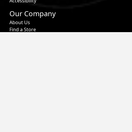
Accessibility
Our Company
About Us
Find a Store
Affiliate Program
Military & First Responder Benefits
Careers
Gift Cards
Follow
Phone:
855-913-0203
Email:
info@roark.com
© 2026 Roark. All Rights Reserved.
Privacy Policy |
Your Privacy Choices
|
Accessibility
|
Do Not