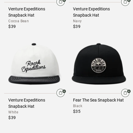
Venture Expeditions
Venture Expeditions
Snapback Hat
Snapback Hat
Cocoa Bean
Navy
$39
$39
Venture Expeditions
Fear The Sea Snapback Hat
Snapback Hat
Black
$35
White
$39