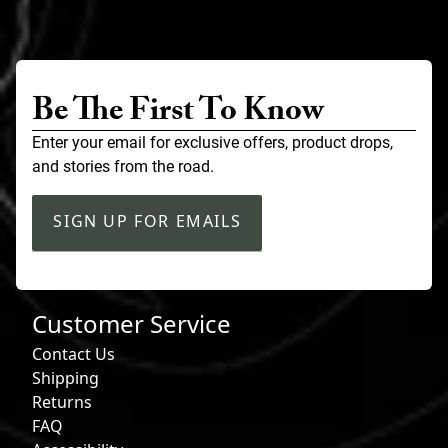
Be The First To Know
Enter your email for exclusive offers, product drops,
and stories from the road.
SIGN UP FOR EMAILS
Customer Service
Contact Us
Shipping
Returns
FAQ