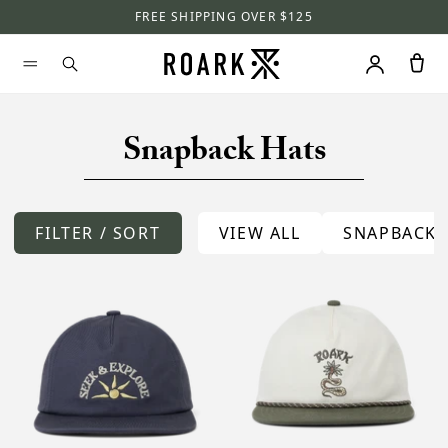
FREE SHIPPING OVER $125
Snapback Hats
FILTER / SORT
VIEW ALL
SNAPBACKS