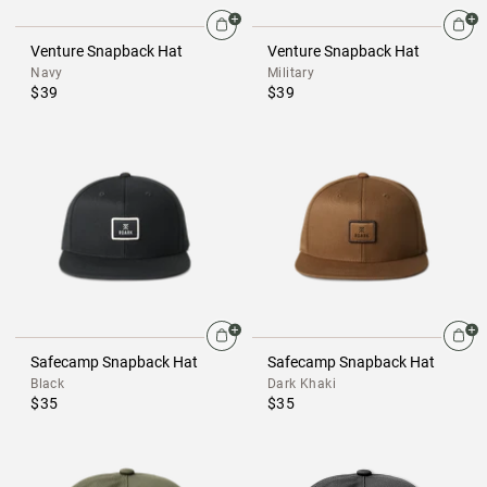
Venture Snapback Hat
Venture Snapback Hat
Navy
Military
$39
$39
Safecamp Snapback Hat
Safecamp Snapback Hat
Black
Dark Khaki
$35
$35