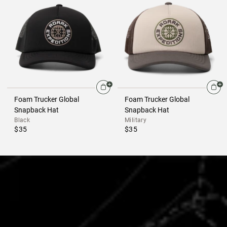
Foam Trucker Global
Foam Trucker Global
Snapback Hat
Snapback Hat
Black
Military
$35
$35