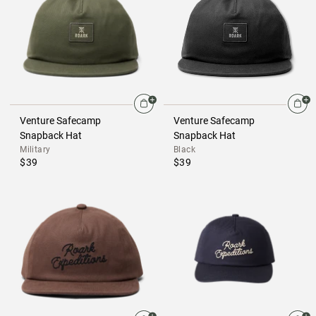
Venture Safecamp
Venture Safecamp
Snapback Hat
Snapback Hat
Military
Black
$39
$39