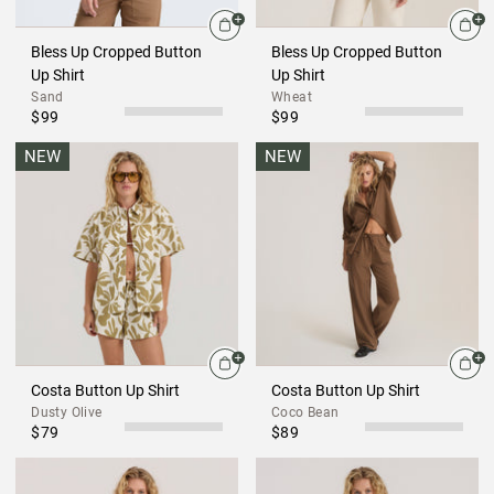
Bless Up Cropped Button
Bless Up Cropped Button
Up Shirt
Up Shirt
Sand
Wheat
$99
$99
NEW
NEW
Costa Button Up Shirt
Costa Button Up Shirt
Dusty Olive
Coco Bean
$79
$89