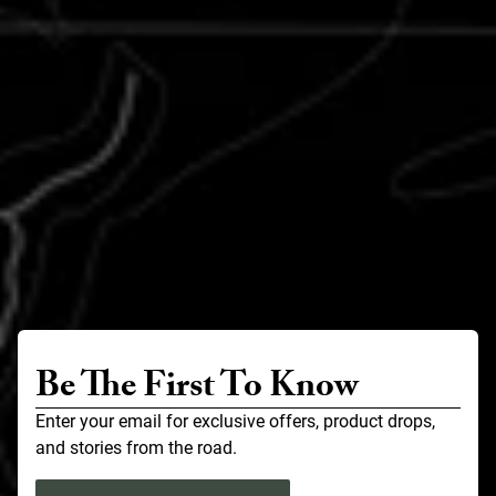
Be The First To Know
Enter your email for exclusive offers, product drops,
and stories from the road.