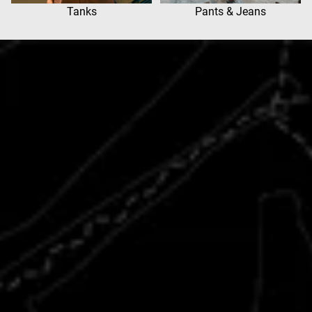
Tanks
Pants & Jeans