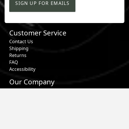
SIGN UP FOR EMAILS
Customer Service
Contact Us
Shipping
Returns
FAQ
Accessibility
Our Company
About Us
Find a Store
Affiliate Program
Military & First Responder Benefits
Careers
Gift Cards