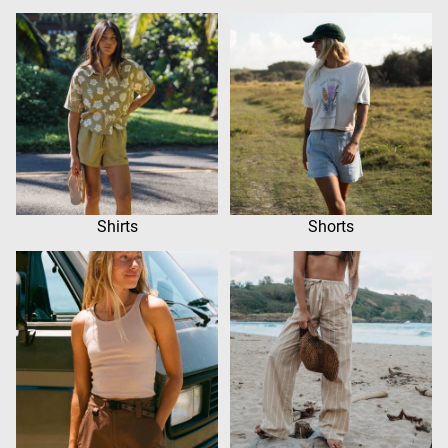
Shirts
Shorts