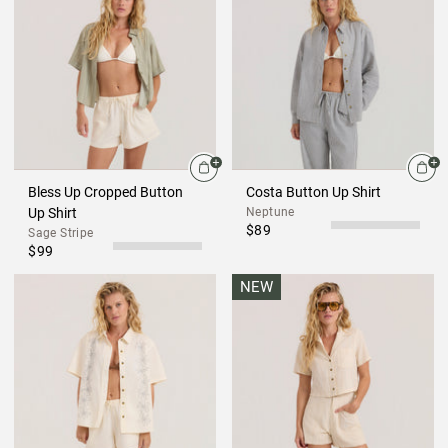
Bless Up Cropped Button
Costa Button Up Shirt
Up Shirt
Neptune
$89
Sage Stripe
$99
NEW