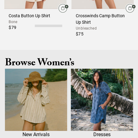
Costa Button Up Shirt
Crosswinds Camp Button
Bone
Up Shirt
$79
Unbleached
$75
Browse Women’s
New Arrivals
Dresses