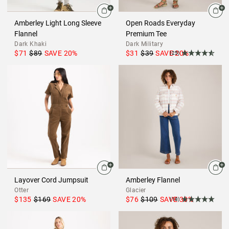
Amberley Light Long Sleeve
Open Roads Everyday
Flannel
Premium Tee
Dark Khaki
Dark Military
$71
$89
SAVE
20
%
$31
$39
SAVE
20
%
(25)
Layover Cord Jumpsuit
Amberley Flannel
Otter
Glacier
$135
$169
SAVE
20
%
$76
$109
SAVE
30
%
(18)