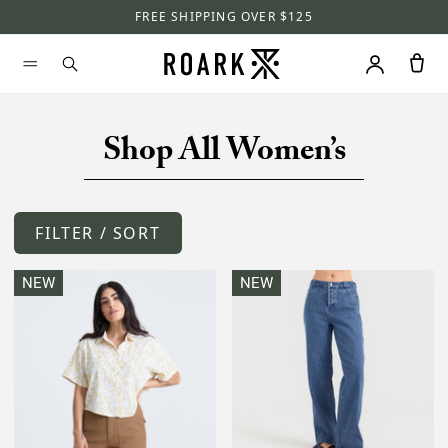
FREE SHIPPING OVER $125
Shop All Women’s
FILTER / SORT
NEW
NEW