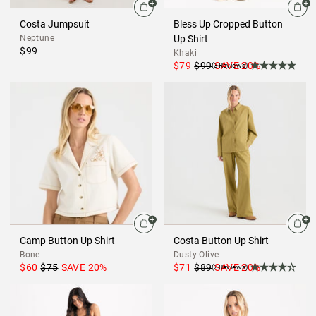
Costa Jumpsuit
Bless Up Cropped Button
Neptune
Up Shirt
$99
Khaki
$79
$99
SAVE
20
%
(3Reviews)
Camp Button Up Shirt
Costa Button Up Shirt
Bone
Dusty Olive
$60
$75
SAVE
20
%
$71
$89
SAVE
20
%
(2Reviews)