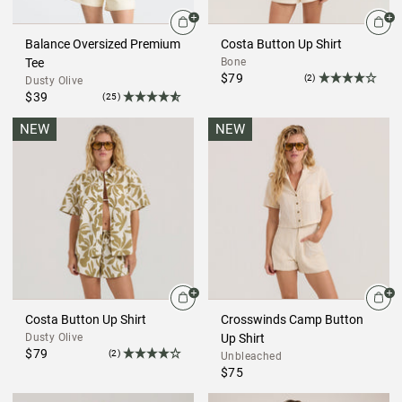
Balance Oversized Premium
Costa Button Up Shirt
Tee
Bone
$79
(2)
Dusty Olive
$39
(25)
NEW
NEW
Costa Button Up Shirt
Crosswinds Camp Button
Dusty Olive
Up Shirt
$79
(2)
Unbleached
$75