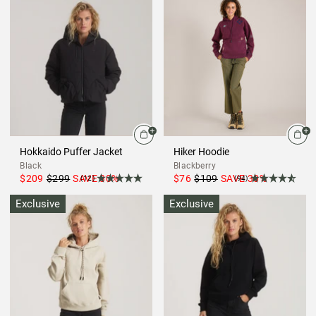
Hokkaido Puffer Jacket
Hiker Hoodie
Black
Blackberry
$209
$299
SAVE
30
%
$76
$109
SAVE
30
%
(12)
(94)
Exclusive
Exclusive