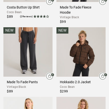
Costa Button Up Shirt
Made To Fade Fleece
Coco Bean
Hoodie
$89
(2Reviews)
Vintage Black
$99
NEW
NEW
Made To Fade Pants
Hokkaido 2.0 Jacket
Vintage Black
Coco Bean
$89
$299