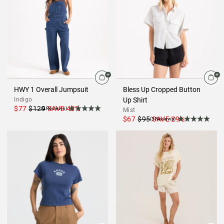
HWY 1 Overall Jumpsuit
Bless Up Cropped Button
Indigo
Up Shirt
$77
$129
SAVE
40
%
(2Reviews)
Mist
$67
$95
SAVE
29
%
(3Reviews)