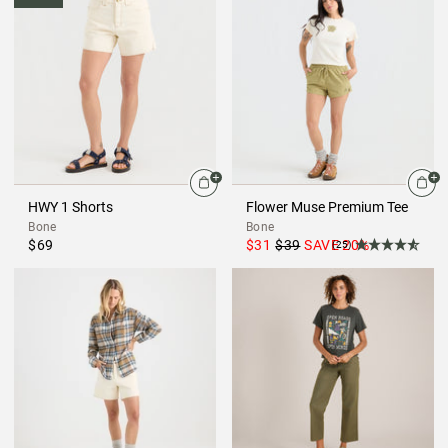
HWY 1 Shorts
Flower Muse Premium Tee
Bone
Bone
$69
$31
$39
SAVE
20
%
(25)