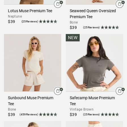
Lotus Muse Premium Tee
Seaweed Queen Oversized
Neptune
Premium Tee
$39
(25Reviews)
Bone
$39
(25Reviews)
NEW
Sunbound Muse Premium
Safecamp Muse Premium
Tee
Tee
Bone
Vintage Brown
$39
$39
(459Reviews)
(25Reviews)