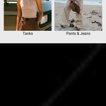
Tanks
Pants & Jeans