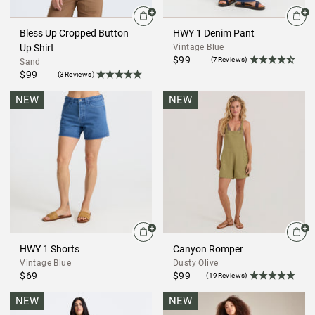
Bless Up Cropped Button
HWY 1 Denim Pant
Up Shirt
Vintage Blue
$99
(7Reviews)
Sand
$99
(3Reviews)
NEW
NEW
HWY 1 Shorts
Canyon Romper
Vintage Blue
Dusty Olive
$69
$99
(19Reviews)
NEW
NEW