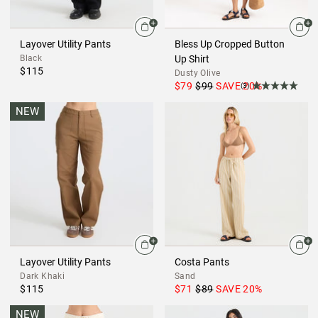
Layover Utility Pants
Bless Up Cropped Button
Black
Up Shirt
$115
Dusty Olive
$79
$99
SAVE
20
%
(3)
NEW
Layover Utility Pants
Costa Pants
Dark Khaki
Sand
$115
$71
$89
SAVE
20
%
NEW