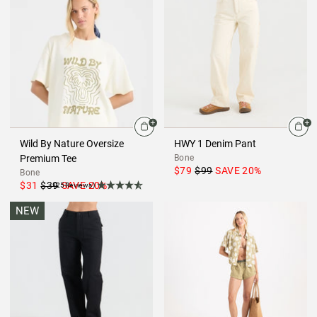
Wild By Nature Oversize
HWY 1 Denim Pant
Premium Tee
Bone
$79
$99
SAVE
20
%
Bone
$31
$39
SAVE
20
%
(25Reviews)
NEW