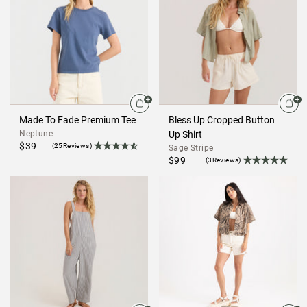
Made To Fade Premium Tee
Bless Up Cropped Button
Neptune
Up Shirt
$39
(25Reviews)
Sage Stripe
$99
(3Reviews)