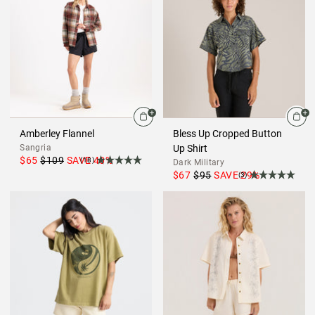
Amberley Flannel
Bless Up Cropped Button
Sangria
Up Shirt
$65
$109
SAVE
40
%
(18)
Dark Military
$67
$95
SAVE
29
%
(3)