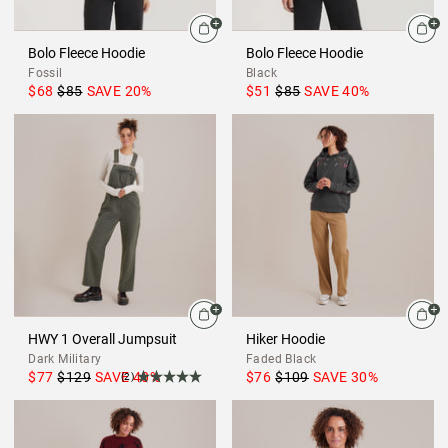
Bolo Fleece Hoodie
Bolo Fleece Hoodie
Fossil
Black
$68
$85
SAVE
20
%
$51
$85
SAVE
40
%
HWY 1 Overall Jumpsuit
Hiker Hoodie
Dark Military
Faded Black
$77
$129
SAVE
40
%
$76
$109
SAVE
30
%
(2)