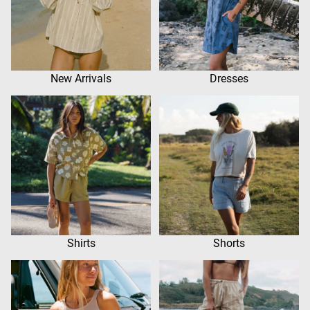
New Arrivals
Dresses
Shirts
Shorts