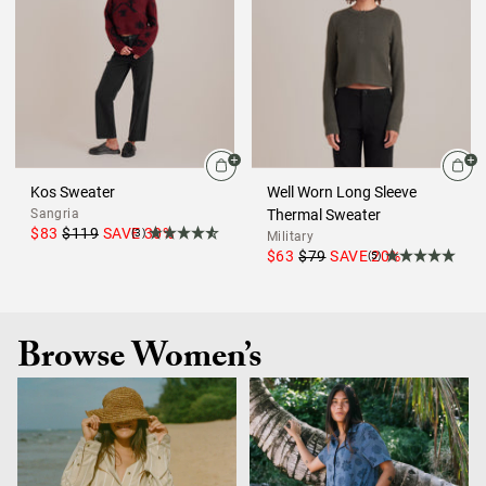
Kos Sweater
Well Worn Long Sleeve
Sangria
Thermal Sweater
$83
$119
SAVE
30
%
(3)
Military
$63
$79
SAVE
20
%
(5)
Browse Women’s