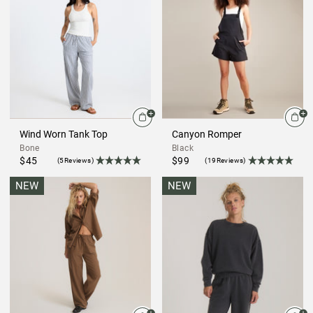
Wind Worn Tank Top
Canyon Romper
Bone
Black
$45
$99
(5Reviews)
(19Reviews)
NEW
NEW