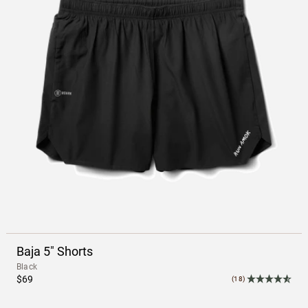
Baja 5" Shorts
Black
$69
(18)