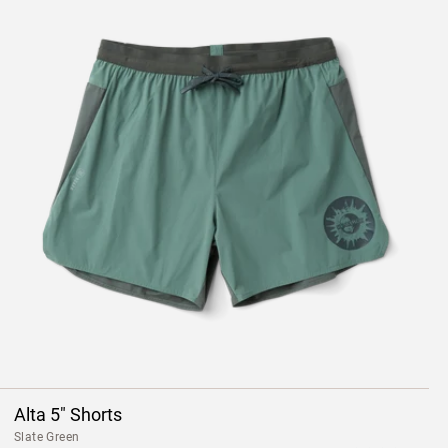
Alta 5" Shorts
Slate Green