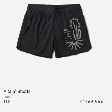
Alta 5" Shorts
Black
$89
(163)