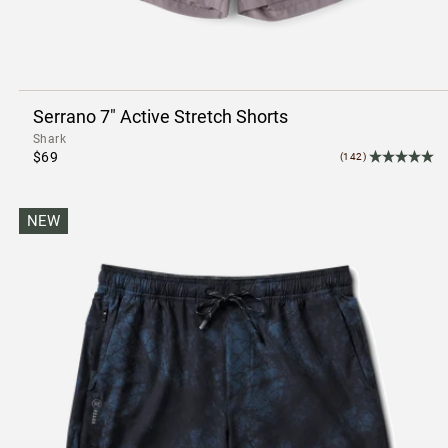
Serrano 7" Active Stretch Shorts
Shark
$69
(142)
NEW