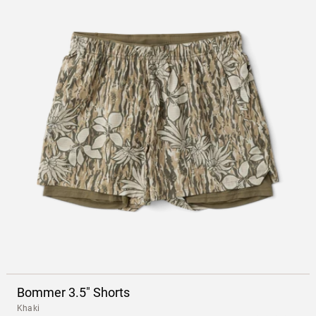
Bommer 3.5" Shorts
Khaki