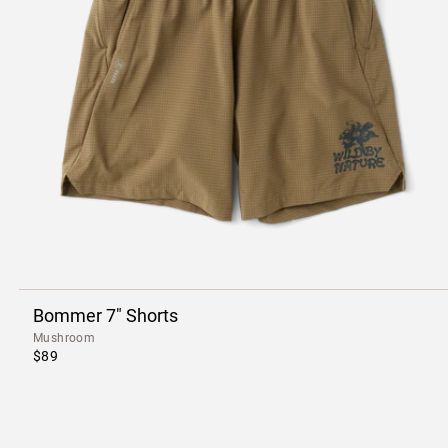
Bommer 7" Shorts
Mushroom
$89