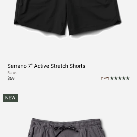
Serrano 7" Active Stretch Shorts
Black
$69
(142)
NEW