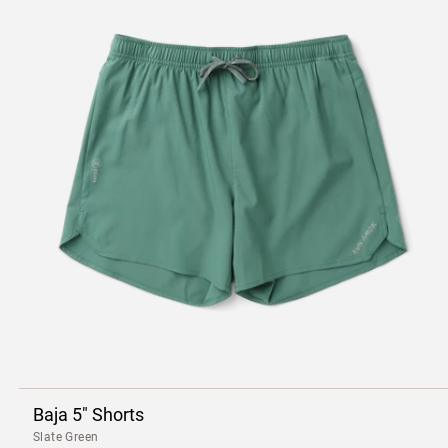
Baja 5" Shorts
Slate Green