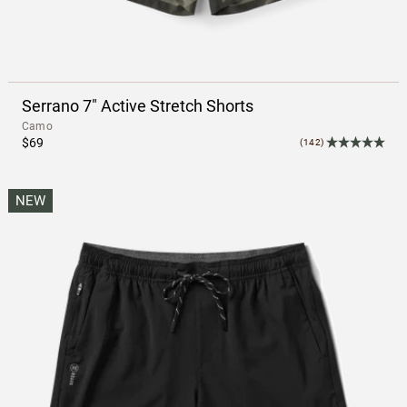
Serrano 7" Active Stretch Shorts
Camo
$69
(142)
NEW