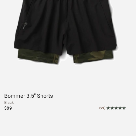
Bommer 3.5" Shorts
Black
$89
(99)