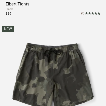
Elbert Tights
Black
$89
(2)
NEW