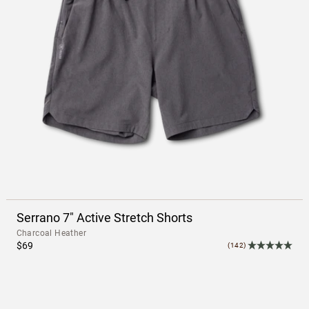
Serrano 7" Active Stretch Shorts
Charcoal Heather
$69
(142)