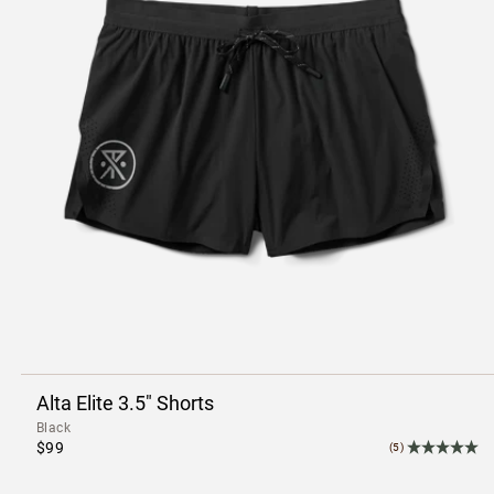
Alta Elite 3.5" Shorts
Black
$99
(5)