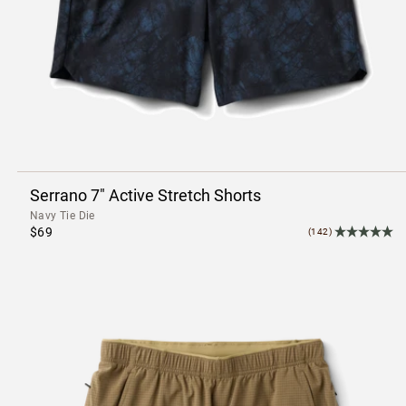
Serrano 7" Active Stretch Shorts
Navy Tie Die
$69
(142)