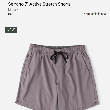
Serrano 7" Active Stretch Shorts
Military
$69
(142)
NEW