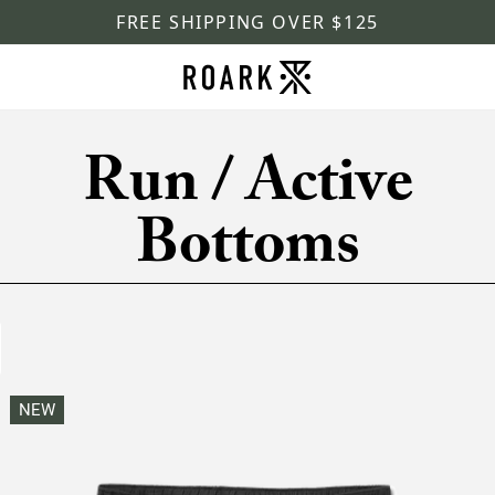
FREE SHIPPING OVER $125
Run / Active
Bottoms
NEW