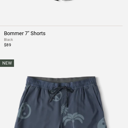
Bommer 7" Shorts
Black
$89
NEW