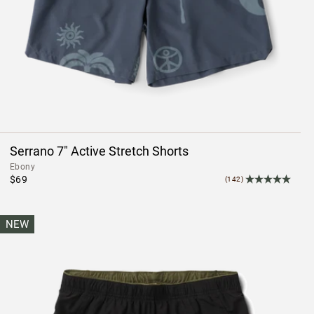
Serrano 7" Active Stretch Shorts
Ebony
$69
(142)
NEW