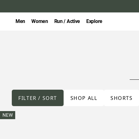
Men
Women
Run / Active
Explore
FILTER / SORT
SHOP ALL
SHORTS
NEW