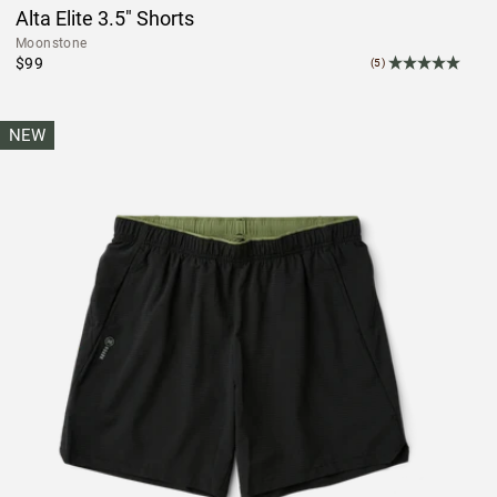
Alta Elite 3.5" Shorts
Moonstone
$99
(5)
NEW