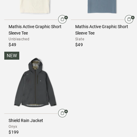
Mathis Active Graphic Short
Mathis Active Graphic Short
Sleeve Tee
Sleeve Tee
Unbleached
Slate
$49
$49
NEW
Shield Rain Jacket
Onyx
$199