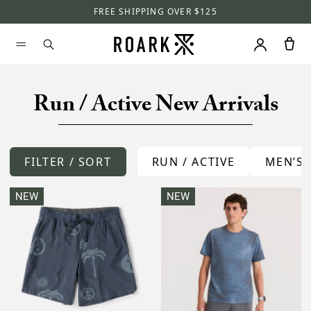
FREE SHIPPING OVER $125
Run / Active New Arrivals
FILTER / SORT
RUN / ACTIVE
MEN’S
NEW
NEW