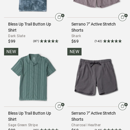
Bless Up Trail Button Up
Serrano 7" Active Stretch
Shirt
Shorts
Dark Slate
Shark
$99
$69
(87)
(142)
NEW
NEW
Bless Up Trail Button Up
Serrano 7" Active Stretch
Shirt
Shorts
Sage Green Stripe
Charcoal Heather