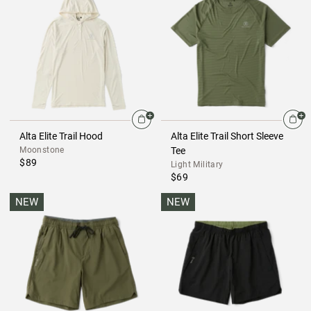
Alta Elite Trail Hood
Alta Elite Trail Short Sleeve
Moonstone
Tee
$89
Light Military
$69
NEW
NEW