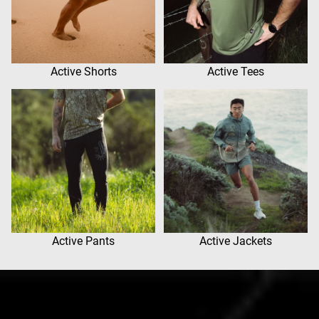
Active Shorts
Active Tees
Active Pants
Active Jackets