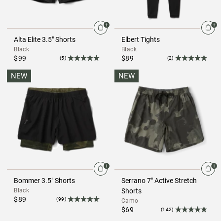
Alta Elite 3.5" Shorts
Elbert Tights
Black
Black
$99
$89
(5)
(2)
NEW
NEW
Bommer 3.5" Shorts
Serrano 7" Active Stretch
Black
Shorts
$89
(99)
Camo
$69
(142)