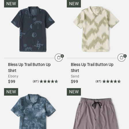
NEW
NEW
Bless Up Trail Button Up
Bless Up Trail Button Up
Shirt
Shirt
Ebony
Sand
$99
$99
(87)
(87)
NEW
NEW