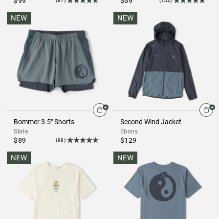
$99
$69
(87)
(142)
NEW
NEW
Bommer 3.5" Shorts
Second Wind Jacket
Slate
Ebony
$89
$129
(99)
NEW
NEW