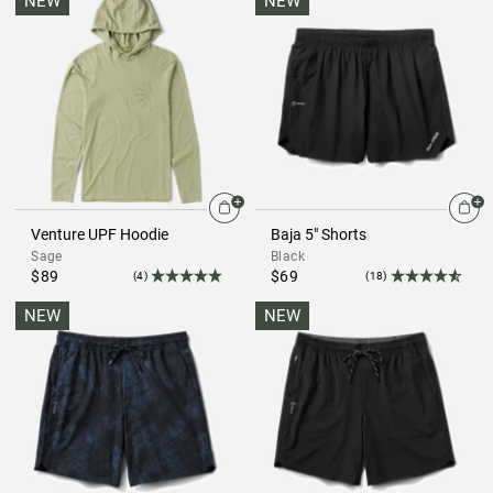
NEW
NEW
Venture UPF Hoodie
Baja 5" Shorts
Sage
Black
$89
$69
(4)
(18)
NEW
NEW