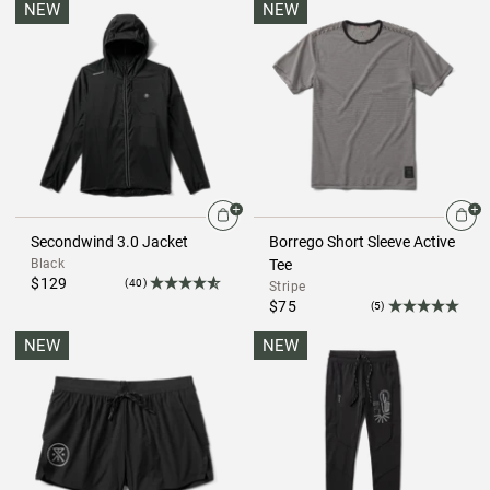
NEW
NEW
Secondwind 3.0 Jacket
Borrego Short Sleeve Active
Black
Tee
$129
(40)
Stripe
$75
(5)
NEW
NEW