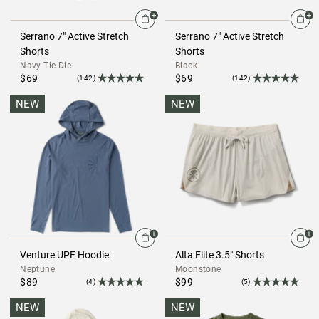
Serrano 7" Active Stretch
Serrano 7" Active Stretch
Shorts
Shorts
Navy Tie Die
Black
$69
$69
(142)
(142)
NEW
NEW
Venture UPF Hoodie
Alta Elite 3.5" Shorts
Neptune
Moonstone
$89
$99
(4)
(5)
NEW
NEW