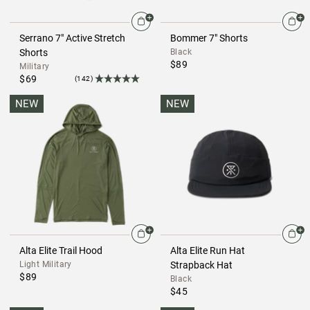
Serrano 7" Active Stretch
Bommer 7" Shorts
Shorts
Black
$89
Military
$69
(142)
NEW
NEW
Alta Elite Trail Hood
Alta Elite Run Hat
Light Military
Strapback Hat
$89
Black
$45