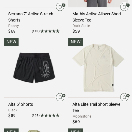
Serrano 7" Active Stretch
Mathis Active Allover Short
Shorts
Sleeve Tee
Ebony
Dark Slate
$69
$59
(142)
NEW
NEW
Alta 5" Shorts
Alta Elite Trail Short Sleeve
Black
Tee
$89
(163)
Moonstone
$69