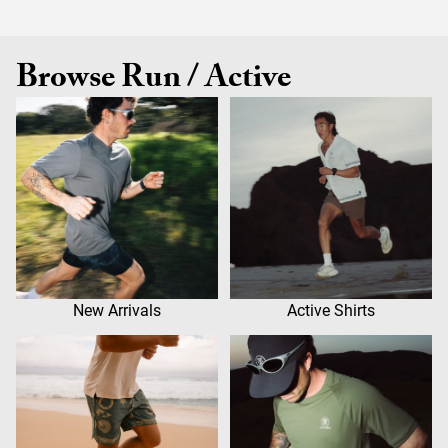
Browse Run / Active
New Arrivals
Active Shirts