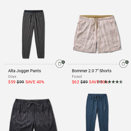
Alta Jogger Pants
Bommer 2.0 7" Shorts
Onyx
Fossil
$59
$99
SAVE
40
%
$62
$89
SAVE
30
%
(85)