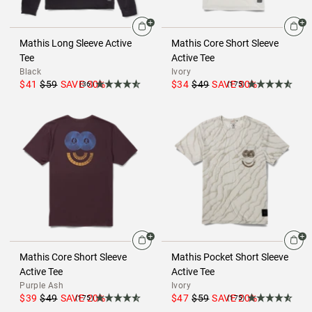
Mathis Long Sleeve Active
Mathis Core Short Sleeve
Tee
Active Tee
Black
Ivory
$41
$59
SAVE
30
%
$34
$49
SAVE
30
%
(36)
(175)
Mathis Core Short Sleeve
Mathis Pocket Short Sleeve
Active Tee
Active Tee
Purple Ash
Ivory
$39
$49
SAVE
20
%
$47
$59
SAVE
20
%
(175)
(175)