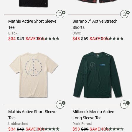
Mathis Active Short Sleeve
Serrano 7" Active Stretch
Tee
Shorts
Black
Onyx
$34
$49
SAVE
30
%
$48
$69
SAVE
30
%
(8)
(142)
Mathis Active Short Sleeve
Millcreek Merino Active
Tee
Long Sleeve Tee
Unbleached
Dark Forest
$34
$49
SAVE
30
%
$53
$89
SAVE
40
%
(8)
(2)