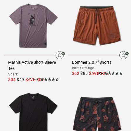
Mathis Active Short Sleeve
Bommer 2.0 7" Shorts
Tee
Burnt Orange
$62
$89
SAVE
30
%
(85)
Shark
$34
$49
SAVE
30
%
(8)