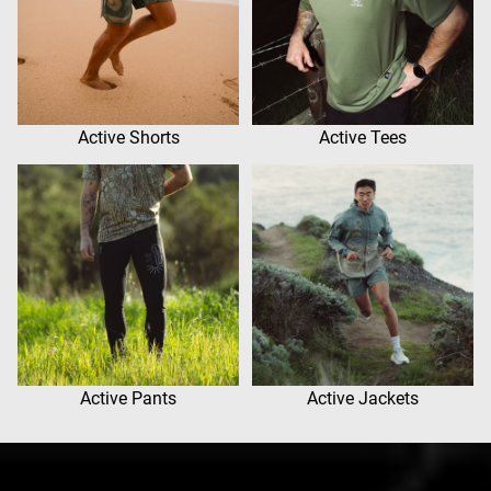
Active Shorts
Active Tees
Active Pants
Active Jackets