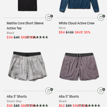
Mathis Core Short Sleeve
White Cloud Active Crew
Active Tee
Navy
$84
$120
SAVE
30
%
Black
$34
$49
SAVE
30
%
(201)
Alta 5" Shorts
Alta 5" Shorts
Ghost Grey
Shark
$60
$85
SAVE
29
%
$62
$89
SAVE
30
%
(155)
(155)