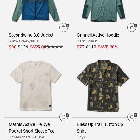
Secondwind 3.0 Jacket
Grinnell Active Hoodie
Slate Green/Blue
Dark Forest
$90
$129
SAVE
30
%
$77
$110
SAVE
30
%
(40)
Mathis Active Tie Dye
Bless Up Trail Button Up
Pocket Short Sleeve Tee
Shirt
Unbleached Tie Dye
Onyx