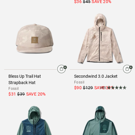
$36
$45
SAVE
20
%
Bless Up Trail Hat
Secondwind 3.0 Jacket
Strapback Hat
Fossil
$90
$129
SAVE
30
%
(40)
Fossil
$31
$39
SAVE
20
%