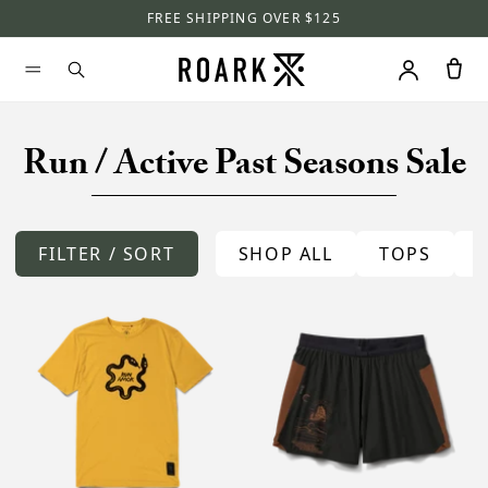
FREE SHIPPING OVER $125
Run / Active Past Seasons Sale
FILTER / SORT
SHOP ALL
TOPS