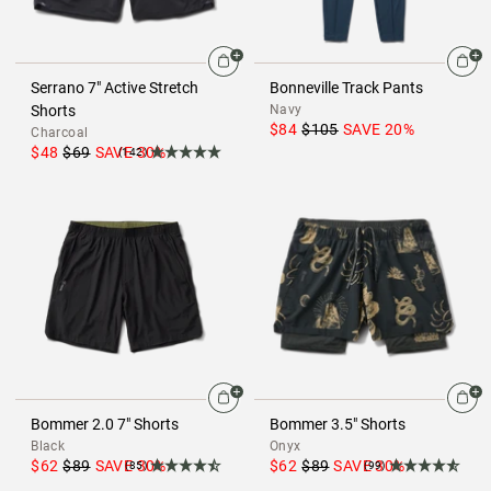
Serrano 7" Active Stretch
Bonneville Track Pants
Shorts
Navy
$84
$105
SAVE
20
%
Charcoal
$48
$69
SAVE
30
%
(142)
Bommer 2.0 7" Shorts
Bommer 3.5" Shorts
Black
Onyx
$62
$89
SAVE
30
%
$62
$89
SAVE
30
%
(85)
(99)