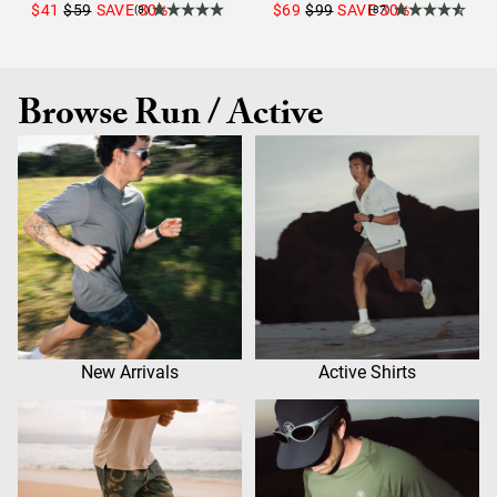
$41
$59
SAVE
30
%
$69
$99
SAVE
30
%
(8)
(87)
Browse Run / Active
New Arrivals
Active Shirts