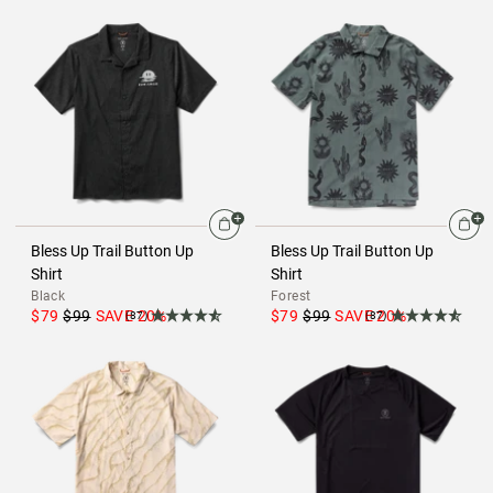
Bless Up Trail Button Up
Bless Up Trail Button Up
Shirt
Shirt
Black
Forest
$79
$99
SAVE
20
%
$79
$99
SAVE
20
%
(87)
(87)