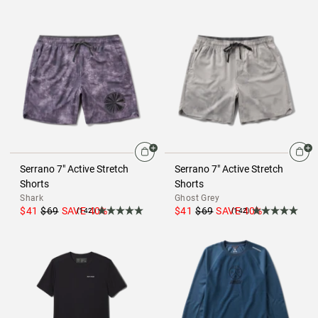
Serrano 7" Active Stretch
Serrano 7" Active Stretch
Shorts
Shorts
Shark
Ghost Grey
$41
$69
SAVE
40
%
$41
$69
SAVE
40
%
(142)
(142)