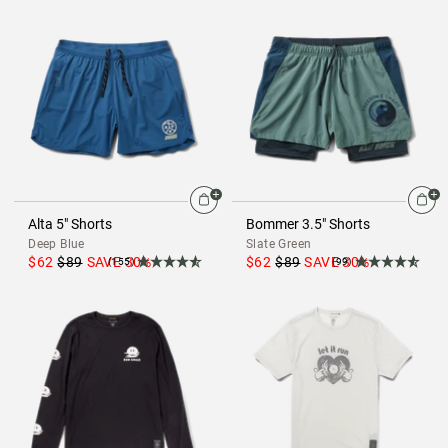
Alta 5" Shorts
Bommer 3.5" Shorts
Deep Blue
Slate Green
$62
$89
SAVE
30
%
$62
$89
SAVE
30
%
(155)
(99)