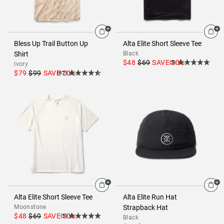
Bless Up Trail Button Up
Alta Elite Short Sleeve Tee
Shirt
Black
$48
$69
SAVE
30
%
(5)
Ivory
$79
$99
SAVE
20
%
(87)
Alta Elite Short Sleeve Tee
Alta Elite Run Hat
Moonstone
Strapback Hat
$48
$69
SAVE
30
%
(5)
Black