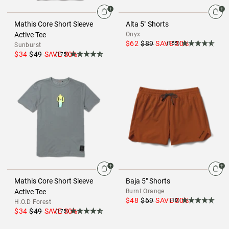
Mathis Core Short Sleeve
Alta 5" Shorts
Active Tee
Onyx
$62
$89
SAVE
30
%
(155)
Sunburst
$34
$49
SAVE
30
%
(175)
Mathis Core Short Sleeve
Baja 5" Shorts
Active Tee
Burnt Orange
$48
$69
SAVE
30
%
(18)
H.O.D Forest
$34
$49
SAVE
30
%
(175)