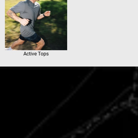
Active Tops