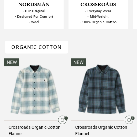
NORDSMAN
CROSSROADS
• Our Original
• Everyday Wear
• Designed For Comfort
• Mid-Weight
• Wool
• 100% Organic Cotton
ORGANIC COTTON
NEW
NEW
Crossroads Organic Cotton
Crossroads Organic Cotton
Flannel
Flannel