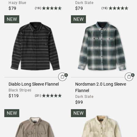
Hazy Blue
Dark Slate
$79
$79
(19)
(19)
NEW
NEW
Diablo Long Sleeve Flannel
Nordsman 2.0 Long Sleeve
Black Stripes
Flannel
$119
(31)
Dark Slate
$99
NEW
NEW