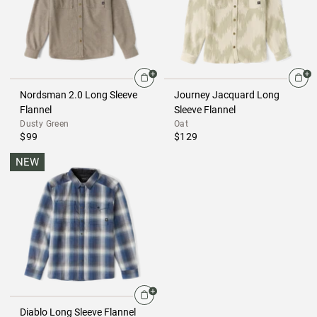
Nordsman 2.0 Long Sleeve
Journey Jacquard Long
Flannel
Sleeve Flannel
Dusty Green
Oat
$99
$129
NEW
Diablo Long Sleeve Flannel