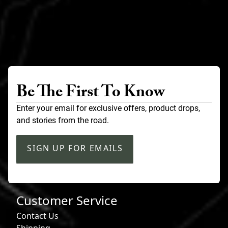
Be The First To Know
Enter your email for exclusive offers, product drops,
and stories from the road.
SIGN UP FOR EMAILS
Customer Service
Contact Us
Shipping