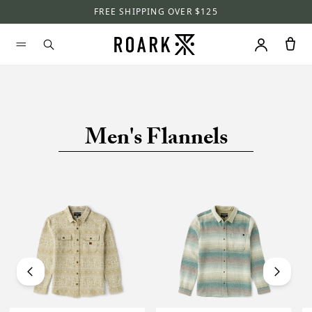
FREE SHIPPING OVER $125
Men's Flannels