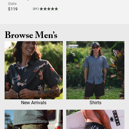
Slate
$119
(31)
Browse Men’s
New Arrivals
Shirts