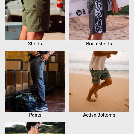
Shorts
Boardshorts
Pants
Active Bottoms