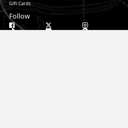
Gift Cards
Follow
Phone:
855-913-0203
Email:
info@roark.com
© 2026 Roark. All Rights Reserved.
Privacy Policy |
Your Privacy Choices
|
Accessibility
|
Do Not
Sell
|
MAP Policy |
Terms |