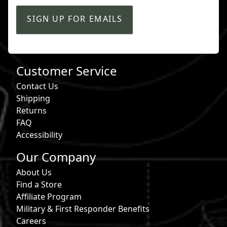
SIGN UP FOR EMAILS
Customer Service
Contact Us
Shipping
Returns
FAQ
Accessibility
Our Company
About Us
Find a Store
Affiliate Program
Military & First Responder Benefits
Careers