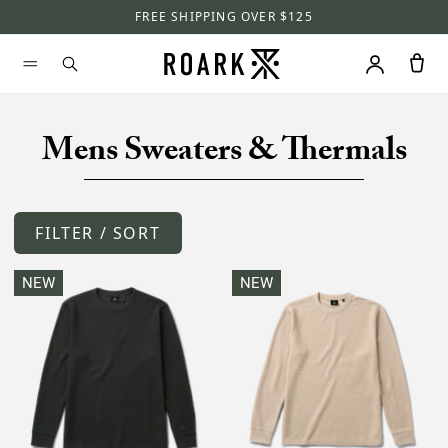
FREE SHIPPING OVER $125
Mens Sweaters & Thermals
FILTER / SORT
NEW
NEW