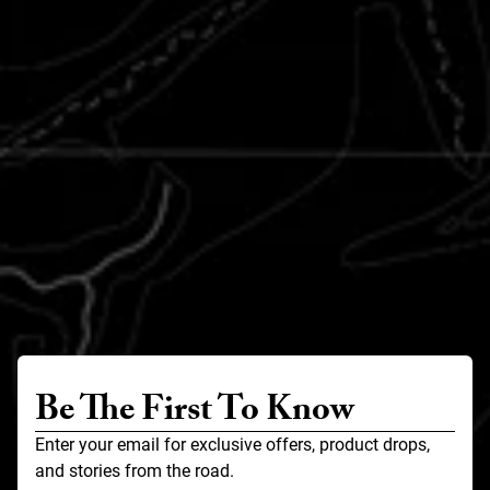
Be The First To Know
Enter your email for exclusive offers, product drops,
and stories from the road.