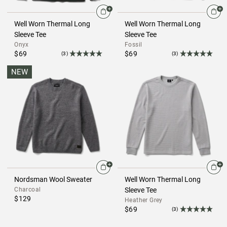
Well Worn Thermal Long
Well Worn Thermal Long
Sleeve Tee
Sleeve Tee
Onyx
Fossil
$69
$69
(3)
(3)
NEW
Nordsman Wool Sweater
Well Worn Thermal Long
Charcoal
Sleeve Tee
$129
Heather Grey
$69
(3)