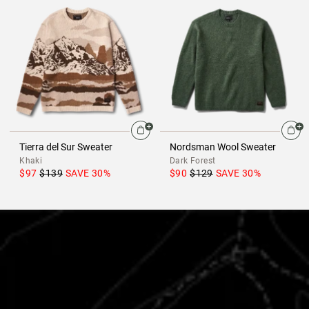
Tierra del Sur Sweater
Nordsman Wool Sweater
Khaki
Dark Forest
$97
$139
SAVE
30
%
$90
$129
SAVE
30
%