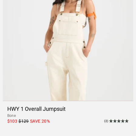
HWY 1 Overall Jumpsuit
Bone
$103
$129
SAVE
20
%
(2)