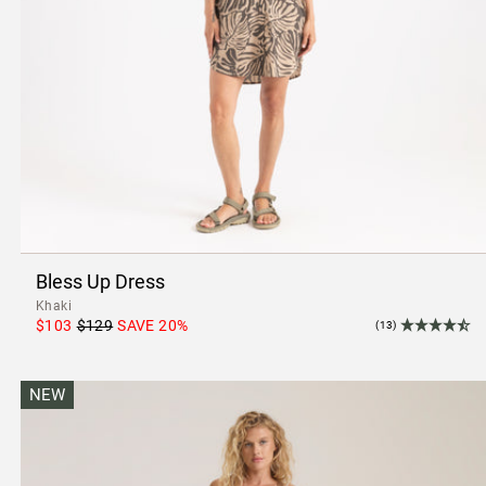
Bless Up Dress
Khaki
$103
$129
SAVE
20
%
(13)
NEW