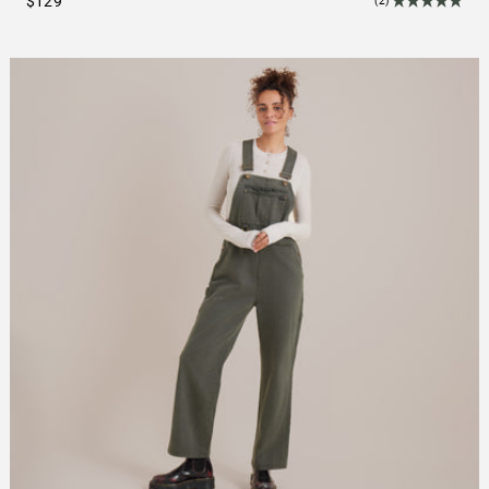
$129
(2)