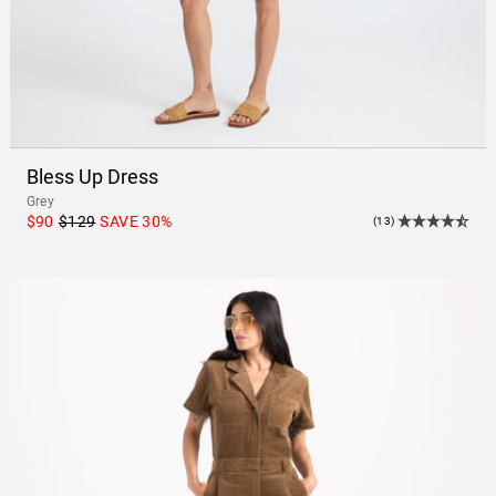
Bless Up Dress
Grey
$90
$129
SAVE
30
%
(13)