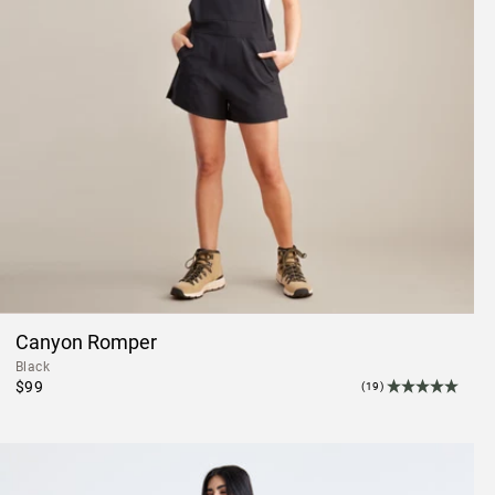
Canyon Romper
Black
$99
(19)