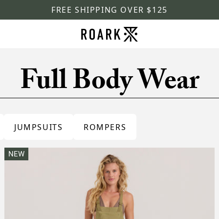
FREE SHIPPING OVER $125
Full Body Wear
JUMPSUITS
ROMPERS
NEW