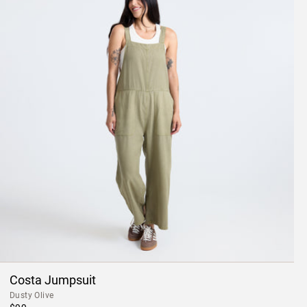
Costa Jumpsuit
Dusty Olive