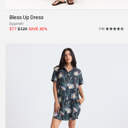
Bless Up Dress
Eggshell
$77
$129
SAVE
40
%
(13)