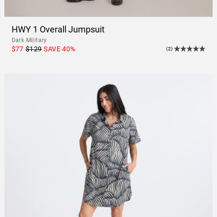
HWY 1 Overall Jumpsuit
Dark Military
$77
$129
SAVE
40
%
(2)