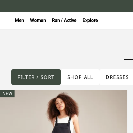
Men
Women
Run / Active
Explore
FILTER / SORT
SHOP ALL
DRESSES
NEW