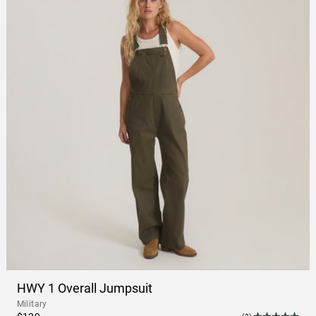
HWY 1 Overall Jumpsuit
Military