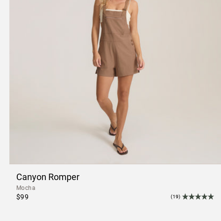
Canyon Romper
Mocha
$99
(19)