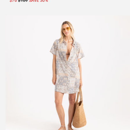
$76
$109
SAVE
30
%