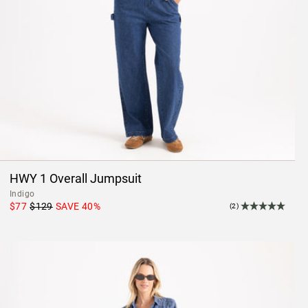
HWY 1 Overall Jumpsuit
Indigo
$77
$129
SAVE
40
%
(2)