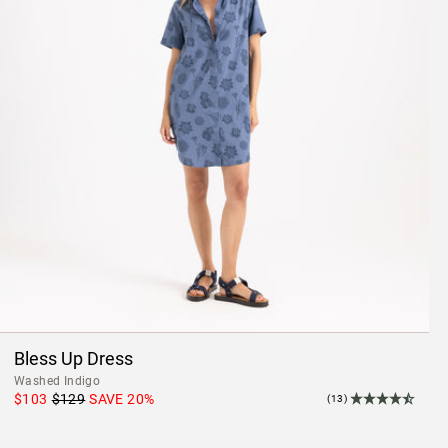
Bless Up Dress
Washed Indigo
$103
$129
SAVE
20
%
(13)