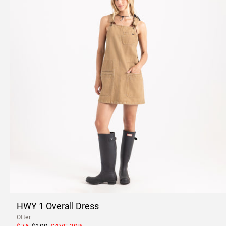
HWY 1 Overall Dress
Otter