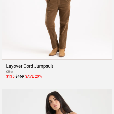
Layover Cord Jumpsuit
Otter
$135
$169
SAVE
20
%