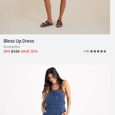
Bless Up Dress
Eucalyptus
$90
$129
SAVE
30
%
(13)