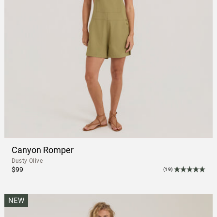
Canyon Romper
Dusty Olive
$99
(19)
NEW