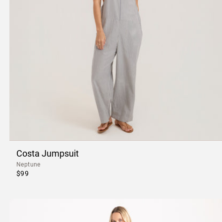
Costa Jumpsuit
Neptune
$99