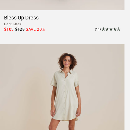
Bless Up Dress
Dark Khaki
$103
$129
SAVE
20
%
(13)