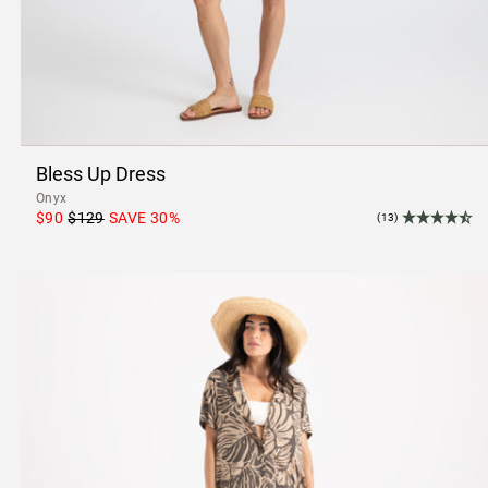
Bless Up Dress
Onyx
$90
$129
SAVE
30
%
(13)