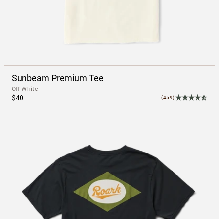
Sunbeam Premium Tee
Off White
$40
(459)