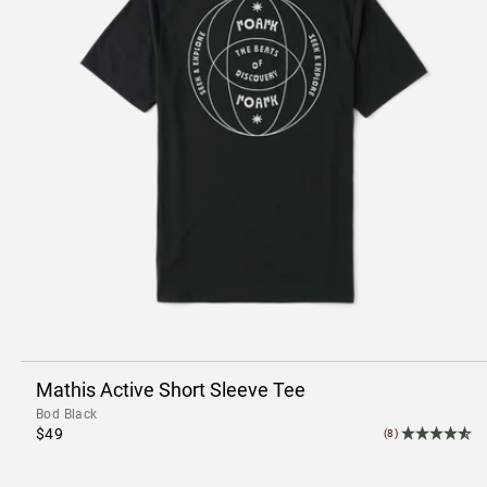
Mathis Active Short Sleeve Tee
Bod Black
$49
(8)