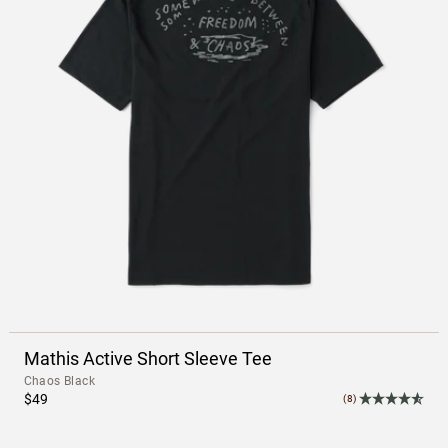
Mathis Active Short Sleeve Tee
Chaos Black
$49
(8)