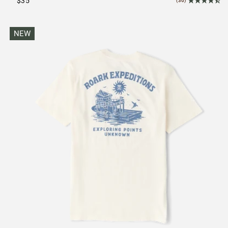
$35
(36)
NEW