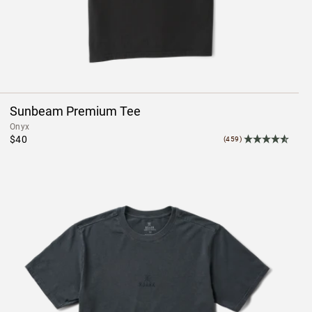
Sunbeam Premium Tee
Onyx
$40
(459)