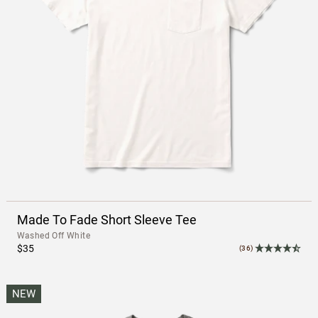
Made To Fade Short Sleeve Tee
Washed Off White
$35
(36)
NEW