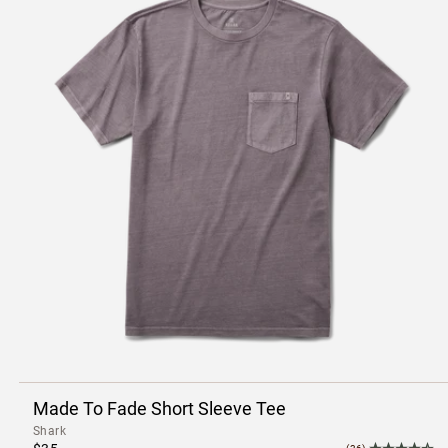
Made To Fade Short Sleeve Tee
Shark