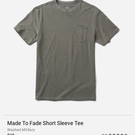
Made To Fade Short Sleeve Tee
Washed Military