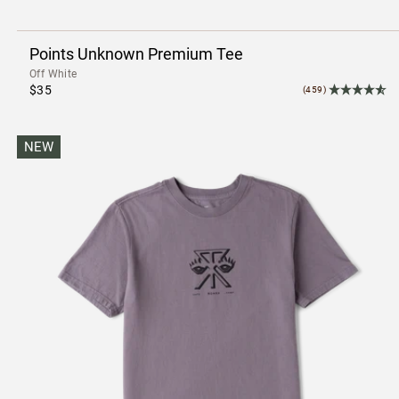
Points Unknown Premium Tee
Off White
$35
(459)
NEW