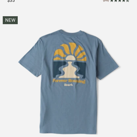
$35
(36)
NEW