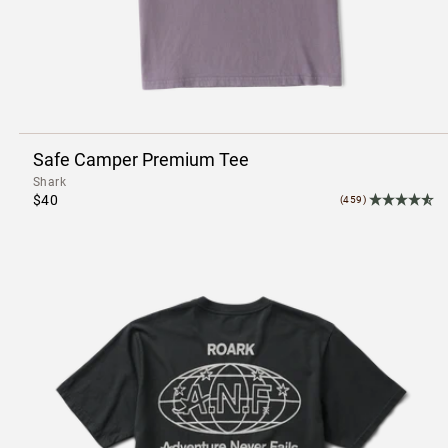
Safe Camper Premium Tee
Shark
$40
(459)