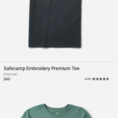
Safecamp Embroidery Premium Tee
Charcoal
$40
(459)