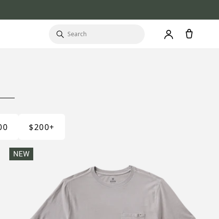
00
$200+
NEW