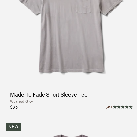
Made To Fade Short Sleeve Tee
Washed Grey
$35
(36)
NEW