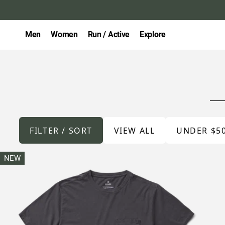
Men
Women
Run / Active
Explore
FILTER / SORT
VIEW ALL
UNDER $5
NEW