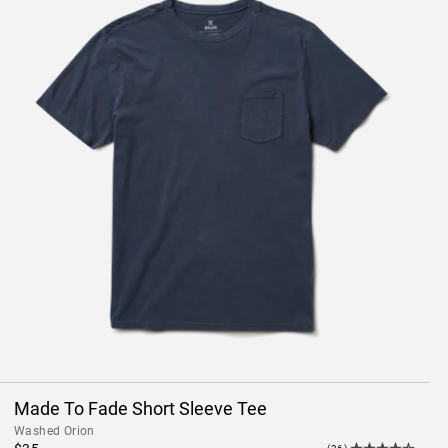
Made To Fade Short Sleeve Tee
Washed Orion