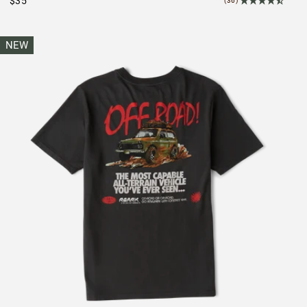
$35
(36)
NEW