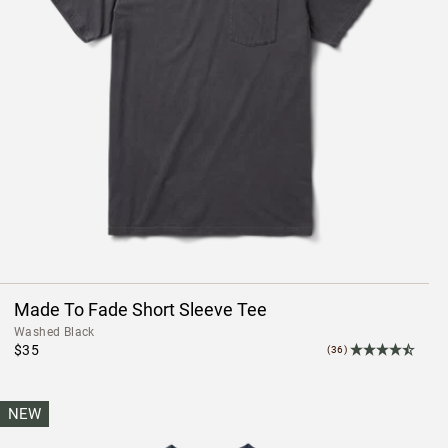
Made To Fade Short Sleeve Tee
Washed Black
$35
(36)
NEW