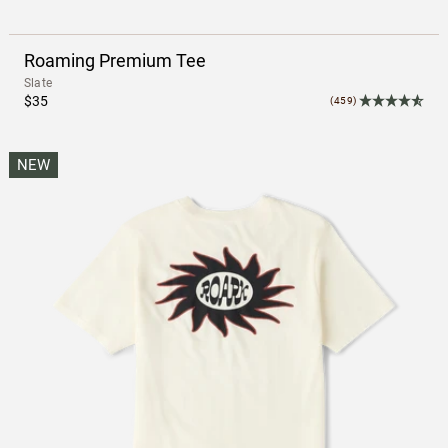
Roaming Premium Tee
Slate
$35
(459)
NEW