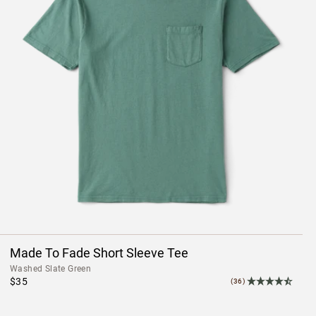
Made To Fade Short Sleeve Tee
Washed Slate Green
$35
(36)