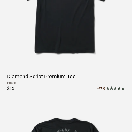
Diamond Script Premium Tee
Black
$35
(459)