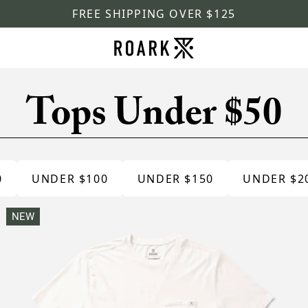
FREE SHIPPING OVER $125
Tops Under $50
0
UNDER $100
UNDER $150
UNDER $2
NEW