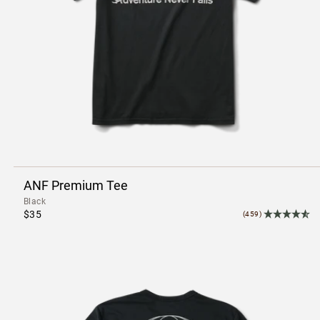
ANF Premium Tee
Black
$35
(459)