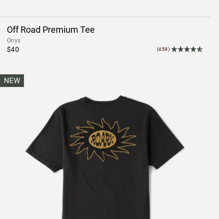
Off Road Premium Tee
Onyx
$40
(459)
NEW