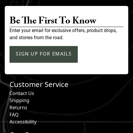
Be The First To Know
Enter your email for exclusive offers, product drops,
and stories from the road.
SIGN UP FOR EMAILS
Customer Service
Contact Us
Shipping
Returns
FAQ
Accessibility