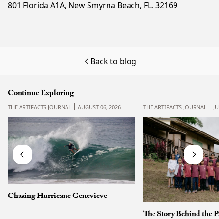
801 Florida A1A, New Smyrna Beach, FL. 32169
Back to blog
Continue Exploring
THE ARTIFACTS JOURNAL
AUGUST 06, 2026
THE ARTIFACTS JOURNAL
JU
Chasing Hurricane Genevieve
The Story Behind the P