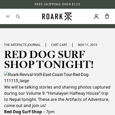
FREE SHIPPING OVER $125
|
|
THE ARTIFACTS JOURNAL
CART CART
NOV 11, 2015
RED DOG SURF
SHOP TONIGHT!
We will be talking stories and sharing photos captured
during our Volume 9: “Himalayan Halfway House” trip
to Nepal tonight. These are the Artifacts of Adventure,
come out and join us!
Red Dog Surf Shop
– 7pm