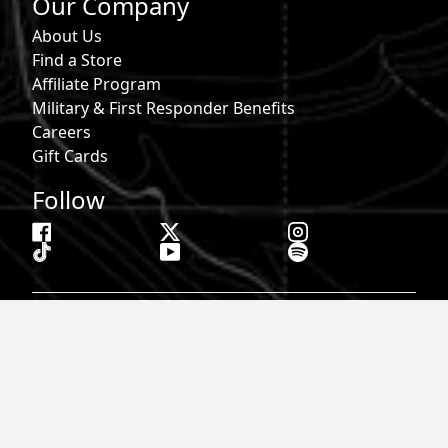
Our Company
About Us
Find a Store
Affiliate Program
Military & First Responder Benefits
Careers
Gift Cards
Follow
Phone:
855-913-0203
Email:
info@roark.com
© 2026 Roark. All Rights Reserved.
Privacy Policy |
Your Privacy Choices
|
Accessibility
|
Do Not
Sell
|
MAP Policy |
Terms |