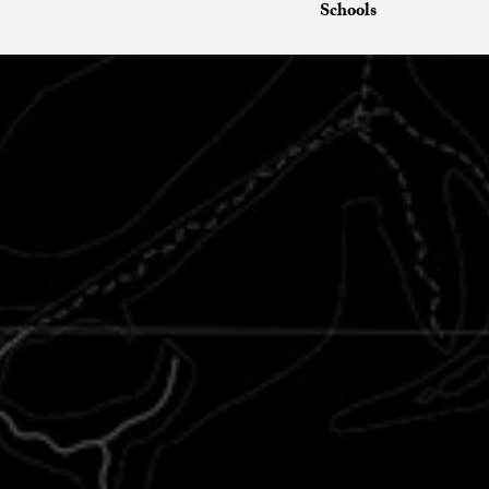
Schools