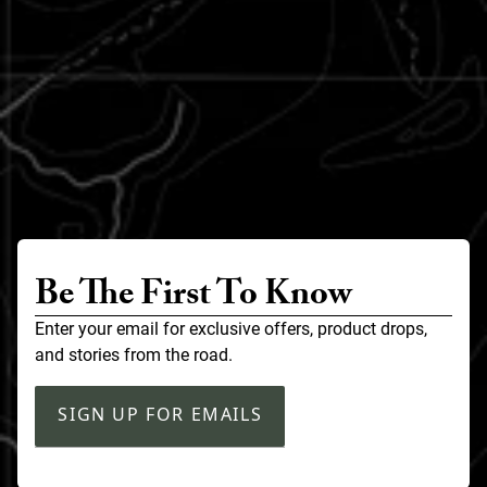
Be The First To Know
Enter your email for exclusive offers, product drops,
and stories from the road.
SIGN UP FOR EMAILS