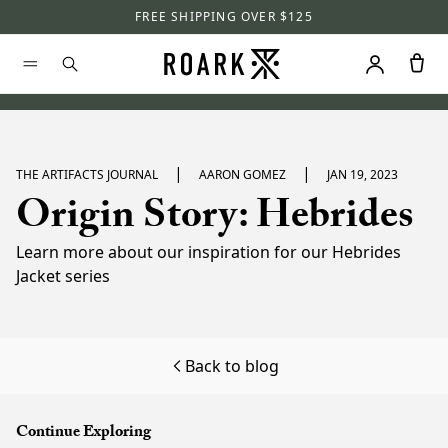
FREE SHIPPING OVER $125
|
|
THE ARTIFACTS JOURNAL
AARON GOMEZ
JAN 19, 2023
Origin Story: Hebrides
Learn more about our inspiration for our Hebrides
Jacket series
Back to blog
Continue Exploring