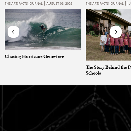
THE ARTIFACTS JOURNAL
AUGUST 06, 2026
THE ARTIFACTS JOURNAL
JU
Chasing Hurricane Genevieve
The Story Behind the P
Schools