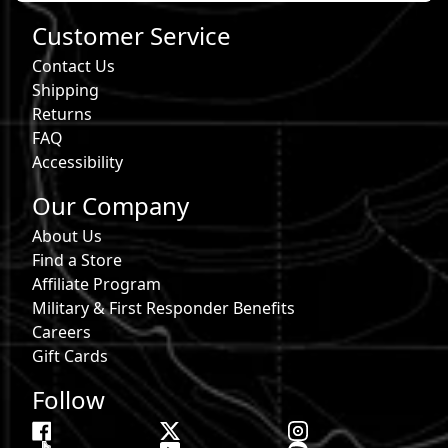
Customer Service
Contact Us
Shipping
Returns
FAQ
Accessibility
Our Company
About Us
Find a Store
Affiliate Program
Military & First Responder Benefits
Careers
Gift Cards
Follow