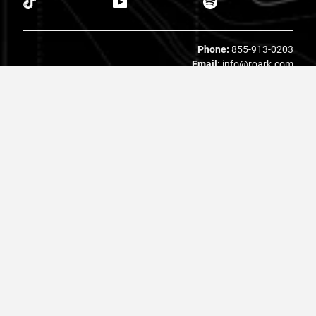
Phone:
855-913-0203
Email:
info@roark.com
© 2026 Roark. All Rights Reserved.
Privacy Policy |
Your Privacy Choices
|
Accessibility
|
Do Not
Sell
|
MAP Policy |
Terms |