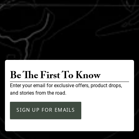
Be The First To Know
Enter your email for exclusive offers, product drops,
and stories from the road.
SIGN UP FOR EMAILS