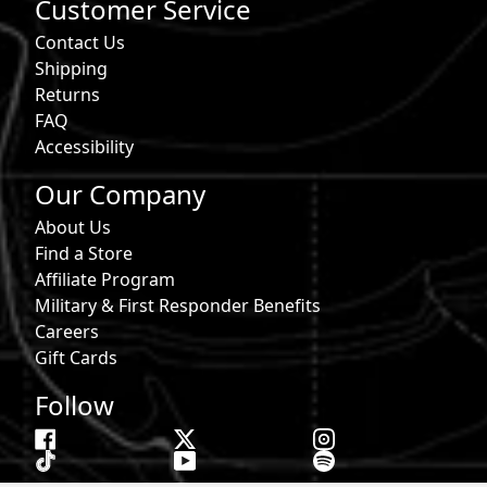
Customer Service
Contact Us
Shipping
Returns
FAQ
Accessibility
Our Company
About Us
Find a Store
Affiliate Program
Military & First Responder Benefits
Careers
Gift Cards
Follow