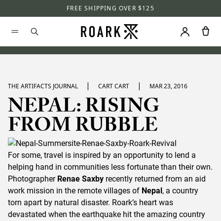
FREE SHIPPING OVER $125
|
|
THE ARTIFACTS JOURNAL
CART CART
MAR 23, 2016
NEPAL: RISING
FROM RUBBLE
For some, travel is inspired by an opportunity to lend a
helping hand in communities less fortunate than their own.
Photographer
Renae Saxby
recently returned from an aid
work mission in the remote villages of
Nepal
, a country
torn apart by natural disaster. Roark’s heart was
devastated when the earthquake hit the amazing country