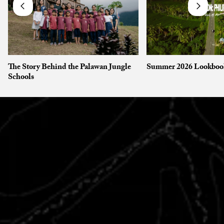
The Story Behind the Palawan Jungle
Summer 2026 Lookboo
Schools