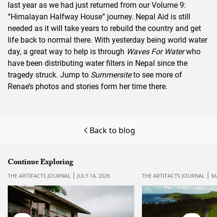
last year as we had just returned from our
Volume 9:
“Himalayan Halfway House”
journey. Nepal Aid is still
needed as it will take years to rebuild the country and get
life back to normal there. With yesterday being world water
day, a great way to help is through
Waves For Water
who
have been distributing water filters in Nepal since the
tragedy struck. Jump to
Summersite
to see more of
Renae’s photos and stories form her time there.
Back to blog
Continue Exploring
THE ARTIFACTS JOURNAL
JULY 14, 2026
THE ARTIFACTS JOURNAL
MA