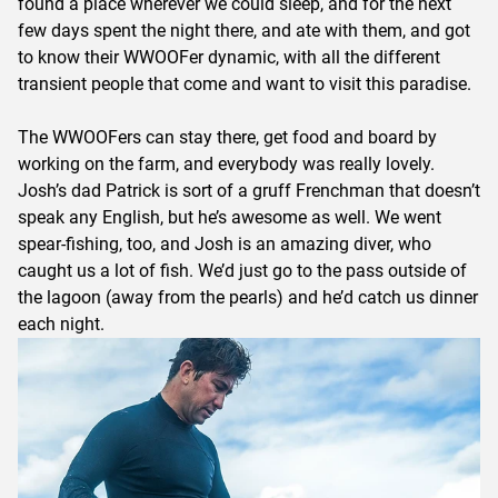
found a place wherever we could sleep, and for the next
few days spent the night there, and ate with them, and got
to know their WWOOFer dynamic, with all the different
transient people that come and want to visit this paradise.
The WWOOFers can stay there, get food and board by
working on the farm, and everybody was really lovely.
Josh’s dad Patrick is sort of a gruff Frenchman that doesn’t
speak any English, but he’s awesome as well. We went
spear-fishing, too, and Josh is an amazing diver, who
caught us a lot of fish. We’d just go to the pass outside of
the lagoon (away from the pearls) and he’d catch us dinner
each night.