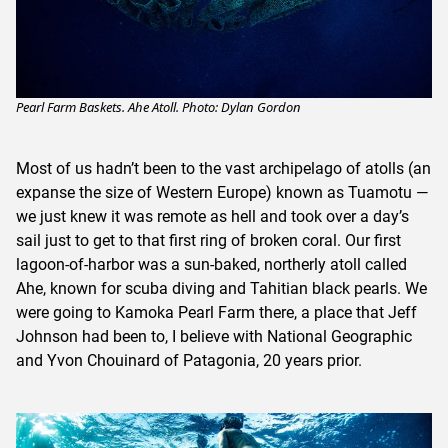
Pearl Farm Baskets. Ahe Atoll. Photo: Dylan Gordon
Most of us hadn’t been to the vast archipelago of atolls (an
expanse the size of Western Europe) known as Tuamotu —
we just knew it was remote as hell and took over a day’s
sail just to get to that first ring of broken coral. Our first
lagoon-of-harbor was a sun-baked, northerly atoll called
Ahe, known for scuba diving and Tahitian black pearls. We
were going to Kamoka Pearl Farm there, a place that Jeff
Johnson had been to, I believe with National Geographic
and Yvon Chouinard of Patagonia, 20 years prior.