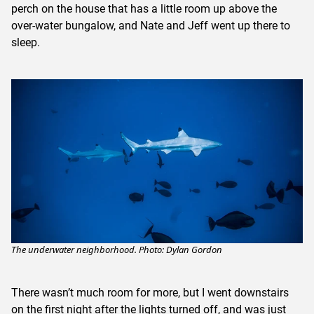
perch on the house that has a little room up above the
over-water bungalow, and Nate and Jeff went up there to
sleep.
The underwater neighborhood. Photo: Dylan Gordon
There wasn’t much room for more, but I went downstairs
on the first night after the lights turned off, and was just