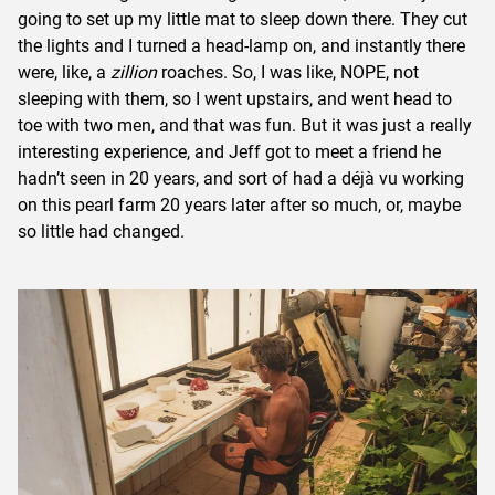
going to set up my little mat to sleep down there. They cut
the lights and I turned a head-lamp on, and instantly there
were, like, a
zillion
roaches. So, I was like, NOPE, not
sleeping with them, so I went upstairs, and went head to
toe with two men, and that was fun. But it was just a really
interesting experience, and Jeff got to meet a friend he
hadn’t seen in 20 years, and sort of had a déjà vu working
on this pearl farm 20 years later after so much, or, maybe
so little had changed.