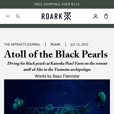
FREE SHIPPING OVER $125
|
|
THE ARTIFACTS JOURNAL
ROARK
JUL 12, 2023
Atoll of the Black Pearls
Diving for black pearls at Kamoka Pearl Farm on the remote
atoll of Ahe in the Tuamotu archipelago.
Words by Beau Flemister