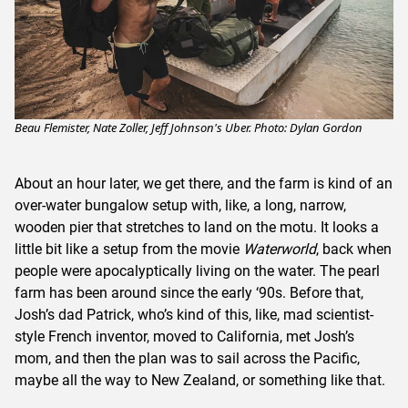
Beau Flemister, Nate Zoller, Jeff Johnson's Uber. Photo: Dylan Gordon
About an hour later, we get there, and the farm is kind of an
over-water bungalow setup with, like, a long, narrow,
wooden pier that stretches to land on the motu. It looks a
little bit like a setup from the movie
Waterworld
, back when
people were apocalyptically living on the water. The pearl
farm has been around since the early ‘90s. Before that,
Josh’s dad Patrick, who’s kind of this, like, mad scientist-
style French inventor, moved to California, met Josh’s
mom, and then the plan was to sail across the Pacific,
maybe all the way to New Zealand, or something like that.