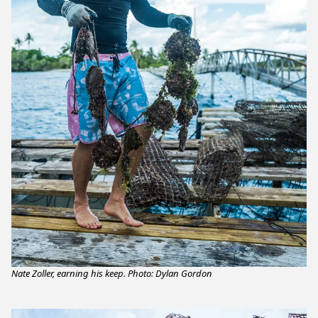
Nate Zoller, earning his keep. Photo: Dylan Gordon