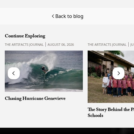
Back to blog
Continue Exploring
THE ARTIFACTS JOURNAL
AUGUST 06, 2026
THE ARTIFACTS JOURNAL
JU
Chasing Hurricane Genevieve
The Story Behind the P
Schools