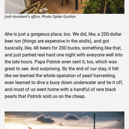
Josh Humbert's office. Photo: Dylan Gordon
Ahe is just a gorgeous place, too. We did, like, a 200-dollar
beer run (things are expensive in the atolls), and got
basically, like, 48 beers for 200 bucks, something like that,
and just partied real hard one night with everyone well into
the late hours. Papa Patrick even sent it, too, which was
great to see. And surprising. By the end of our stay, it felt
like we learned the whole operation of pearl harvesting,
even learned to dive a buoy down underwater and tie it off,
and most of us went home with a handful of rare black
pearls that Patrick sold us on the cheap.