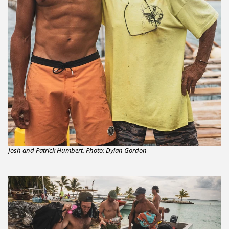
Josh and Patrick Humbert. Photo: Dylan Gordon