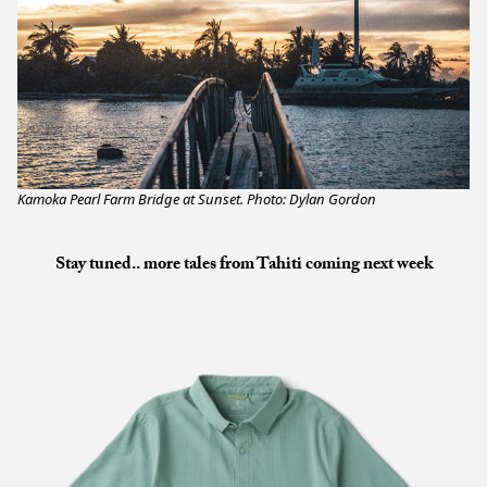
Kamoka Pearl Farm Bridge at Sunset. Photo: Dylan Gordon
Stay tuned.. more tales from Tahiti coming next week