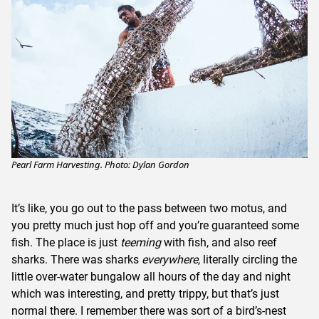
Pearl Farm Harvesting. Photo: Dylan Gordon
It’s like, you go out to the pass between two motus, and
you pretty much just hop off and you’re guaranteed some
fish. The place is just
teeming
with fish, and also reef
sharks. There was sharks
everywhere
, literally circling the
little over-water bungalow all hours of the day and night
which was interesting, and pretty trippy, but that’s just
normal there. I remember there was sort of a bird’s-nest