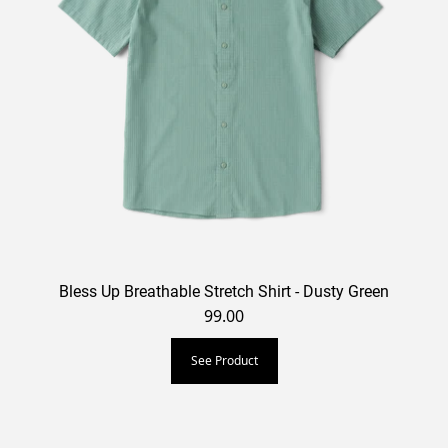
Bless Up Breathable Stretch Shirt - Dusty Green
99.00
See Product