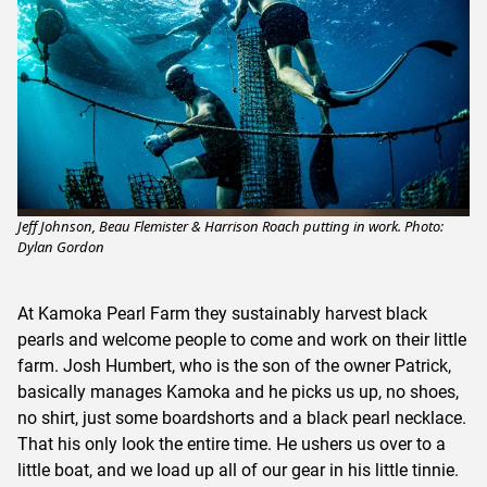
Jeff Johnson, Beau Flemister & Harrison Roach putting in work. Photo:
Dylan Gordon
At Kamoka Pearl Farm they sustainably harvest black
pearls and welcome people to come and work on their little
farm. Josh Humbert, who is the son of the owner Patrick,
basically manages Kamoka and he picks us up, no shoes,
no shirt, just some boardshorts and a black pearl necklace.
That his only look the entire time. He ushers us over to a
little boat, and we load up all of our gear in his little tinnie.