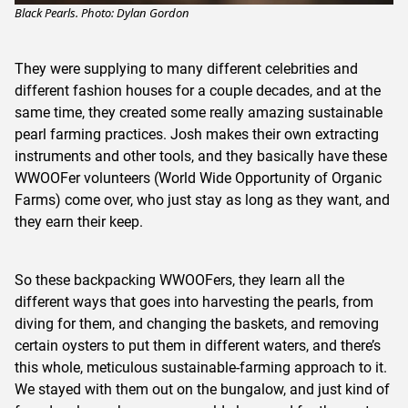
Black Pearls. Photo: Dylan Gordon
They were supplying to many different celebrities and
different fashion houses for a couple decades, and at the
same time, they created some really amazing sustainable
pearl farming practices. Josh makes their own extracting
instruments and other tools, and they basically have these
WWOOFer volunteers (World Wide Opportunity of Organic
Farms) come over, who just stay as long as they want, and
they earn their keep.
So these backpacking WWOOFers, they learn all the
different ways that goes into harvesting the pearls, from
diving for them, and changing the baskets, and removing
certain oysters to put them in different waters, and there’s
this whole, meticulous sustainable-farming approach to it.
We stayed with them out on the bungalow, and just kind of