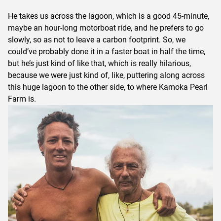
He takes us across the lagoon, which is a good 45-minute,
maybe an hour-long motorboat ride, and he prefers to go
slowly, so as not to leave a carbon footprint. So, we
could’ve probably done it in a faster boat in half the time,
but he’s just kind of like that, which is really hilarious,
because we were just kind of, like, puttering along across
this huge lagoon to the other side, to where Kamoka Pearl
Farm is.