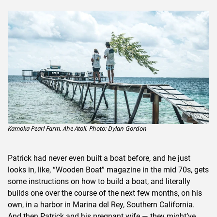
Kamoka Pearl Farm. Ahe Atoll. Photo: Dylan Gordon
Patrick had never even built a boat before, and he just
looks in, like, “Wooden Boat” magazine in the mid 70s, gets
some instructions on how to build a boat, and literally
builds one over the course of the next few months, on his
own, in a harbor in Marina del Rey, Southern California.
And then Patrick and his pregnant wife — they might’ve