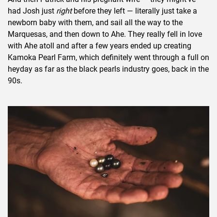
had Josh just
right
before they left — literally just take a
newborn baby with them, and sail all the way to the
Marquesas, and then down to Ahe. They really fell in love
with Ahe atoll and after a few years ended up creating
Kamoka Pearl Farm, which definitely went through a full on
heyday as far as the black pearls industry goes, back in the
90s.