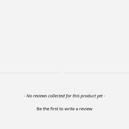
- No reviews collected for this product yet -
Be the first to write a review