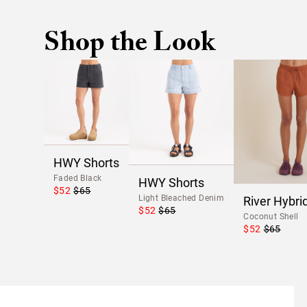
Shop the Look
HWY Shorts
Faded Black
HWY Shorts
$52
$65
Light Bleached Denim
River Hybri
$52
$65
Coconut Shell
$52
$65