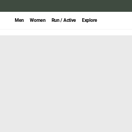
Men
Women
Run / Active
Explore