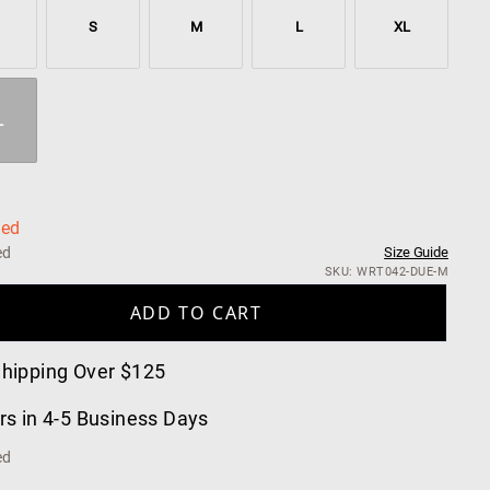
S
M
L
XL
L
ned
ed
Size Guide
SKU: WRT042-DUE-M
ADD TO CART
Shipping Over $125
rs in 4-5 Business Days
ed