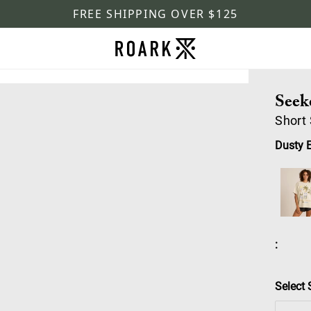
FREE SHIPPING OVER $125
Seek
Short
Dusty 
:
Select 