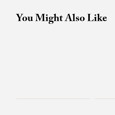
You Might Also Like