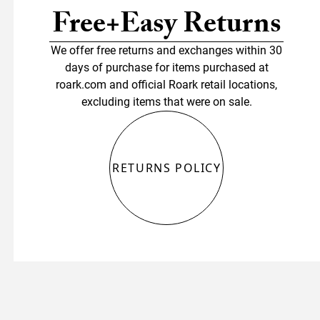
Free+Easy Returns
We offer free returns and exchanges within 30
days of purchase for items purchased at
roark.com and official Roark retail locations,
excluding items that were on sale.
RETURNS POLICY