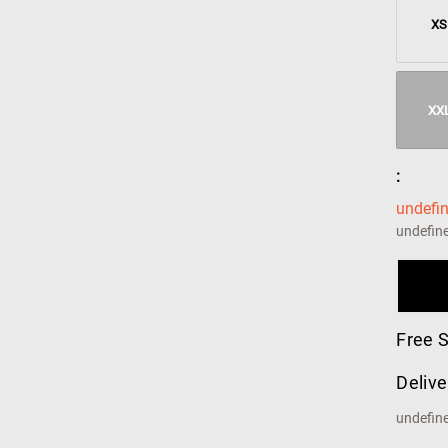
XS
XX
:
undefi
undefin
Free 
Delive
undefin