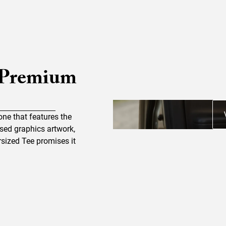
 Premium
one that features the
essed graphics artwork,
sized Tee promises it