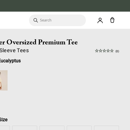
er Oversized Premium Tee
 Sleeve Tees
(0)
Eucalyptus
Size