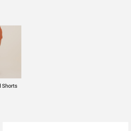
d Shorts