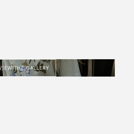
VIEW THE GALLERY