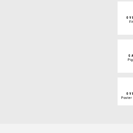
OV
Fi
G
Pi
OV
Poster 