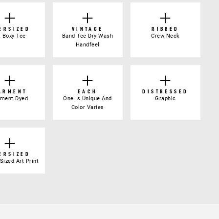
ERSIZED
VINTAGE
RIBBED
t Boxy Tee
Band Tee Dry Wash
Crew Neck
Handfeel
ARMENT
EACH
DISTRESSED
gment Dyed
One Is Unique And
Graphic
Color Varies
ERSIZED
Sized Art Print