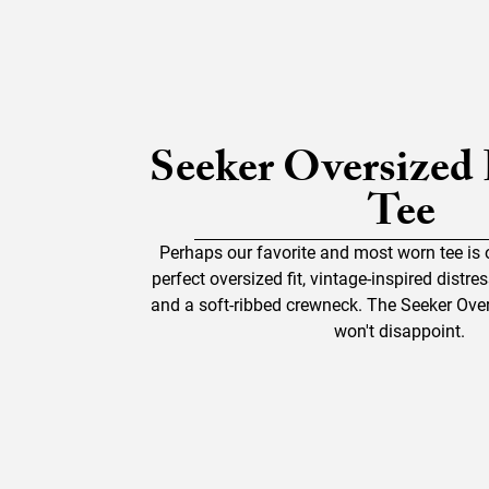
Seeker Oversized
Tee
Perhaps our favorite and most worn tee is 
perfect oversized fit, vintage-inspired distr
and a soft-ribbed crewneck. The Seeker Over
won't disappoint.