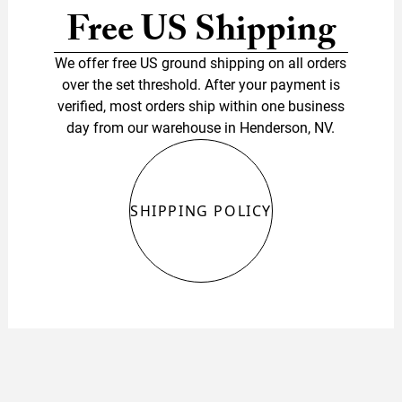
Free US Shipping
We offer free US ground shipping on all orders
over the set threshold. After your payment is
verified, most orders ship within one business
day from our warehouse in Henderson, NV.
SHIPPING POLICY