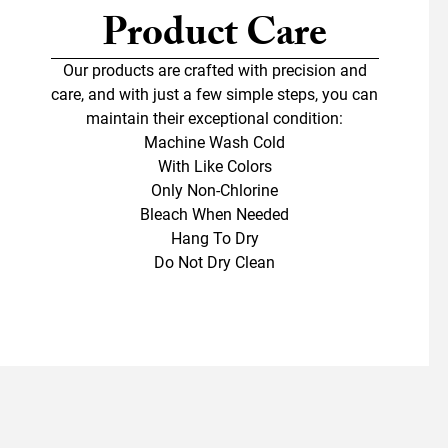
Product Care
Our products are crafted with precision and
care, and with just a few simple steps, you can
maintain their exceptional condition:
Machine Wash Cold
With Like Colors
Only Non-Chlorine
Bleach When Needed
Hang To Dry
Do Not Dry Clean