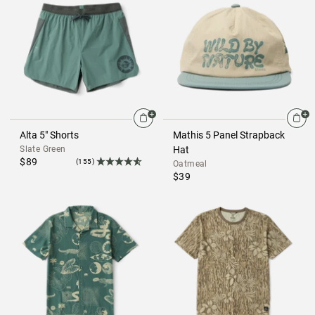
Alta 5" Shorts
Mathis 5 Panel Strapback
Slate Green
Hat
$89
(155)
Oatmeal
$39