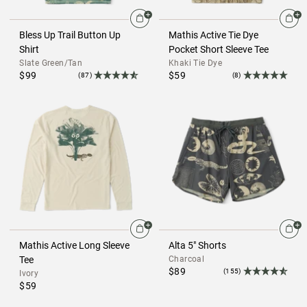
Bless Up Trail Button Up
Mathis Active Tie Dye
Shirt
Pocket Short Sleeve Tee
Slate Green/Tan
Khaki Tie Dye
$99
$59
(87)
(8)
Mathis Active Long Sleeve
Alta 5" Shorts
Tee
Charcoal
$89
(155)
Ivory
$59