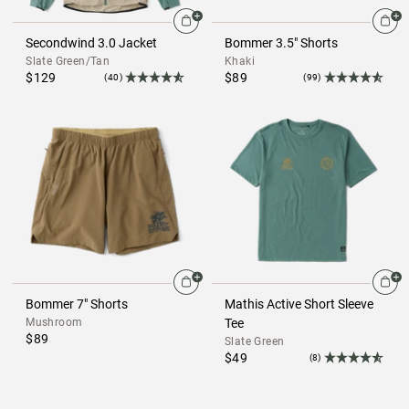
Secondwind 3.0 Jacket
Bommer 3.5" Shorts
Slate Green/Tan
Khaki
$129
$89
(40)
(99)
Bommer 7" Shorts
Mathis Active Short Sleeve
Mushroom
Tee
$89
Slate Green
$49
(8)