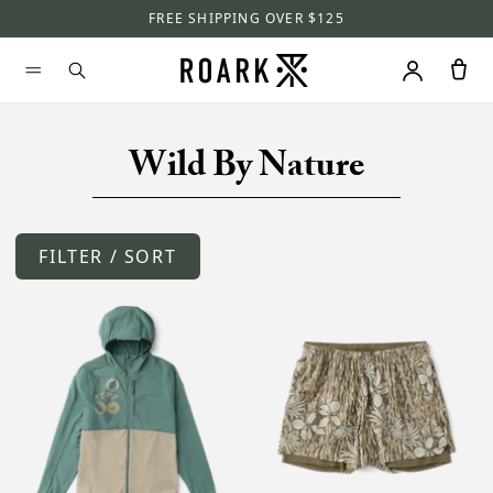
FREE SHIPPING OVER $125
Wild By Nature
FILTER / SORT