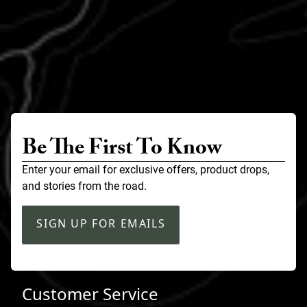
Be The First To Know
Enter your email for exclusive offers, product drops,
and stories from the road.
SIGN UP FOR EMAILS
Customer Service