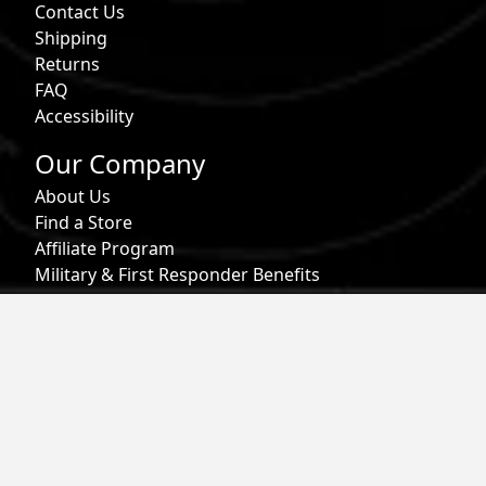
Contact Us
Shipping
Returns
FAQ
Accessibility
Our Company
About Us
Find a Store
Affiliate Program
Military & First Responder Benefits
Careers
Gift Cards
Follow