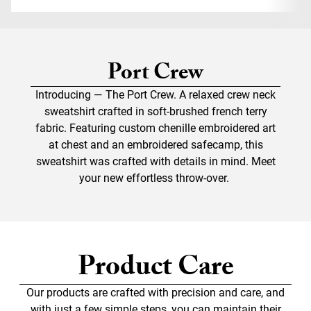
Port Crew
Introducing — The Port Crew. A relaxed crew neck
sweatshirt crafted in soft-brushed french terry
fabric. Featuring custom chenille embroidered art
at chest and an embroidered safecamp, this
sweatshirt was crafted with details in mind. Meet
your new effortless throw-over.
Product Care
Our products are crafted with precision and care, and
with just a few simple steps, you can maintain their