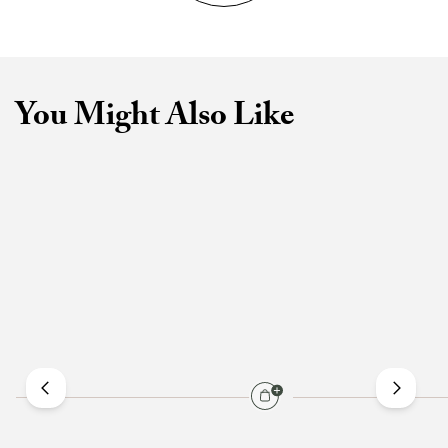
You Might Also Like