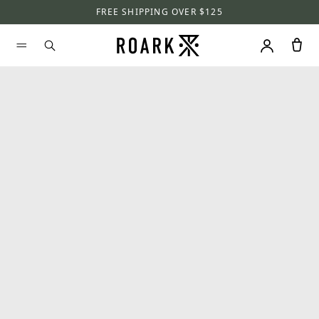
FREE SHIPPING OVER $125