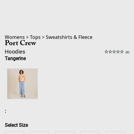
Womens
>
Tops
>
Sweatshirts & Fleece
Port Crew
Hoodies
(0)
Tangerine
:
Select Size