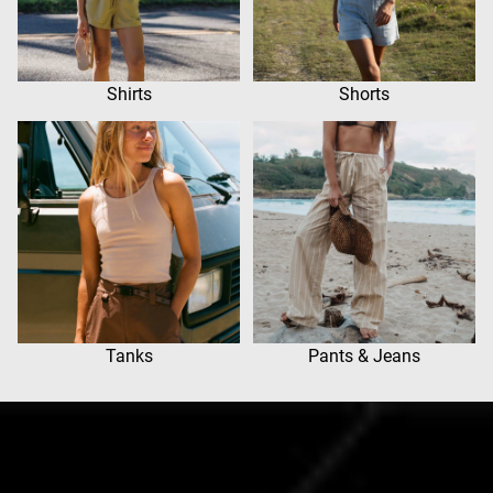
Shirts
Shorts
Tanks
Pants & Jeans