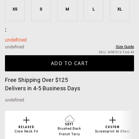
XS
S
M
L
XL
:
undefined
undefined
Size Guide
SKU: WRF015-TAG-M
ADD TO CART
Free Shipping Over $125
Delivers in 4-5 Business Days
undefined
SOFT
RELAXED
CUSTOM
Brushed Back
Crew Neck Fit
Screenprint At Chest
French Terry