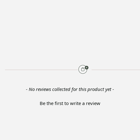
- No reviews collected for this product yet -
Be the first to write a review