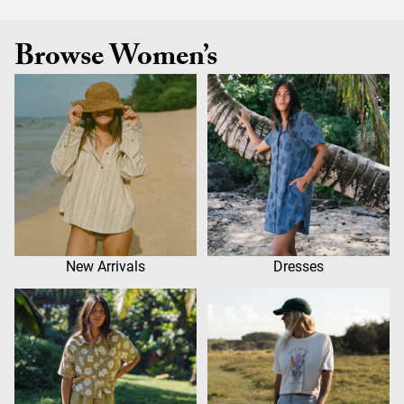
Browse Women’s
New Arrivals
Dresses