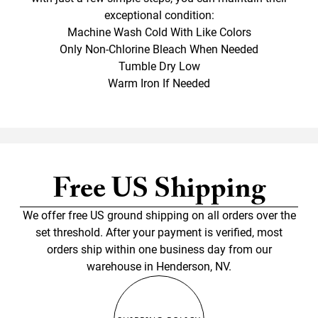
exceptional condition:
Machine Wash Cold With Like Colors
Only Non-Chlorine Bleach When Needed
Tumble Dry Low
Warm Iron If Needed
Free US Shipping
We offer free US ground shipping on all orders over the
set threshold. After your payment is verified, most
orders ship within one business day from our
warehouse in Henderson, NV.