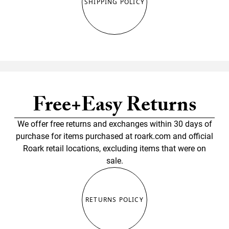
SHIPPING POLICY
Free+Easy Returns
We offer free returns and exchanges within 30 days of
purchase for items purchased at roark.com and official
Roark retail locations, excluding items that were on
sale.
RETURNS POLICY