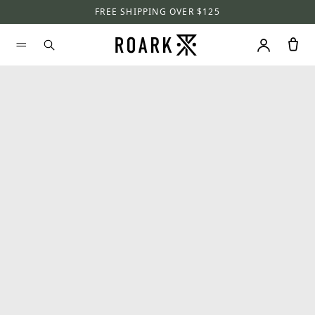
FREE SHIPPING OVER $125