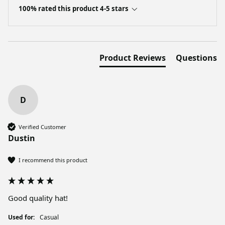
100% rated this product 4-5 stars
Product Reviews
Questions
D
Verified Customer
Dustin
I recommend this product
Good quality hat!
Used for:
Casual