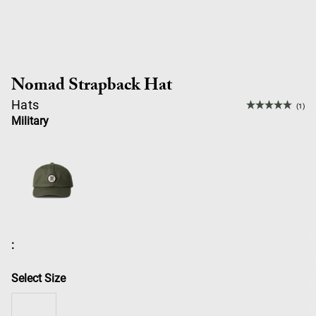
Nomad Strapback Hat
Hats
(1)
Military
:
Select Size