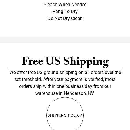
Bleach When Needed
Hang To Dry
Do Not Dry Clean
Free US Shipping
We offer free US ground shipping on all orders over the
set threshold. After your payment is verified, most
orders ship within one business day from our
warehouse in Henderson, NV.
SHIPPING POLICY