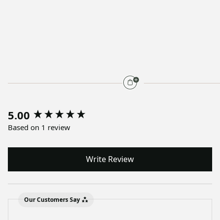
5.00
Based on 1 review
Write Review
Our Customers Say