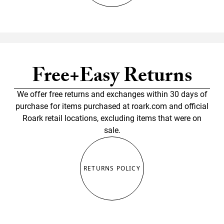
Free+Easy Returns
We offer free returns and exchanges within 30 days of
purchase for items purchased at roark.com and official
Roark retail locations, excluding items that were on
sale.
RETURNS POLICY