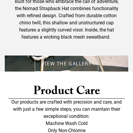
Built for those who embrace the call of adventure,
the Nomad Strapback Hat combines functionality
with refined design. Crafted from durable cotton
chino twill, this shallow and unstructured cap
features a slightly curved visor. Inside, the hat
features a wicking black mesh sweatband.
VIEW THE GALLERY
Product Care
Our products are crafted with precision and care, and
with just a few simple steps, you can maintain their
exceptional condition:
Machine Wash Cold
Only Non-Chlorine