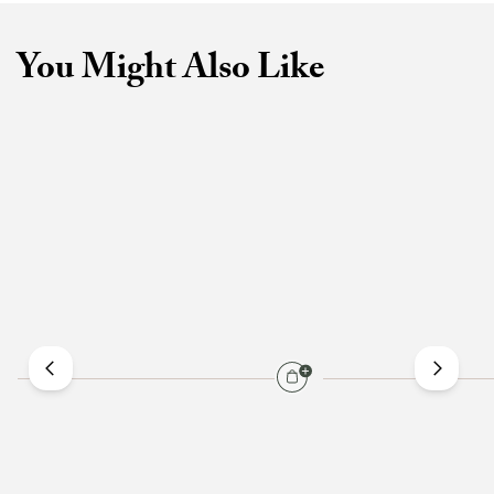
You Might Also Like