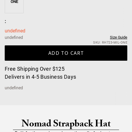
ONE
:
undefined
undefined
Size Guide
SKU: RH723-MIL-ONE
ADD TO CART
Free Shipping Over $125
Delivers in 4-5 Business Days
undefined
Nomad Strapback Hat