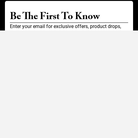
Be The First To Know
Enter your email for exclusive offers, product drops,
and stories from the road.
SIGN UP FOR EMAILS
Customer Service
Contact Us
Shipping
Returns
FAQ
Accessibility
Our Company