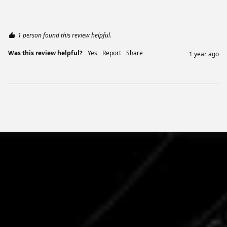
1 person found this review helpful.
Was this review helpful?
Yes
Report
Share
1 year ago