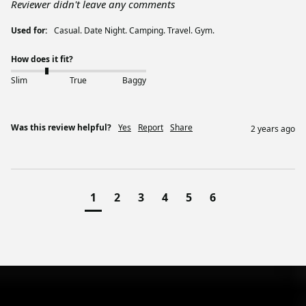
Reviewer didn't leave any comments
Used for:
Casual. Date Night. Camping. Travel. Gym.
How does it fit?
Slim
True
Baggy
Was this review helpful?
Yes
Report
Share
2 years ago
1
2
3
4
5
6