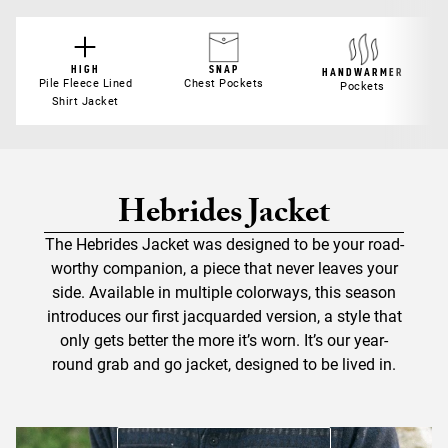
HIGH
SNAP
HANDWARMER
Pile Fleece Lined
Chest Pockets
Pockets
Shirt Jacket
Hebrides Jacket
The Hebrides Jacket was designed to be your road-
worthy companion, a piece that never leaves your
side. Available in multiple colorways, this season
introduces our first jacquarded version, a style that
only gets better the more it’s worn. It’s our year-
round grab and go jacket, designed to be lived in.