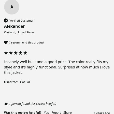
A
Verified Customer
Alexander
Oakland, United States
I recommend this product
Insanely well built and a good price. The color really fits my 
style and it's highly functional. Surprised at how much I love 
this jacket. 
Used for:
Casual
1 person found this review helpful.
Was this review helpful?
Yes
Report
Share
2 years ago