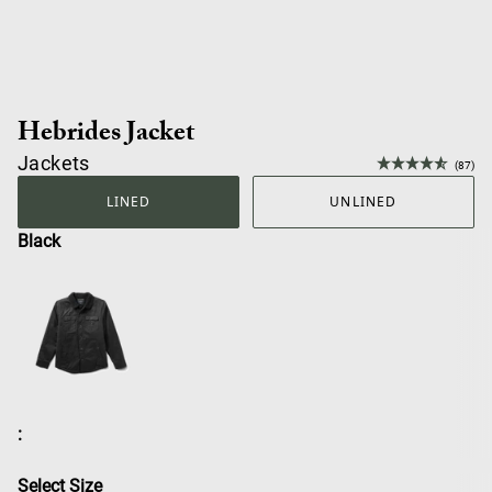
Hebrides Jacket
Jackets
(87)
LINED
UNLINED
Black
:
Select Size