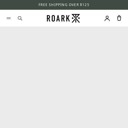
FREE SHIPPING OVER $125