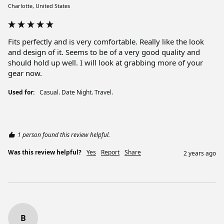
Charlotte, United States
Fits perfectly and is very comfortable. Really like the look 
and design of it. Seems to be of a very good quality and 
should hold up well. I will look at grabbing more of your 
gear now. 
Used for:
Casual. Date Night. Travel.
1 person found this review helpful.
Was this review helpful?
Yes
Report
Share
2 years ago
B