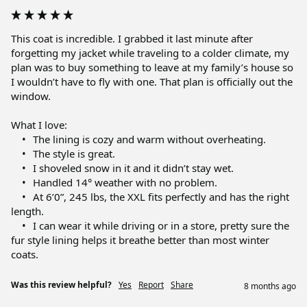
This coat is incredible. I grabbed it last minute after 
forgetting my jacket while traveling to a colder climate, my 
plan was to buy something to leave at my family’s house so 
I wouldn’t have to fly with one. That plan is officially out the 
window.

What I love:

	•	The lining is cozy and warm without overheating.

	•	The style is great.

	•	I shoveled snow in it and it didn’t stay wet.

	•	Handled 14° weather with no problem.

	•	At 6’0”, 245 lbs, the XXL fits perfectly and has the right 
length.

	•	I can wear it while driving or in a store, pretty sure the 
fur style lining helps it breathe better than most winter 
coats.
Was this review helpful?
Yes
Report
Share
8 months ago