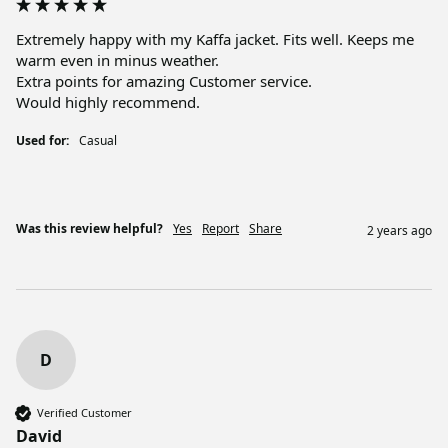
Extremely happy with my Kaffa jacket. Fits well. Keeps me 
warm even in minus weather. 

Extra points for amazing Customer service. 

Would highly recommend.
Used for:
Casual
Was this review helpful?
Yes
Report
Share
2 years ago
D
Verified Customer
David