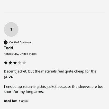
T
Verified Customer
Todd
Kansas City, United States
Decent jacket, but the materials feel quite cheap for the 
price. 

I ended up returning this jacket because the sleeves are too 
short for my long arms. 
Used for:
Casual