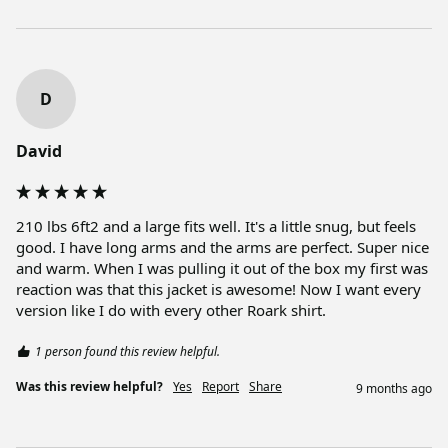
D
David
210 lbs 6ft2 and a large fits well. It's a little snug, but feels 
good. I have long arms and the arms are perfect. Super nice 
and warm. When I was pulling it out of the box my first was 
reaction was that this jacket is awesome! Now I want every 
version like I do with every other Roark shirt.
1 person found this review helpful.
Was this review helpful?
Yes
Report
Share
9 months ago