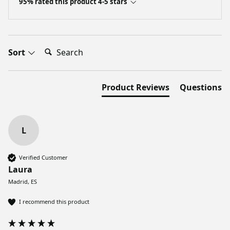
95% rated this product 4-5 stars
Search:
Sort
Product Reviews
Questions
L
Verified Customer
Laura
Madrid, ES
I recommend this product