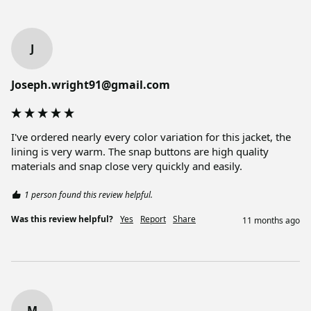
J
Joseph.wright91@gmail.com
I've ordered nearly every color variation for this jacket, the 
lining is very warm. The snap buttons are high quality 
materials and snap close very quickly and easily. 
1 person found this review helpful.
Was this review helpful?
Yes
Report
Share
11 months ago
M