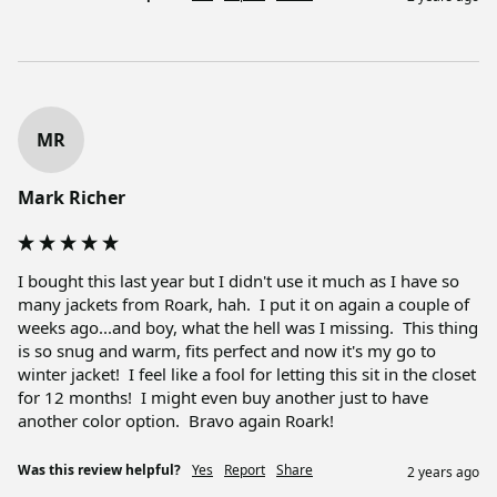
MR
Mark Richer
I bought this last year but I didn't use it much as I have so 
many jackets from Roark, hah.  I put it on again a couple of 
weeks ago...and boy, what the hell was I missing.  This thing 
is so snug and warm, fits perfect and now it's my go to 
winter jacket!  I feel like a fool for letting this sit in the closet 
for 12 months!  I might even buy another just to have 
another color option.  Bravo again Roark!
Was this review helpful?
Yes
Report
Share
2 years ago