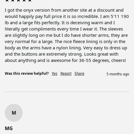
I got the onyx version from another site at a discount and 
would happily pay full price it is so incredible. I am 5'11 190 
lb and a large fits perfectly. It is deceiving warm and I 
literally get compliments every time I wear it. The sleeves 
are slightly long on me but I do have shorter arms, they are 
very normal for a large. The nice fleece lining is only in the 
body as the arms have a nylon lining. Very easy to dress up 
and the buttons are extremely strong. Looks great with 
about anything and is awesome for 36-55 degrees, cheers!
Was this review helpful?
Yes
Report
Share
5 months ago
M
MG