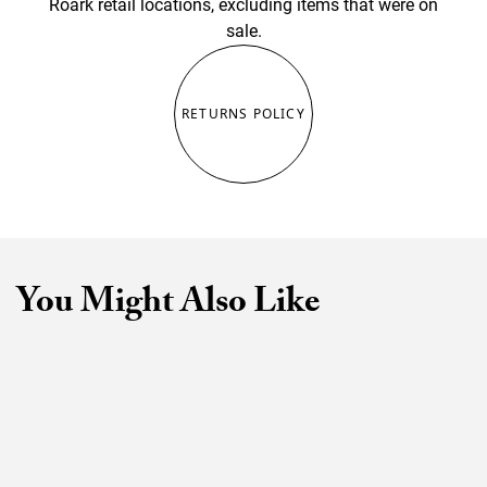
Roark retail locations, excluding items that were on
sale.
RETURNS POLICY
You Might Also Like