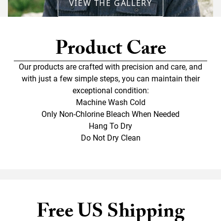
VIEW THE GALLERY
Product Care
Our products are crafted with precision and care, and
with just a few simple steps, you can maintain their
exceptional condition:
Machine Wash Cold
Only Non-Chlorine Bleach When Needed
Hang To Dry
Do Not Dry Clean
Free US Shipping