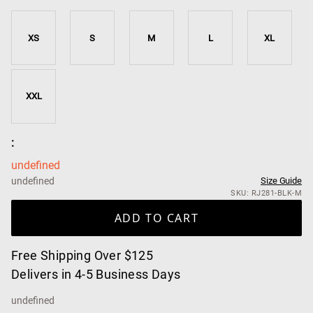
XS
S
M
L
XL
XXL
:
undefined
undefined
Size Guide
SKU: RJ281-BLK-M
ADD TO CART
Free Shipping Over $125
Delivers in 4-5 Business Days
undefined