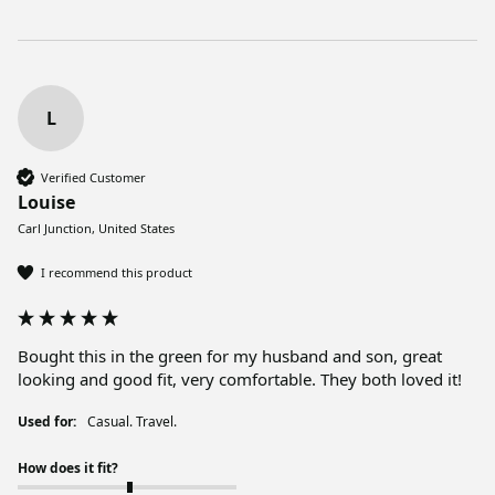
L
Verified Customer
Louise
Carl Junction, United States
I recommend this product
Bought this in the green for my husband and son, great 
looking and good fit, very comfortable. They both loved it!
Used for:
Casual. Travel.
How does it fit?