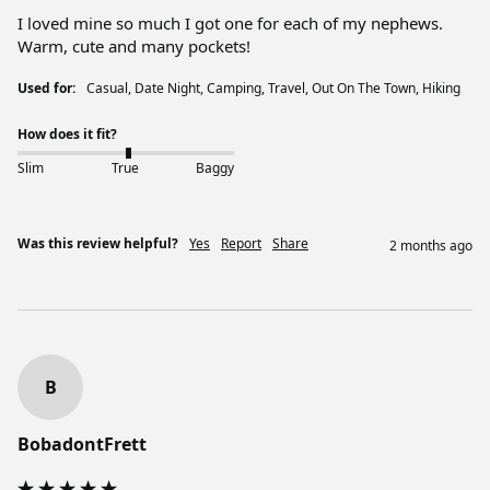
I loved mine so much I got one for each of my nephews. 
Warm, cute and many pockets!
Used for:
Casual, Date Night, Camping, Travel, Out On The Town, Hiking
How does it fit?
Slim
True
Baggy
Was this review helpful?
Yes
Report
Share
2 months ago
B
BobadontFrett