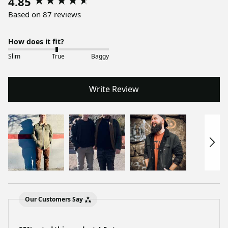
4.85
Based on 87 reviews
How does it fit?
Slim
True
Baggy
Write Review
Our Customers Say