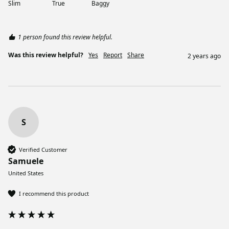
Slim
True
Baggy
1 person found this review helpful.
Was this review helpful?
Yes
Report
Share
2 years ago
S
Verified Customer
Samuele
United States
I recommend this product