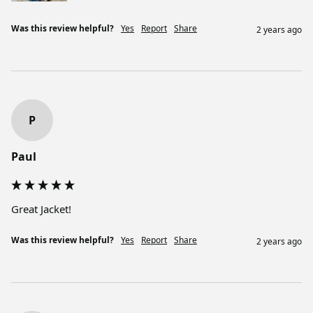
Was this review helpful?
Yes
Report
Share
2 years ago
P
Paul
Great Jacket! 
Was this review helpful?
Yes
Report
Share
2 years ago