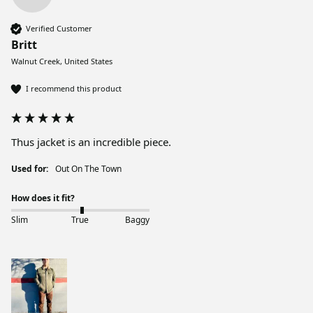
Verified Customer
Britt
Walnut Creek, United States
I recommend this product
Thus jacket is an incredible piece. 
Used for:
Out On The Town
How does it fit?
Slim
True
Baggy