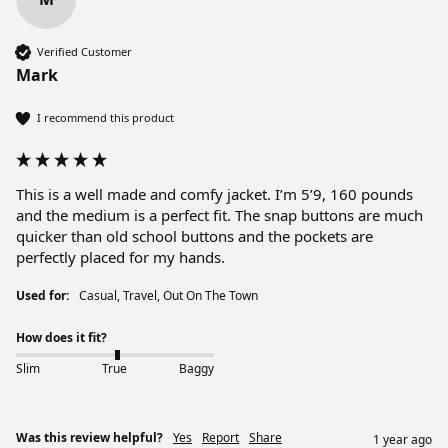
Verified Customer
Mark
I recommend this product
This is a well made and comfy jacket. I’m 5’9, 160 pounds 
and the medium is a perfect fit. The snap buttons are much 
quicker than old school buttons and the pockets are 
perfectly placed for my hands. 
Used for:
Casual, Travel, Out On The Town
How does it fit?
Slim
True
Baggy
Was this review helpful?
Yes
Report
Share
1 year ago