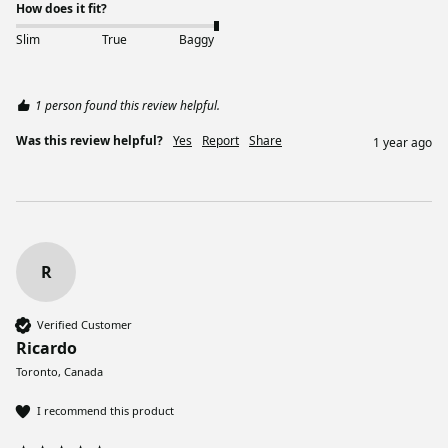
How does it fit?
Slim
True
Baggy
1 person found this review helpful.
Was this review helpful?
Yes
Report
Share
1 year ago
R
Verified Customer
Ricardo
Toronto, Canada
I recommend this product