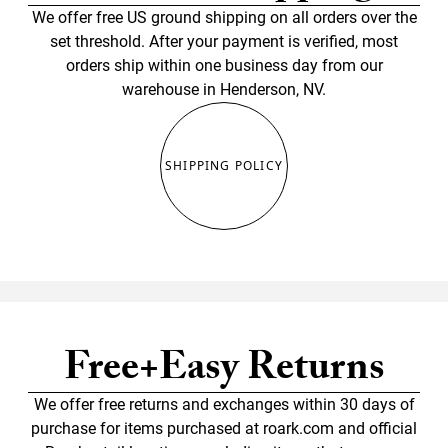
We offer free US ground shipping on all orders over the
set threshold. After your payment is verified, most
orders ship within one business day from our
warehouse in Henderson, NV.
SHIPPING POLICY
Free+Easy Returns
We offer free returns and exchanges within 30 days of
purchase for items purchased at roark.com and official