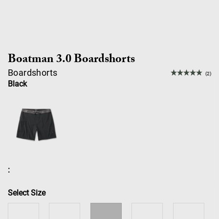
Boatman 3.0 Boardshorts
Boardshorts
(2)
Black
:
Select Size