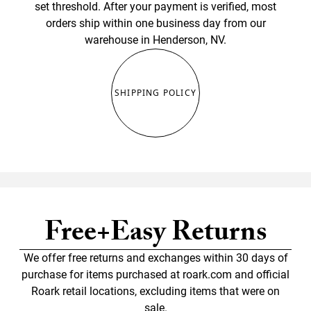
set threshold. After your payment is verified, most
orders ship within one business day from our
warehouse in Henderson, NV.
SHIPPING POLICY
Free+Easy Returns
We offer free returns and exchanges within 30 days of
purchase for items purchased at roark.com and official
Roark retail locations, excluding items that were on
sale.