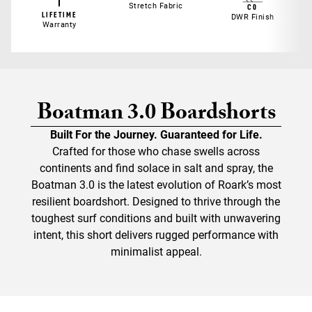
Stretch Fabric
C0
LIFETIME
DWR Finish
Warranty
Boatman 3.0 Boardshorts
Built For the Journey. Guaranteed for Life.
Crafted for those who chase swells across
continents and find solace in salt and spray, the
Boatman 3.0 is the latest evolution of Roark’s most
resilient boardshort. Designed to thrive through the
toughest surf conditions and built with unwavering
intent, this short delivers rugged performance with
minimalist appeal.