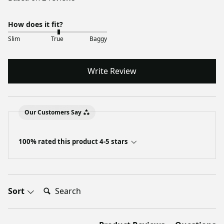
How does it fit?
Slim
True
Baggy
Write Review
Our Customers Say
100% rated this product 4-5 stars
Search:
Sort