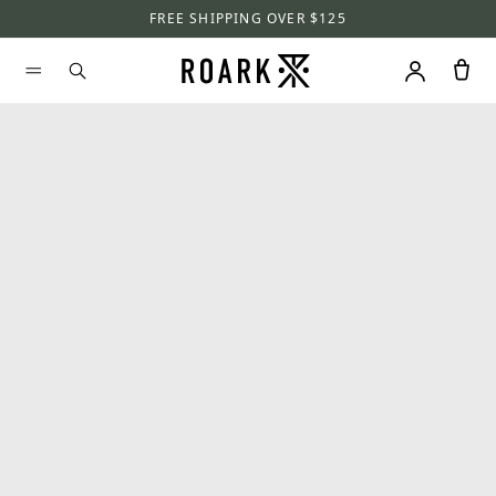
FREE SHIPPING OVER $125