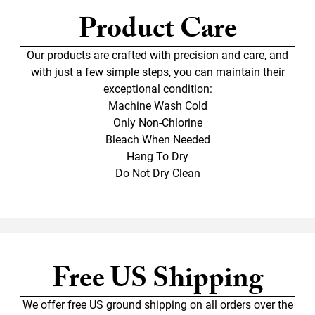
Product Care
Our products are crafted with precision and care, and
with just a few simple steps, you can maintain their
exceptional condition:
Machine Wash Cold
Only Non-Chlorine
Bleach When Needed
Hang To Dry
Do Not Dry Clean
Free US Shipping
We offer free US ground shipping on all orders over the