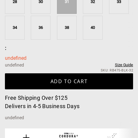
28
30
31
32
33
34
36
38
40
:
undefined
undefined
Size Guide
SKU: RB475-BLK-32
ADD TO CART
Free Shipping Over $125
Delivers in 4-5 Business Days
undefined
CORDURA®