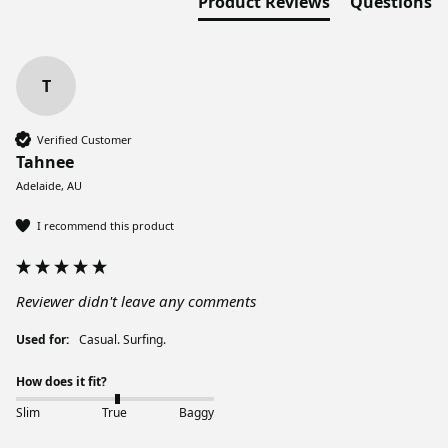
Product Reviews
Questions
T
Verified Customer
Tahnee
Adelaide, AU
I recommend this product
Reviewer didn't leave any comments
Used for:
Casual. Surfing.
How does it fit?
Slim
True
Baggy