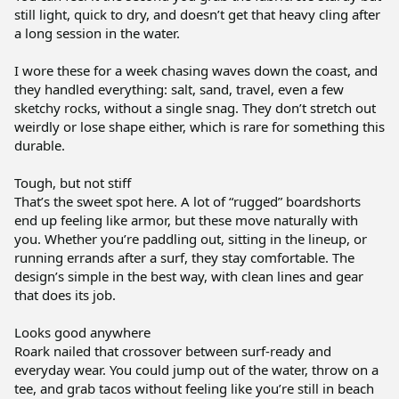
still light, quick to dry, and doesn’t get that heavy cling after 
a long session in the water.

I wore these for a week chasing waves down the coast, and 
they handled everything: salt, sand, travel, even a few 
sketchy rocks, without a single snag. They don’t stretch out 
weirdly or lose shape either, which is rare for something this 
durable.

Tough, but not stiff

That’s the sweet spot here. A lot of “rugged” boardshorts 
end up feeling like armor, but these move naturally with 
you. Whether you’re paddling out, sitting in the lineup, or 
running errands after a surf, they stay comfortable. The 
design’s simple in the best way, with clean lines and gear 
that does its job.

Looks good anywhere

Roark nailed that crossover between surf-ready and 
everyday wear. You could jump out of the water, throw on a 
tee, and grab tacos without feeling like you’re still in beach 