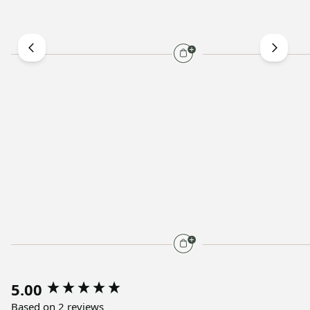
5.00
Based on 2 reviews