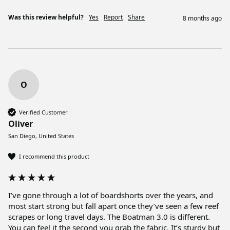
Was this review helpful?
Yes
Report
Share
8 months ago
O
Verified Customer
Oliver
San Diego, United States
I recommend this product
I’ve gone through a lot of boardshorts over the years, and 
most start strong but fall apart once they’ve seen a few reef 
scrapes or long travel days. The Boatman 3.0 is different. 
You can feel it the second you grab the fabric. It’s sturdy but 