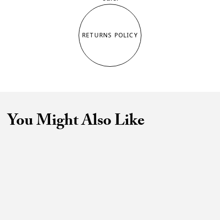
RETURNS POLICY
You Might Also Like