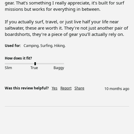
gear. That’s something I really appreciate, it’s built for surf 
missions but works for everything in between.

If you actually surf, travel, or just live half your life near 
saltwater, these are worth it. They’re not just another pair of 
boardshorts, they’re a piece of gear you’ll actually rely on.
Used for:
Camping. Surfing. Hiking.
How does it fit?
Slim
True
Baggy
Was this review helpful?
Yes
Report
Share
10 months ago