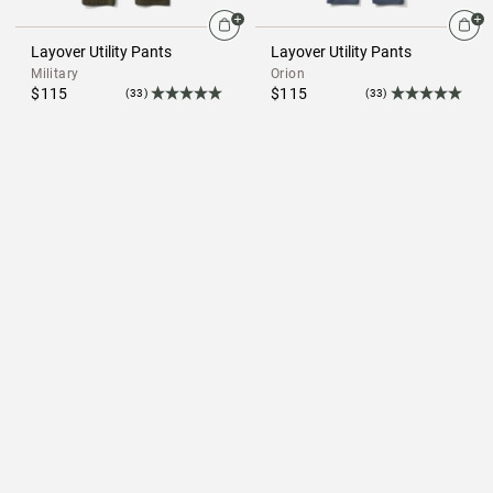
Layover Utility Pants
Layover Utility Pants
Military
Orion
$115
$115
(33)
(33)