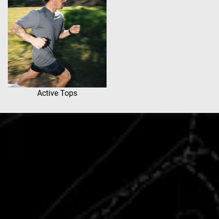
Active Tops