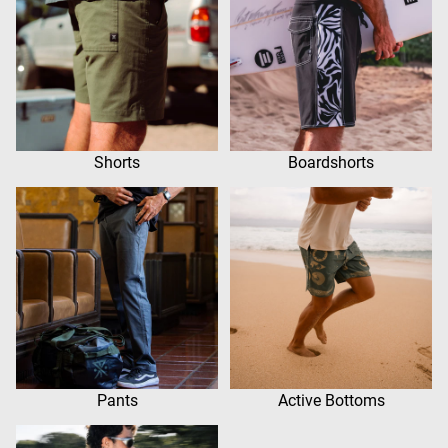
Shorts
Boardshorts
Pants
Active Bottoms