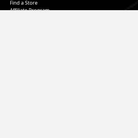
Find a Store
Affiliate Program
Military & First Responder Benefits
Careers
Gift Cards
Follow
Phone:
855-913-0203
Email:
info@roark.com
© 2026 Roark. All Rights Reserved.
Privacy Policy |
Your Privacy Choices
|
Accessibility
|
Do Not
Sell
|
MAP Policy |
Terms |