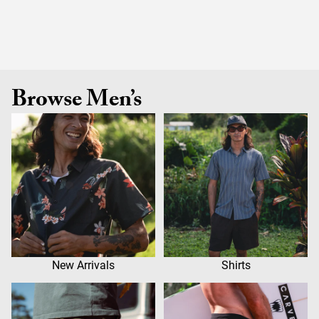
Browse Men’s
New Arrivals
Shirts