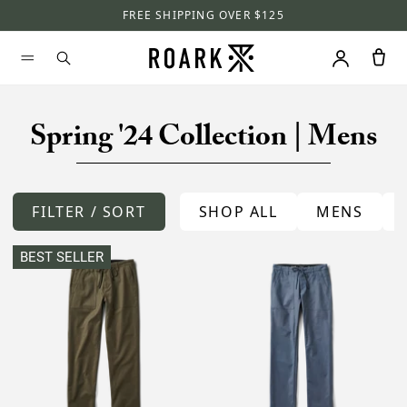
FREE SHIPPING OVER $125
Spring '24 Collection | Mens
FILTER / SORT
SHOP ALL
MENS
BEST SELLER