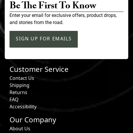
Be The First To Know
Enter your email for exclusive offers, product drops,
and stories from the road.
SIGN UP FOR EMAILS
Customer Service
Contact Us
Shipping
Returns
FAQ
Accessibility
Our Company
About Us