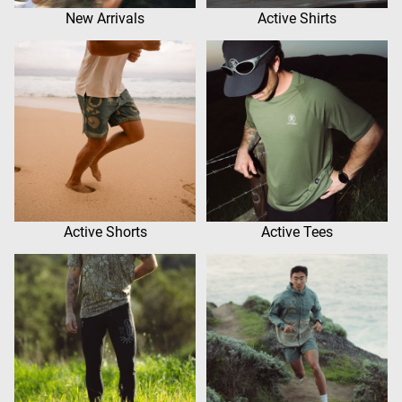
New Arrivals
Active Shirts
Active Shorts
Active Tees