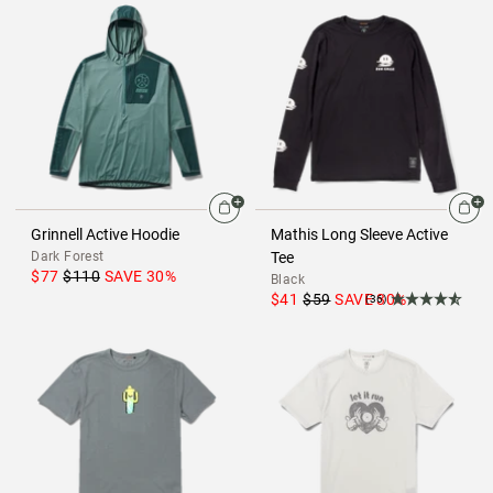
Grinnell Active Hoodie
Mathis Long Sleeve Active
Dark Forest
Tee
$77
$110
SAVE
30
%
Black
$41
$59
SAVE
30
%
(36)