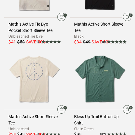
Mathis Active Tie Dye
Mathis Active Short Sleeve
Pocket Short Sleeve Tee
Tee
Unbleached Tie Dye
Black
$41
$59
SAVE
30
%
$34
$49
SAVE
30
%
(8)
(8)
Mathis Active Short Sleeve
Bless Up Trail Button Up
Tee
Shirt
Unbleached
Slate Green
$34
$49
SAVE
30
%
$99
(8)
(87)