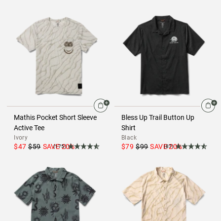
Mathis Pocket Short Sleeve
Bless Up Trail Button Up
Active Tee
Shirt
Ivory
Black
$47
$59
SAVE
20
%
$79
$99
SAVE
20
%
(175)
(87)