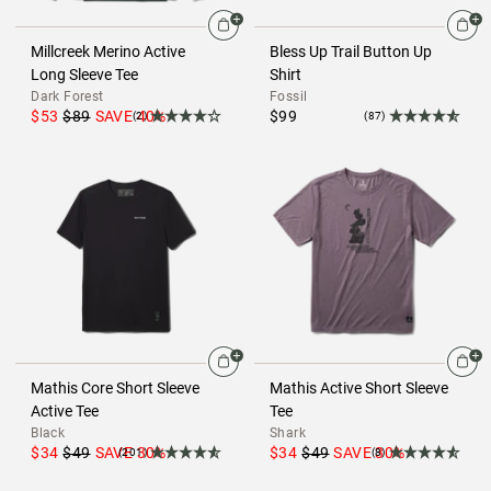
Millcreek Merino Active
Bless Up Trail Button Up
Long Sleeve Tee
Shirt
Dark Forest
Fossil
$53
$89
SAVE
40
%
$99
(2)
(87)
Mathis Core Short Sleeve
Mathis Active Short Sleeve
Active Tee
Tee
Black
Shark
$34
$49
SAVE
30
%
$34
$49
SAVE
30
%
(201)
(8)