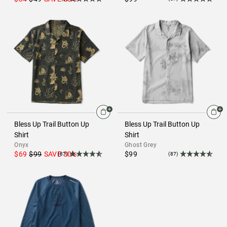
Bless Up Trail Button Up
Bless Up Trail Button Up
Shirt
Shirt
Onyx
Ghost Grey
$69
$99
SAVE
30
%
$99
(87)
(87)