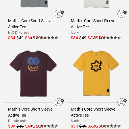
Mathis Core Short Sleeve
Mathis Core Short Sleeve
Active Tee
Active Tee
H.O.D Forest
Ivory
$34
$49
SAVE
30
%
$34
$49
SAVE
30
%
(175)
(175)
Mathis Core Short Sleeve
Mathis Core Short Sleeve
Active Tee
Active Tee
Purple Ash
Sunburst
$39
$49
SAVE
20
%
$34
$49
SAVE
30
%
(175)
(175)