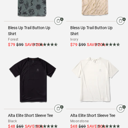
Bless Up Trail Button Up
Bless Up Trail Button Up
Shirt
Shirt
Forest
Ivory
$79
$99
SAVE
20
%
$79
$99
SAVE
20
%
(87)
(87)
Alta Elite Short Sleeve Tee
Alta Elite Short Sleeve Tee
Black
Moonstone
$48
$69
SAVE
30
%
$48
$69
SAVE
30
%
(5)
(5)