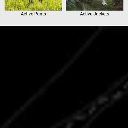
Active Pants
Active Jackets