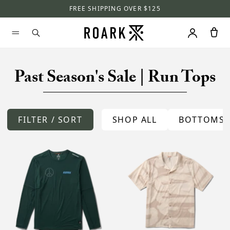
FREE SHIPPING OVER $125
Past Season's Sale | Run Tops
FILTER / SORT
SHOP ALL
BOTTOMS