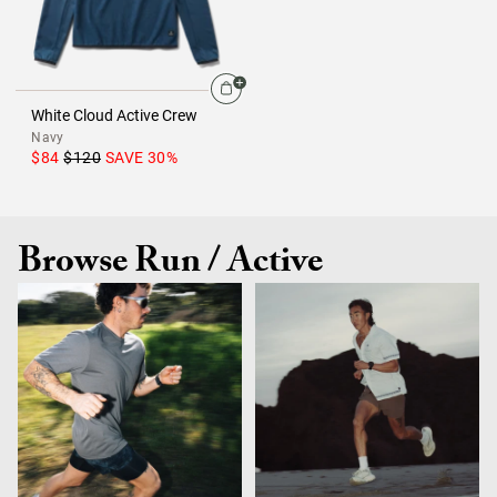
White Cloud Active Crew
Navy
$84
$120
SAVE
30
%
Browse Run / Active