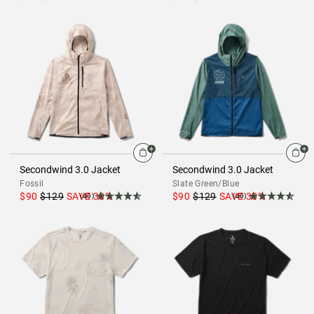
Secondwind 3.0 Jacket
Secondwind 3.0 Jacket
Fossil
Slate Green/Blue
$90
$129
SAVE
30
%
$90
$129
SAVE
30
%
(40)
(40)