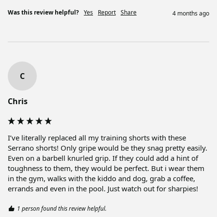
Was this review helpful?
Yes
Report
Share
4 months ago
C
Chris
I’ve literally replaced all my training shorts with these 
Serrano shorts! Only gripe would be they snag pretty easily. 
Even on a barbell knurled grip. If they could add a hint of 
toughness to them, they would be perfect. But i wear them 
in the gym, walks with the kiddo and dog, grab a coffee, 
errands and even in the pool. Just watch out for sharpies! 
1 person found this review helpful.