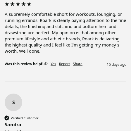
A supremely comfortable short for workouts, lounging, or 
running errands. Roark is clearly paying attention to the fine 
details; the finishing and stitching and bottom hem and 
drawstring are perfect. My opinion is that among other 
premium lifestyle and athletic brands, Roark is delivering 
the highest quality and I feel like I'm getting my money's 
worth. Well done. 
Was this review helpful?
Yes
Report
Share
15 days ago
S
Verified Customer
Sandra