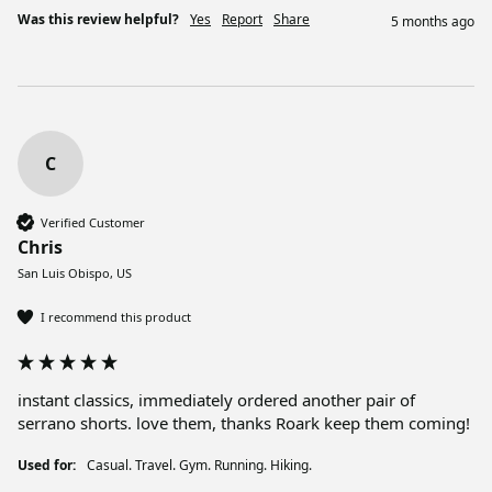
Was this review helpful?
Yes
Report
Share
5 months ago
C
Verified Customer
Chris
San Luis Obispo, US
I recommend this product
instant classics, immediately ordered another pair of 
Used for:
Casual. Travel. Gym. Running. Hiking.