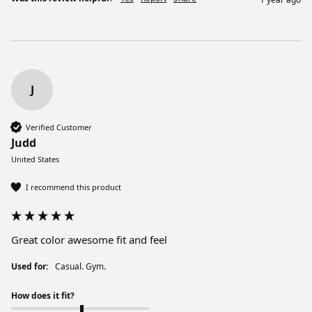
J
Verified Customer
Judd
United States
I recommend this product
Great color awesome fit and feel
Used for:
Casual. Gym.
How does it fit?