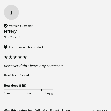
J
Verified Customer
Jeffery
New York, US
I recommend this product
Reviewer didn't leave any comments
Used for:
Casual
How does it fit?
Slim
True
Baggy
Was this review helpful?
Yes
Report
Share
1 year ago