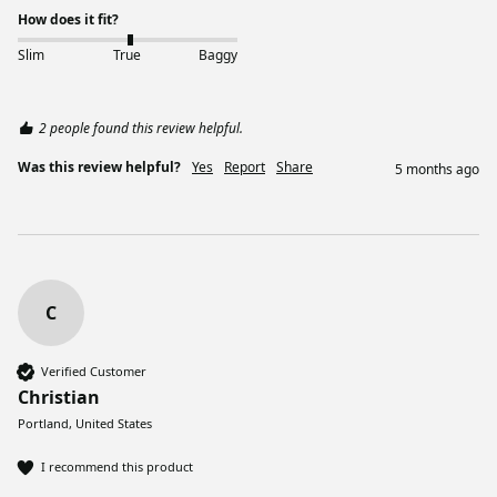
How does it fit?
Slim
True
Baggy
2 people found this review helpful.
Was this review helpful?
Yes
Report
Share
5 months ago
C
Verified Customer
Christian
Portland, United States
I recommend this product