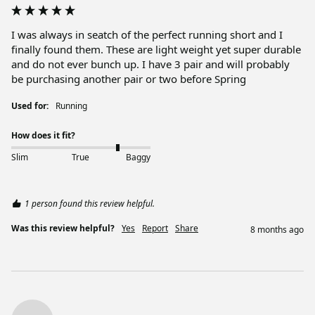
I was always in seatch of the perfect running short and I 
finally found them. These are light weight yet super durable 
and do not ever bunch up. I have 3 pair and will probably 
be purchasing another pair or two before Spring
Used for:
Running
How does it fit?
Slim
True
Baggy
1 person found this review helpful.
Was this review helpful?
Yes
Report
Share
8 months ago