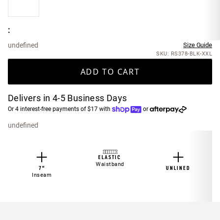
:
undefined
Size Guide
SKU: RS378-BLK-XXL
ADD TO CART
Delivers in 4-5 Business Days
Or 4 interest-free payments of $17 with
or
undefined
ELASTIC
Waistband
7”
UNLINED
Inseam