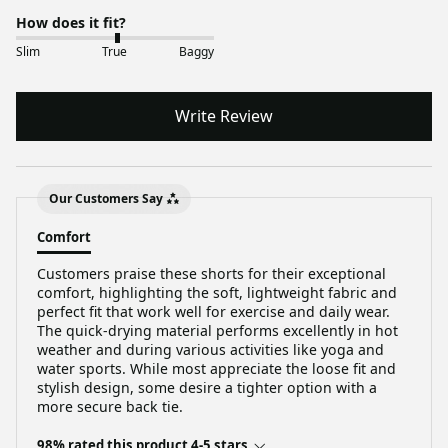
How does it fit?
Slim
True
Baggy
Write Review
Our Customers Say
Comfort
Customers praise these shorts for their exceptional
comfort, highlighting the soft, lightweight fabric and
perfect fit that work well for exercise and daily wear.
The quick-drying material performs excellently in hot
weather and during various activities like yoga and
water sports. While most appreciate the loose fit and
stylish design, some desire a tighter option with a
more secure back tie.
98% rated this product 4-5 stars