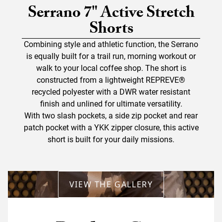
Serrano 7" Active Stretch
Shorts
Combining style and athletic function, the Serrano
is equally built for a trail run, morning workout or
walk to your local coffee shop. The short is
constructed from a lightweight REPREVE®
recycled polyester with a DWR water resistant
finish and unlined for ultimate versatility.
With two slash pockets, a side zip pocket and rear
patch pocket with a YKK zipper closure, this active
short is built for your daily missions.
VIEW THE GALLERY