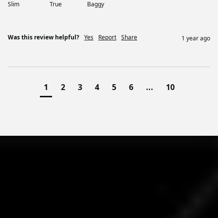
Slim
True
Baggy
Was this review helpful?
Yes
Report
Share
1 year ago
1
2
3
4
5
6
...
10