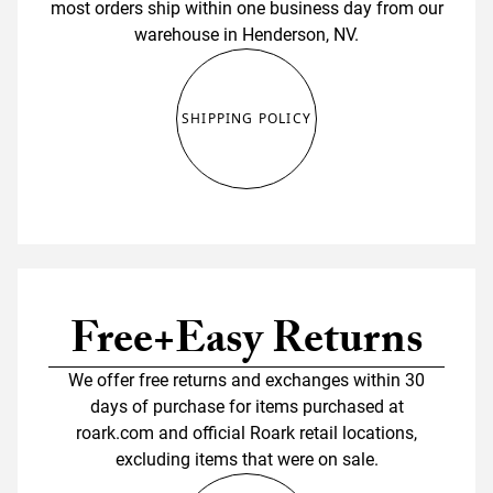
most orders ship within one business day from our
warehouse in Henderson, NV.
SHIPPING POLICY
Free+Easy Returns
We offer free returns and exchanges within 30
days of purchase for items purchased at
roark.com and official Roark retail locations,
excluding items that were on sale.