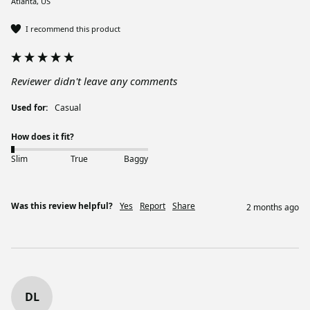
Atlanta, US
I recommend this product
Reviewer didn't leave any comments
Used for:
Casual
How does it fit?
Slim
True
Baggy
Was this review helpful?
Yes
Report
Share
2 months ago
DL