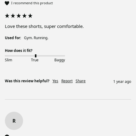
I recommend this product
Love these shorts, super comfortable.
Used for:
Gym. Running.
How does it fit?
Slim
True
Baggy
Was this review helpful?
Yes
Report
Share
1 year ago
R