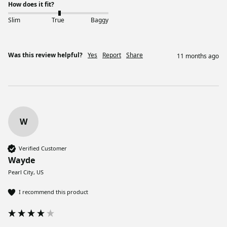
How does it fit?
Slim
True
Baggy
Was this review helpful?
Yes
Report
Share
11 months ago
W
Verified Customer
Wayde
Pearl City, US
I recommend this product