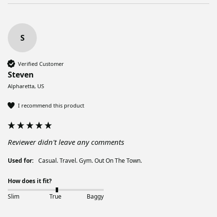
S
Verified Customer
Steven
Alpharetta, US
I recommend this product
Reviewer didn't leave any comments
Used for:
Casual. Travel. Gym. Out On The Town.
How does it fit?
Slim
True
Baggy