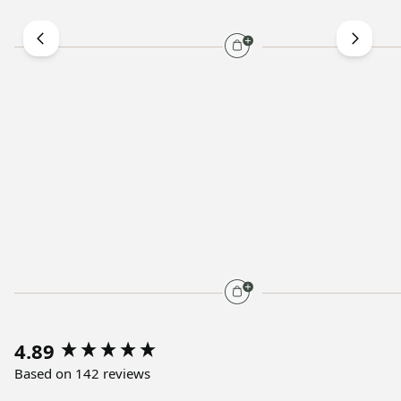
4.89
Based on 142 reviews