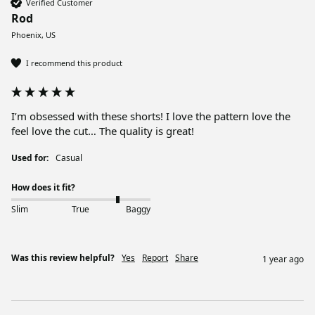
Verified Customer
Rod
Phoenix, US
I recommend this product
I’m obsessed with these shorts! I love the pattern love the 
feel love the cut… The quality is great!
Used for:
Casual
How does it fit?
Slim
True
Baggy
Was this review helpful?
Yes
Report
Share
1 year ago