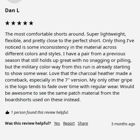
Dan L
The most comfortable shorts around. Super lightweight, 
flexible, and pretty close to the perfect short. Only thing I’ve 
noticed is some inconsistency in the material across 
different colors and styles. I have a pair from a previous 
season that still holds up great with no snagging or pilling, 
but the military color-way from this run is already starting 
to show some wear. Love that the charcoal heather made a 
comeback, especially in the 7" version. My only other gripe 
is the logo tends to fade over time with regular wear. Would 
be awesome to see the same patch material from the 
boardshorts used on these instead.
1 person found this review helpful.
Was this review helpful?
Yes
Report
Share
3 months ago