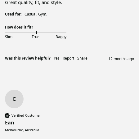
Great quality, fit, and style. 
Used for:
Casual. Gym.
How does it fit?
Slim
True
Baggy
Was this review helpful?
Yes
Report
Share
12 months ago
E
Verified Customer
Ean
Melbourne, Australia