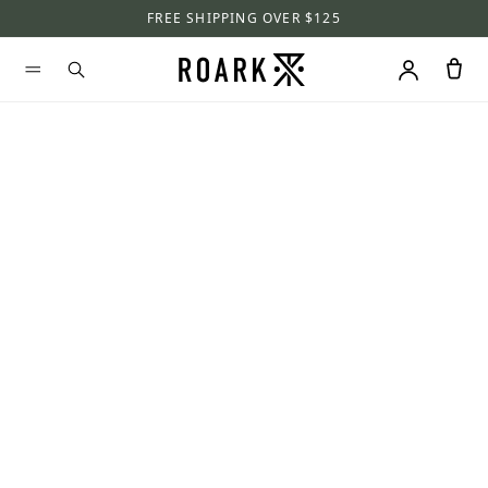
FREE SHIPPING OVER $125