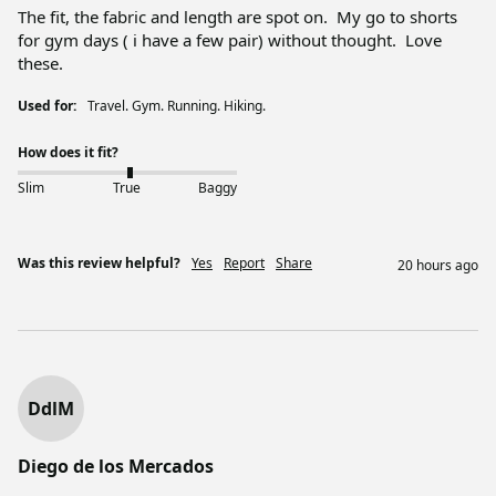
The fit, the fabric and length are spot on.  My go to shorts 
for gym days ( i have a few pair) without thought.  Love 
these.  
Used for:
Travel. Gym. Running. Hiking.
How does it fit?
Slim
True
Baggy
Was this review helpful?
Yes
Report
Share
20 hours ago
DdlM
Diego de los Mercados