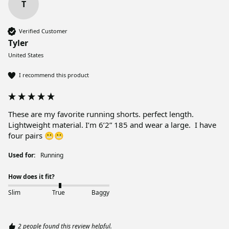
T
Verified Customer
Tyler
United States
I recommend this product
These are my favorite running shorts. perfect length.  
Lightweight material. I’m 6’2” 185 and wear a large.  I have 
four pairs 😬😬
Used for:
Running
How does it fit?
Slim
True
Baggy
2 people found this review helpful.