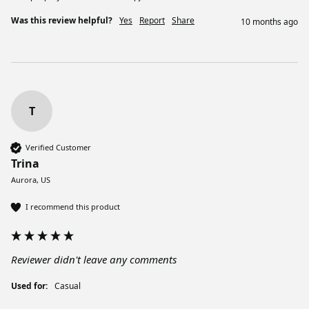
Was this review helpful?
Yes
Report
Share
10 months ago
T
Verified Customer
Trina
Aurora, US
I recommend this product
Reviewer didn't leave any comments
Used for:
Casual