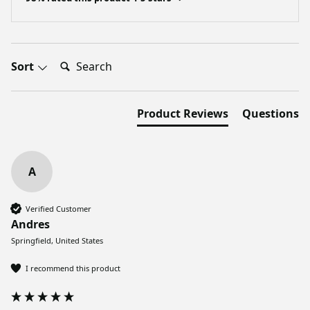
Search:
Sort
Product Reviews
Questions
A
Verified Customer
Andres
Springfield, United States
I recommend this product