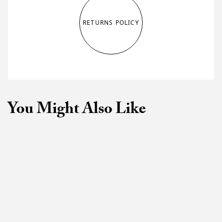
RETURNS POLICY
You Might Also Like