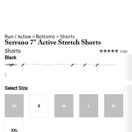
Run / Active
>
Bottoms
>
Shorts
Serrano 7" Active Stretch Shorts
Shorts
(142)
Black
:
Select Size
XS
S
M
L
XL
XXL