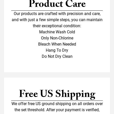
Product Care
Our products are crafted with precision and care,
and with just a few simple steps, you can maintain
their exceptional condition:
Machine Wash Cold
Only Non-Chlorine
Bleach When Needed
Hang To Dry
Do Not Dry Clean
Free US Shipping
We offer free US ground shipping on all orders over
the set threshold. After your payment is verified,