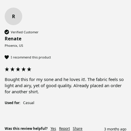
R
Verified Customer
Renate
Phoenix, US
I recommend this product
Bought this for my sone and he loves it!. The fabric feels so 
light and airy, yet of good quality. Already placed an order 
for another shirt.
Used for:
Casual
Was this review helpful?
Yes
Report
Share
3 months ago