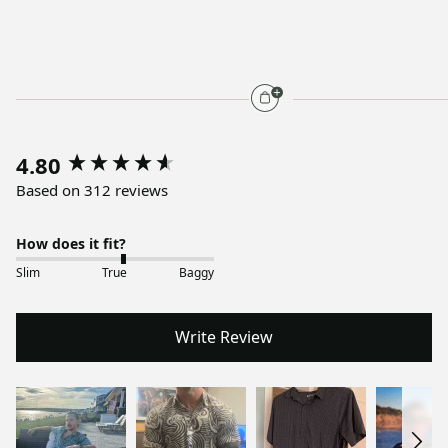
4.80
Based on 312 reviews
How does it fit?
Slim
True
Baggy
Write Review