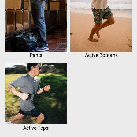
Pants
Active Bottoms
Active Tops