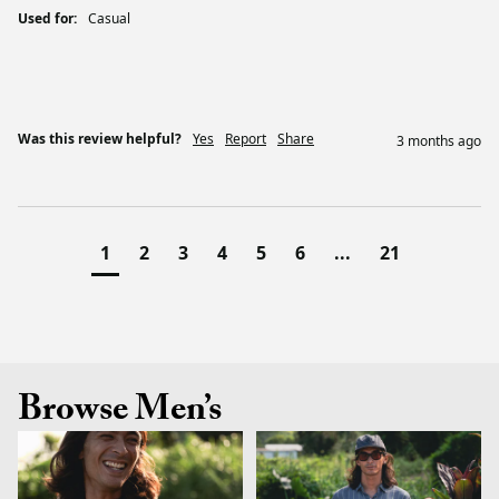
Used for:
Casual
Was this review helpful?
Yes
Report
Share
3 months ago
1
2
3
4
5
6
...
21
Browse Men’s