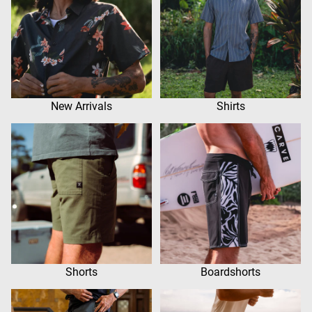
New Arrivals
Shirts
Shorts
Boardshorts