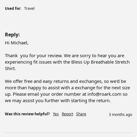
Used for:
Travel
Reply:
Hi Michael,

Thank  you for your review. We are sorry to hear you are 
experiencing fit issues with the Bless Up Breathable Stretch 
Shirt.

We offer free and easy returns and exchanges, so we'd be 
more than happy to assist with a exchange for the next size 
up. Please email your order number at info@roark.com so 
we may assist you further with starting the return.
Was this review helpful?
Yes
Report
Share
3 months ago