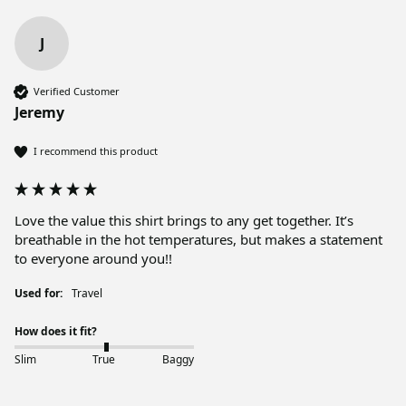
J
Verified Customer
Jeremy
I recommend this product
Love the value this shirt brings to any get together. It’s 
breathable in the hot temperatures, but makes a statement 
to everyone around you!!
Used for:
Travel
How does it fit?
Slim
True
Baggy