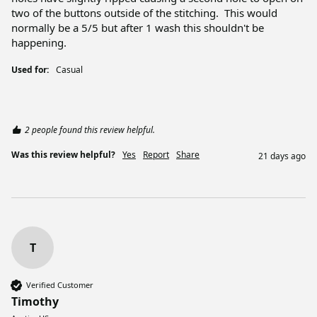
two of the buttons outside of the stitching.  This would 
normally be a 5/5 but after 1 wash this shouldn't be 
happening.
Used for:
Casual
2 people found this review helpful.
Was this review helpful?
Yes
Report
Share
21 days ago
T
Verified Customer
Timothy