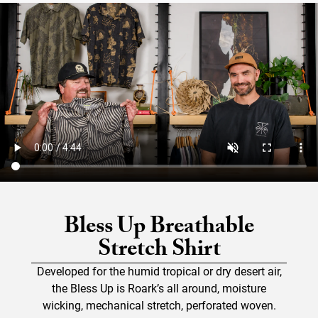
Bless Up Breathable
Stretch Shirt
Developed for the humid tropical or dry desert air,
the Bless Up is Roark’s all around, moisture
wicking, mechanical stretch, perforated woven.