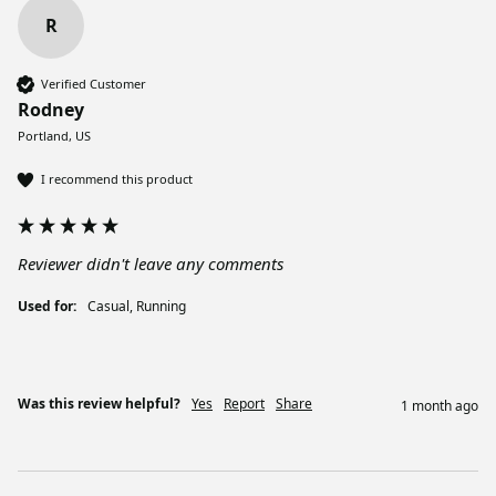
R
Verified Customer
Rodney
Portland, US
I recommend this product
Reviewer didn't leave any comments
Used for:
Casual, Running
Was this review helpful?
Yes
Report
Share
1 month ago