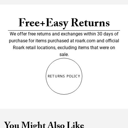
Free+Easy Returns
We offer free returns and exchanges within 30 days of
purchase for items purchased at roark.com and official
Roark retail locations, excluding items that were on
sale.
RETURNS POLICY
You Might Also Like