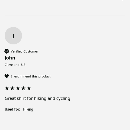
J
Verified Customer
John
Cleveland, US
I recommend this product
Great shirt for hiking and cycling
Used for:
Hiking