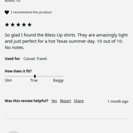
Austin, US
I recommend this product
So glad I found the Bless Up shirts. They are amazingly light 
and just perfect for a hot Texas summer day. 10 out of 10. 
No notes.
Used for:
Casual. Travel.
How does it fit?
Slim
True
Baggy
Was this review helpful?
Yes
Report
Share
1 month ago