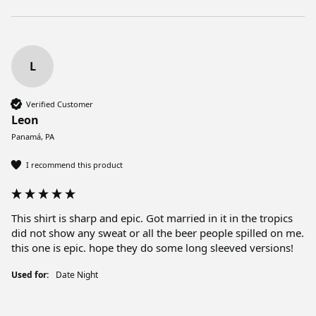
L
Verified Customer
Leon
Panamá, PA
I recommend this product
This shirt is sharp and epic. Got married in it in the tropics 
did not show any sweat or all the beer people spilled on me. 
this one is epic. hope they do some long sleeved versions! 
Used for:
Date Night