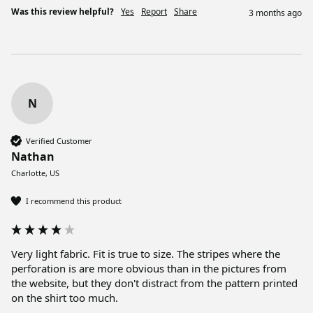
Was this review helpful?
Yes
Report
Share
3 months ago
N
Verified Customer
Nathan
Charlotte, US
I recommend this product
Very light fabric. Fit is true to size. The stripes where the 
perforation is are more obvious than in the pictures from 
the website, but they don't distract from the pattern printed 
on the shirt too much. 