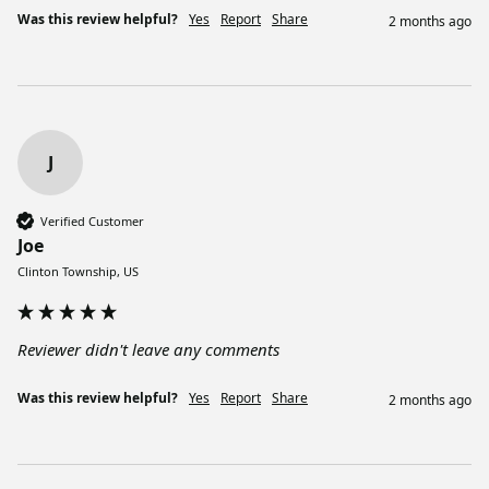
Was this review helpful?
Yes
Report
Share
2 months ago
J
Verified Customer
Joe
Clinton Township, US
Reviewer didn't leave any comments
Was this review helpful?
Yes
Report
Share
2 months ago