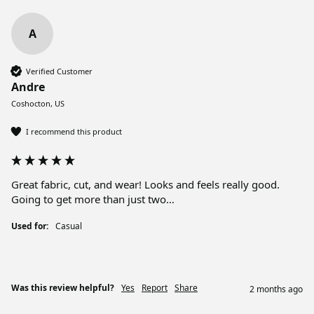
A
Verified Customer
Andre
Coshocton, US
I recommend this product
Great fabric, cut, and wear! Looks and feels really good. 
Going to get more than just two…
Used for:
Casual
Was this review helpful?
Yes
Report
Share
2 months ago