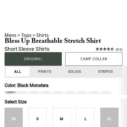
Mens
>
Tops
>
Shirts
Bless Up Breathable Stretch Shirt
Short Sleeve Shirts
(312)
ORIGINAL
CAMP COLLAR
ALL
PRINTS
SOLIDS
STRIPES
Color:
Black Monstera
Select Size
XS
S
M
L
XL