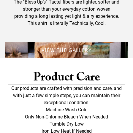
The “Bless Up’s” Tactel fibers are lighter, softer and
stronger than your everyday cotton woven
providing a long lasting yet light & airy experience.
This shirt is literally Technically, Cool.
VIEW THE GALLERY
Product Care
Our products are crafted with precision and care, and
with just a few simple steps, you can maintain their
exceptional condition:
Machine Wash Cold
Only Non-Chlorine Bleach When Needed
Tumble Dry Low
Iron Low Heat If Needed