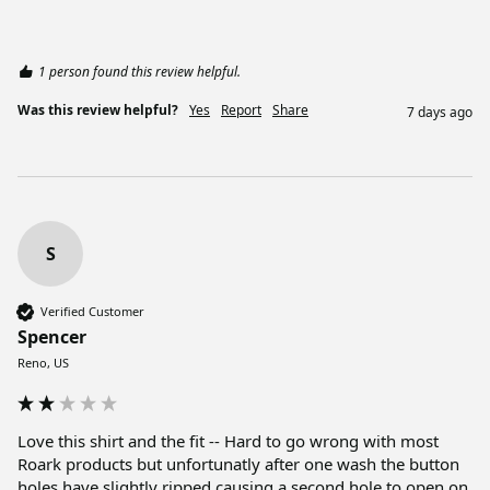
1 person found this review helpful.
Was this review helpful?
Yes
Report
Share
7 days ago
S
Verified Customer
Spencer
Reno, US
Love this shirt and the fit -- Hard to go wrong with most 
Roark products but unfortunatly after one wash the button 
holes have slightly ripped causing a second hole to open on 