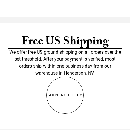
Free US Shipping
We offer free US ground shipping on all orders over the
set threshold. After your payment is verified, most
orders ship within one business day from our
warehouse in Henderson, NV.
SHIPPING POLICY