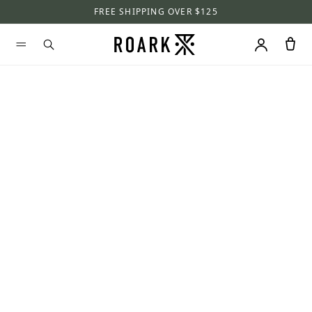
FREE SHIPPING OVER $125