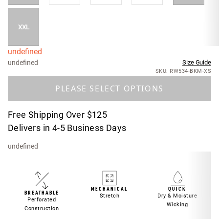
XXL
undefined
undefined
Size Guide
SKU: RW534-BKM-XS
PLEASE SELECT OPTIONS
Free Shipping Over $125
Delivers in 4-5 Business Days
undefined
MECHANICAL
QUICK
BREATHABLE
Stretch
Dry & Moisture
Perforated
Wicking
Construction