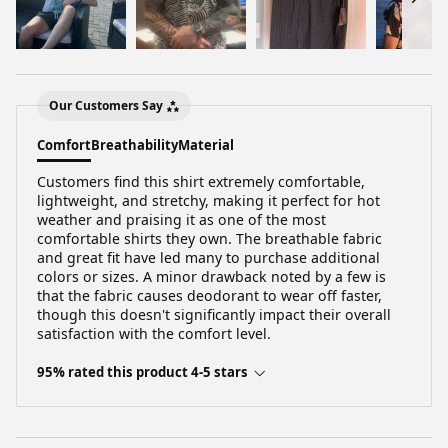
Our Customers Say
Comfort
Breathability
Material
Customers find this shirt extremely comfortable,
lightweight, and stretchy, making it perfect for hot
weather and praising it as one of the most
comfortable shirts they own. The breathable fabric
and great fit have led many to purchase additional
colors or sizes. A minor drawback noted by a few is
that the fabric causes deodorant to wear off faster,
though this doesn't significantly impact their overall
satisfaction with the comfort level.
95% rated this product 4-5 stars