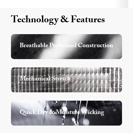
Technology & Features
Breathable Perforated Construction
Mechanical Stretch
Quick Dry & Moisture Wicking