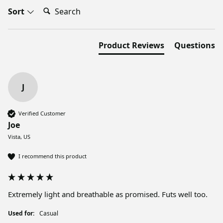
Search:
Sort
Product Reviews
Questions
J
Verified Customer
Joe
Vista, US
I recommend this product
Extremely light and breathable as promised. Futs well too. 
Used for:
Casual