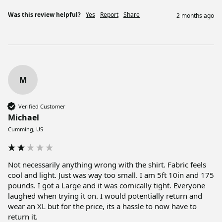
Was this review helpful?
Yes
Report
Share
2 months ago
M
Verified Customer
Michael
Cumming, US
Not necessarily anything wrong with the shirt. Fabric feels 
cool and light. Just was way too small. I am 5ft 10in and 175 
pounds. I got a Large and it was comically tight. Everyone 
laughed when trying it on. I would potentially return and 
wear an XL but for the price, its a hassle to now have to 
return it. 