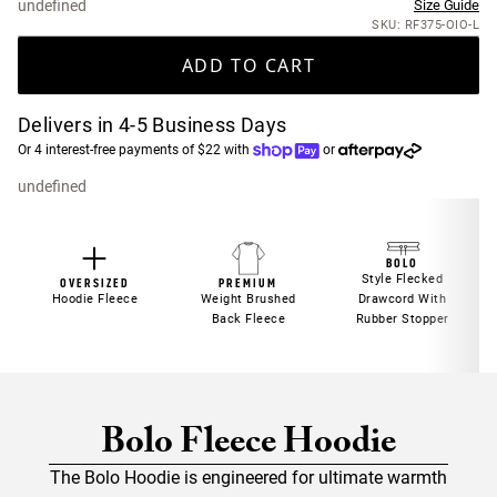
undefined
Size Guide
SKU: RF375-OIO-L
ADD TO CART
Delivers in 4-5 Business Days
Or 4 interest-free payments of $22 with
or
undefined
BOLO
Style Flecked
PREMIUM
OVERSIZED
Weight Brushed
Hoodie Fleece
Drawcord With
Back Fleece
Rubber Stopper
Bolo Fleece Hoodie
The Bolo Hoodie is engineered for ultimate warmth