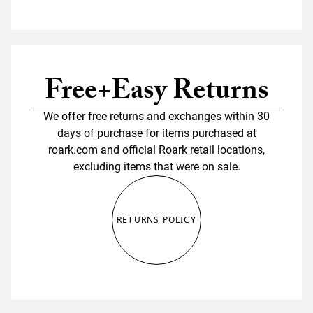
Free+Easy Returns
We offer free returns and exchanges within 30
days of purchase for items purchased at
roark.com and official Roark retail locations,
excluding items that were on sale.
RETURNS POLICY