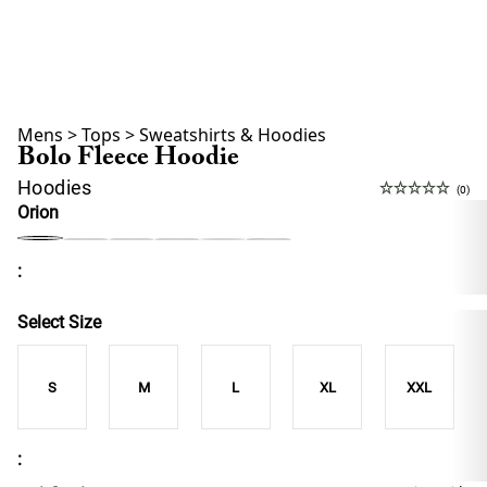
Mens
>
Tops
>
Sweatshirts & Hoodies
Bolo Fleece Hoodie
Hoodies
(0)
Orion
:
Select Size
S
M
L
XL
XXL
: