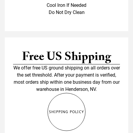
Cool Iron If Needed
Do Not Dry Clean
Free US Shipping
We offer free US ground shipping on all orders over
the set threshold. After your payment is verified,
most orders ship within one business day from our
warehouse in Henderson, NV.
SHIPPING POLICY