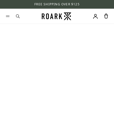
FREE SHIPPING OVER $125