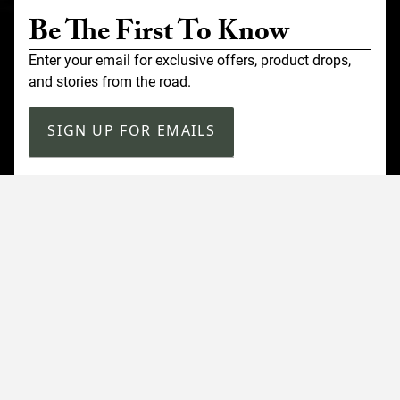
Be The First To Know
Enter your email for exclusive offers, product drops,
and stories from the road.
SIGN UP FOR EMAILS
Customer Service
Contact Us
Shipping
Returns
FAQ
Accessibility
Our Company