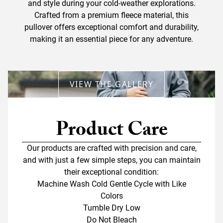
and style during your cold-weather explorations.
Crafted from a premium fleece material, this
pullover offers exceptional comfort and durability,
making it an essential piece for any adventure.
VIEW THE GALLERY
Product Care
Our products are crafted with precision and care,
and with just a few simple steps, you can maintain
their exceptional condition:
Machine Wash Cold Gentle Cycle with Like
Colors
Tumble Dry Low
Do Not Bleach