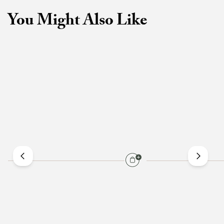
You Might Also Like