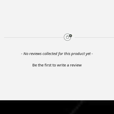
- No reviews collected for this product yet -
Be the first to write a review