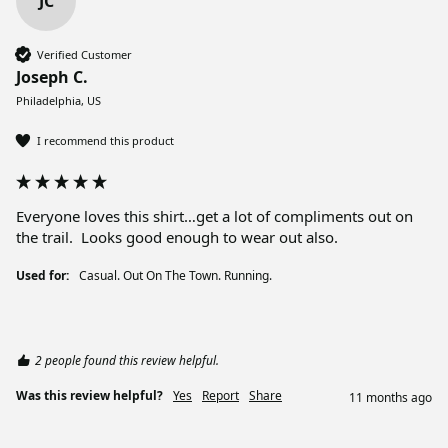
JC
Verified Customer
Joseph C.
Philadelphia, US
I recommend this product
Everyone loves this shirt…get a lot of compliments out on 
the trail.  Looks good enough to wear out also.
Used for:
Casual. Out On The Town. Running.
2 people found this review helpful.
Was this review helpful?
Yes
Report
Share
11 months ago