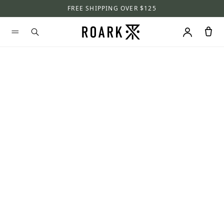
FREE SHIPPING OVER $125