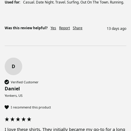
Used for:
Casual. Date Night. Travel. Surfing. Out On The Town. Running.
Was this review helpful?
Yes
Report
Share
13 days ago
D
Verified Customer
Daniel
Yonkers, US
I recommend this product
I love these shirts. They initially became my go-to for a long 