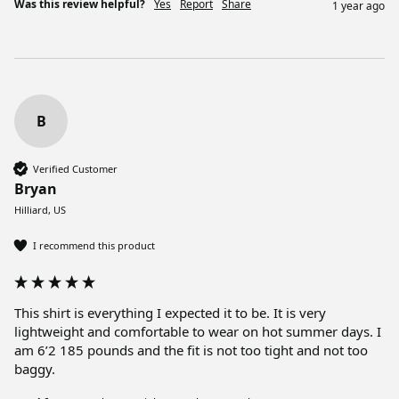
Was this review helpful?
Yes
Report
Share
1 year ago
B
Verified Customer
Bryan
Hilliard, US
I recommend this product
This shirt is everything I expected it to be. It is very 
lightweight and comfortable to wear on hot summer days. I 
am 6’2 185 pounds and the fit is not too tight and not too 
baggy.