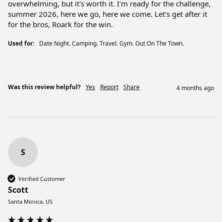
overwhelming, but it's worth it. I'm ready for the challenge, 
summer 2026, here we go, here we come. Let's get after it 
for the bros, Roark for the win. 
Used for:
Date Night. Camping. Travel. Gym. Out On The Town.
Was this review helpful?
Yes
Report
Share
4 months ago
S
Verified Customer
Scott
Santa Monica, US