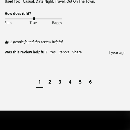
Used for:
Casual. Date Night. Travel. Out On The Town.
How does it fit?
Slim
True
Baggy
2 people found this review helpful.
Was this review helpful?
Yes
Report
Share
1 year ago
1
2
3
4
5
6