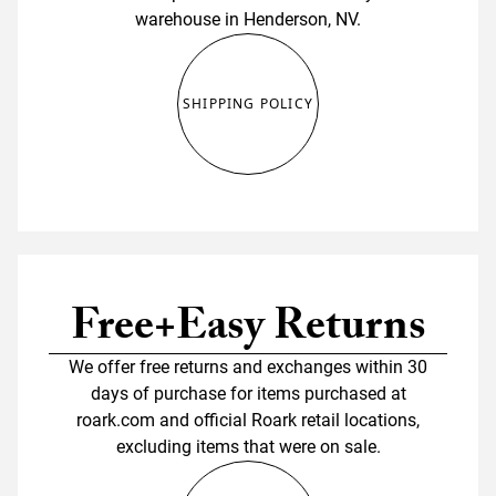
warehouse in Henderson, NV.
SHIPPING POLICY
Free+Easy Returns
We offer free returns and exchanges within 30
days of purchase for items purchased at
roark.com and official Roark retail locations,
excluding items that were on sale.