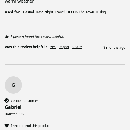
warm weather
Used for:
Casual. Date Night. Travel. Out On The Town. Hiking.
1 person found this review helpful.
Was this review helpful?
Yes
Report
Share
8 months ago
G
Verified Customer
Gabriel
Houston, US
I recommend this product