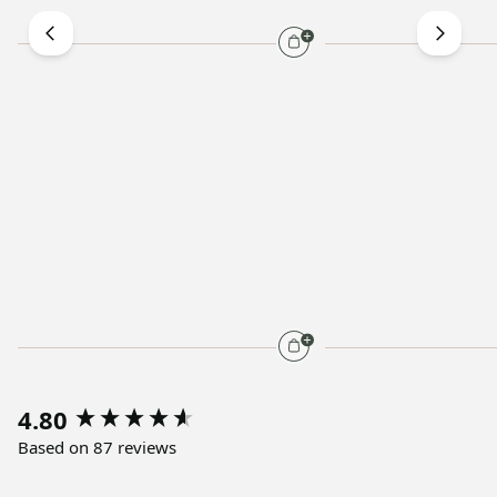
4.80
Based on 87 reviews