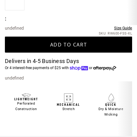
:
undefined
Size Guide
SKU: RW600-FSS-XL
ADD TO CART
Delivers in 4-5 Business Days
Or 4 interest-free payments of $25 with
or
undefined
LIGHTWEIGHT
Perforated
MECHANICAL
QUICK
Construction
Stretch
Dry & Moisture
Wicking