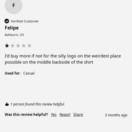
F
Verified Customer
Felipe
Ashburn, US
I’d buy more if not for the silly logo on the weirdest place 
possible on the middle backside of the shirt
Used for:
Casual
1 person found this review helpful.
Was this review helpful?
Yes
Report
Share
3 months ago