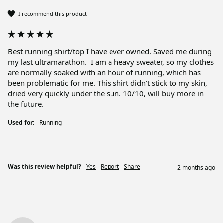
I recommend this product
Best running shirt/top I have ever owned. Saved me during 
my last ultramarathon.  I am a heavy sweater, so my clothes 
are normally soaked with an hour of running, which has 
been problematic for me. This shirt didn’t stick to my skin, 
dried very quickly under the sun. 10/10, will buy more in 
the future. 
Used for:
Running
Was this review helpful?
Yes
Report
Share
2 months ago