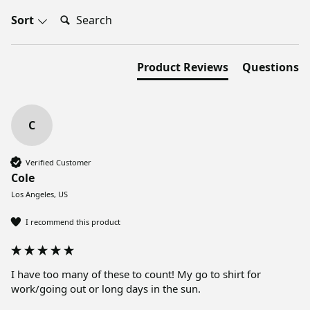
Search:
Sort
Product Reviews
Questions
C
Verified Customer
Cole
Los Angeles, US
I recommend this product
I have too many of these to count! My go to shirt for 
work/going out or long days in the sun. 