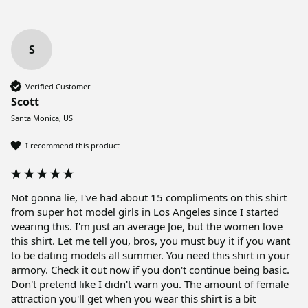
S
Verified Customer
Scott
Santa Monica, US
I recommend this product
Not gonna lie, I've had about 15 compliments on this shirt 
from super hot model girls in Los Angeles since I started 
wearing this. I'm just an average Joe, but the women love 
this shirt. Let me tell you, bros, you must buy it if you want 
to be dating models all summer. You need this shirt in your 
armory. Check it out now if you don't continue being basic. 
Don't pretend like I didn't warn you. The amount of female 
attraction you'll get when you wear this shirt is a bit 