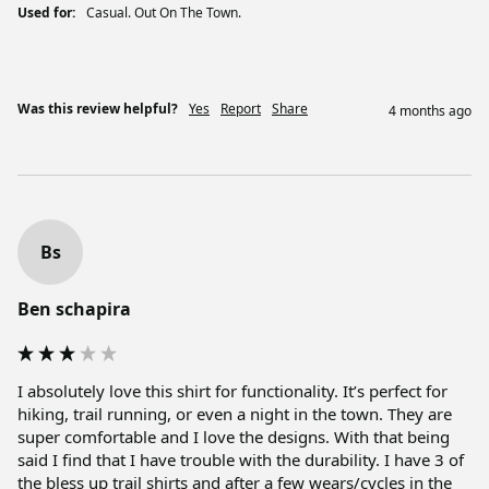
Used for:
Casual. Out On The Town.
Was this review helpful?
Yes
Report
Share
4 months ago
Bs
Ben schapira
I absolutely love this shirt for functionality. It’s perfect for 
hiking, trail running, or even a night in the town. They are 
super comfortable and I love the designs. With that being 
said I find that I have trouble with the durability. I have 3 of 
the bless up trail shirts and after a few wears/cycles in the 