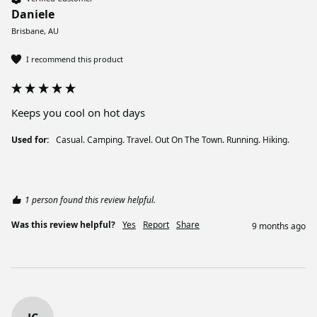
Daniele
Brisbane, AU
I recommend this product
Keeps you cool on hot days
Used for:
Casual. Camping. Travel. Out On The Town. Running. Hiking.
1 person found this review helpful.
Was this review helpful?
Yes
Report
Share
9 months ago