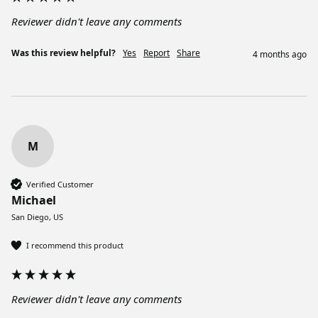
Reviewer didn't leave any comments
Was this review helpful?
Yes
Report
Share
4 months ago
M
Verified Customer
Michael
San Diego, US
I recommend this product
Reviewer didn't leave any comments