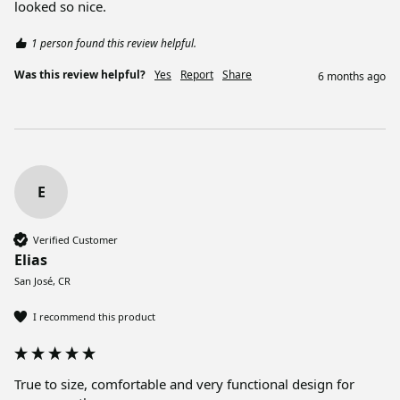
looked so nice. 
1 person found this review helpful.
Was this review helpful?
Yes
Report
Share
6 months ago
E
Verified Customer
Elias
San José, CR
I recommend this product
True to size, comfortable and very functional design for 