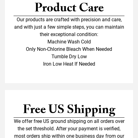
Product Care
Our products are crafted with precision and care,
and with just a few simple steps, you can maintain
their exceptional condition:
Machine Wash Cold
Only Non-Chlorine Bleach When Needed
Tumble Dry Low
Iron Low Heat If Needed
Free US Shipping
We offer free US ground shipping on all orders over
the set threshold. After your payment is verified,
most orders ship within one business day from our