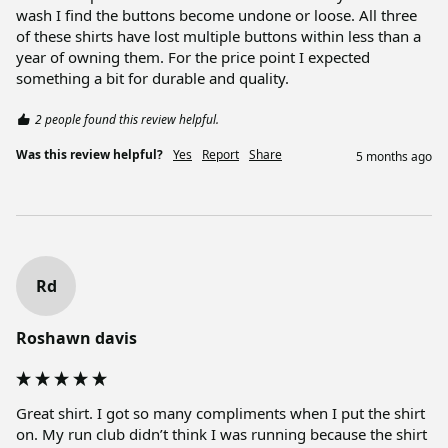
wash I find the buttons become undone or loose. All three 
of these shirts have lost multiple buttons within less than a 
year of owning them. For the price point I expected 
something a bit for durable and quality.
2 people found this review helpful.
Was this review helpful?
Yes
Report
Share
5 months ago
Rd
Roshawn davis
Great shirt. I got so many compliments when I put the shirt 
on. My run club didn’t think I was running because the shirt 