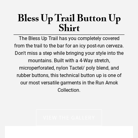
Bless Up Trail Button Up
Shirt
The Bless Up Trail has you completely covered
from the trail to the bar for an icy post-run cerveza.
Don't miss a step while bringing your style into the
mountains. Built with a 4-Way stretch,
microperforated, nylon Tactel/ poly blend, and
rubber buttons, this technical button up is one of
our most versatile garments in the Run Amok
Collection.
VIEW THE GALLERY