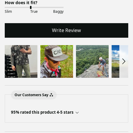
How does it fit?
Slim
True
Baggy
Write Review
Our Customers Say
95% rated this product 4-5 stars