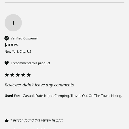
J
Verified Customer
James
New York City, US
I recommend this product
Reviewer didn't leave any comments
Used for:
Casual. Date Night. Camping. Travel. Out On The Town. Hiking.
1 person found this review helpful.