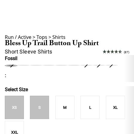
Run / Active
>
Tops
>
Shirts
Bless Up Trail Button Up Shirt
Short Sleeve Shirts
(87)
Fossil
:
Select Size
XS
S
M
L
XL
XXL