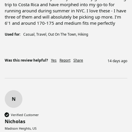
trip to Costa Rica and have morphed into my go-to for 
running around during summer in NYC. I love these - I have 
three of them and will absolutely be picking up more. I’m 
6’1 and around 170-175 and medium fits me perfectly 
Used for:
Casual, Travel, Out On The Town, Hiking
Was this review helpful?
Yes
Report
Share
14 days ago
N
Verified Customer
Nicholas
Madison Heights, US