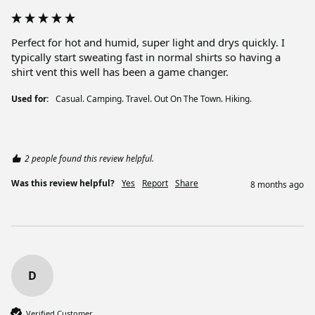
Perfect for hot and humid, super light and drys quickly. I 
typically start sweating fast in normal shirts so having a 
shirt vent this well has been a game changer. 
Used for:
Casual. Camping. Travel. Out On The Town. Hiking.
2 people found this review helpful.
Was this review helpful?
Yes
Report
Share
8 months ago
D
Verified Customer