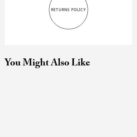
RETURNS POLICY
You Might Also Like