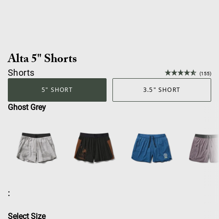
Alta 5" Shorts
Shorts
(155)
5" SHORT
3.5" SHORT
Ghost Grey
:
Select Size