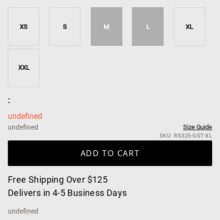
XS
S
M
L
XL
XXL
:
undefined
undefined
Size Guide
SKU: RS325-GST-XL
ADD TO CART
Free Shipping Over $125
Delivers in 4-5 Business Days
undefined