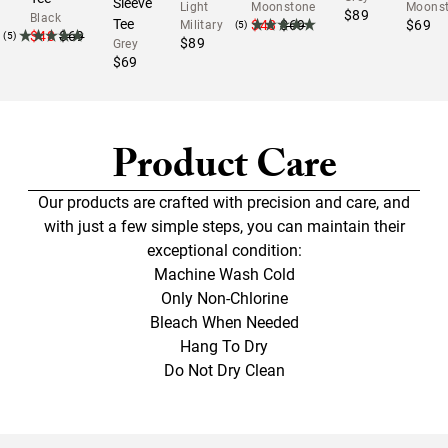
Sleeve
Light
Moonstone
Moons
$89
Black
Tee
$48
$69
$69
Military
(5)
$48
$69
(5)
$89
Grey
$69
Product Care
Our products are crafted with precision and care, and
with just a few simple steps, you can maintain their
exceptional condition:
Machine Wash Cold
Only Non-Chlorine
Bleach When Needed
Hang To Dry
Do Not Dry Clean