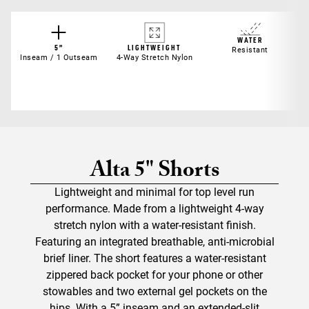
WATER
5”
LIGHTWEIGHT
Resistant
Inseam / 1 Outseam
4-Way Stretch Nylon
Alta 5" Shorts
Lightweight and minimal for top level run
performance. Made from a lightweight 4-way
stretch nylon with a water-resistant finish.
Featuring an integrated breathable, anti-microbial
brief liner. The short features a water-resistant
zippered back pocket for your phone or other
stowables and two external gel pockets on the
hips. With a 5” inseam and an extended-slit