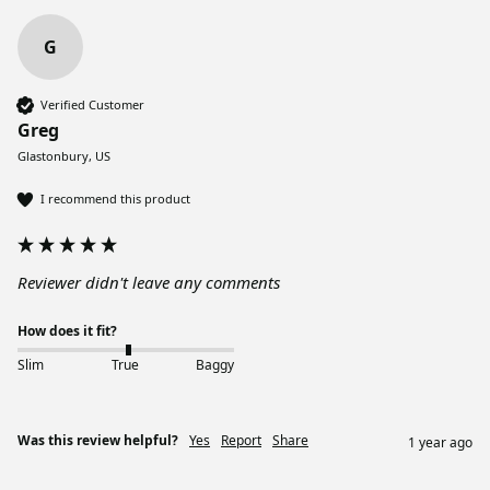
G
Verified Customer
Greg
Glastonbury, US
I recommend this product
Reviewer didn't leave any comments
How does it fit?
Slim
True
Baggy
Was this review helpful?
Yes
Report
Share
1 year ago