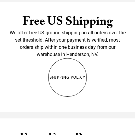
Free US Shipping
We offer free US ground shipping on all orders over the
set threshold. After your payment is verified, most
orders ship within one business day from our
warehouse in Henderson, NV.
SHIPPING POLICY