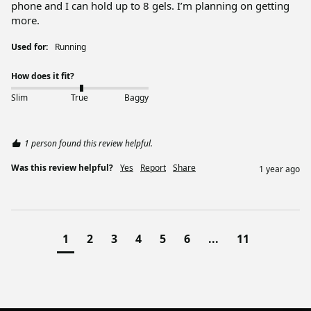
phone and I can hold up to 8 gels. I’m planning on getting 
more. 
Used for:
Running
How does it fit?
Slim
True
Baggy
1 person found this review helpful.
Was this review helpful?
Yes
Report
Share
1 year ago
1
2
3
4
5
6
...
11