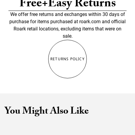
Free+Easy Returns
We offer free returns and exchanges within 30 days of
purchase for items purchased at roark.com and official
Roark retail locations, excluding items that were on
sale.
RETURNS POLICY
You Might Also Like