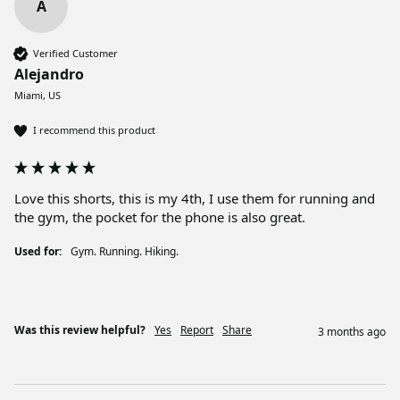
A
Verified Customer
Alejandro
Miami, US
I recommend this product
Love this shorts, this is my 4th, I use them for running and 
the gym, the pocket for the phone is also great. 
Used for:
Gym. Running. Hiking.
Was this review helpful?
Yes
Report
Share
3 months ago