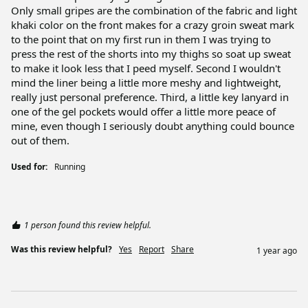
Only small gripes are the combination of the fabric and light 
khaki color on the front makes for a crazy groin sweat mark 
to the point that on my first run in them I was trying to 
press the rest of the shorts into my thighs so soat up sweat 
to make it look less that I peed myself. Second I wouldn't 
mind the liner being a little more meshy and lightweight, 
really just personal preference. Third, a little key lanyard in 
one of the gel pockets would offer a little more peace of 
mine, even though I seriously doubt anything could bounce 
out of them.
Used for:
Running
1 person found this review helpful.
Was this review helpful?
Yes
Report
Share
1 year ago