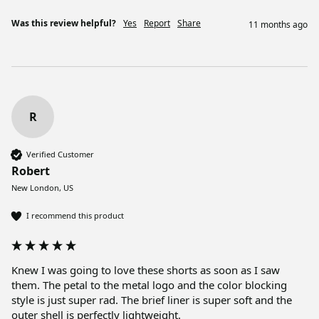
Was this review helpful?
Yes
Report
Share
11 months ago
R
Verified Customer
Robert
New London, US
I recommend this product
Knew I was going to love these shorts as soon as I saw 
them. The petal to the metal logo and the color blocking 
style is just super rad. The brief liner is super soft and the 
outer shell is perfectly lightweight. 
