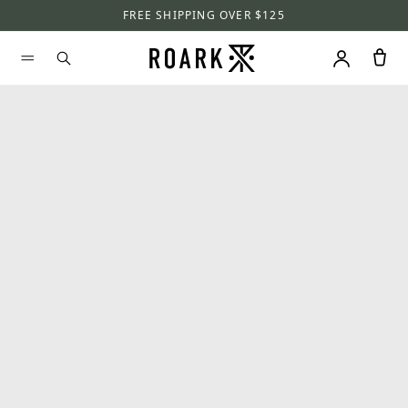
FREE SHIPPING OVER $125