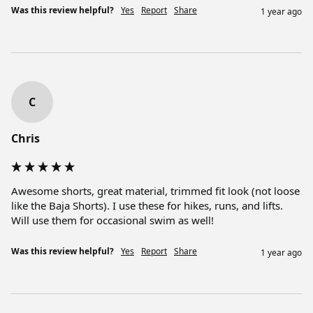
Was this review helpful?
Yes
Report
Share
1 year ago
C
Chris
Awesome shorts, great material, trimmed fit look (not loose 
like the Baja Shorts). I use these for hikes, runs, and lifts. 
Will use them for occasional swim as well! 
Was this review helpful?
Yes
Report
Share
1 year ago