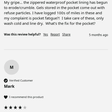
My gripe… the zippered waterproof pocket lining has begun 
to erode/crumble. Gels stored in the pocket come out with 
refuse particles. I have logged 100s of miles in these and 
my complaint is pocket fatigue?!  I take care of these, only 
wash cold and line dry.  What’s the fix for the pocket?
Was this review helpful?
Yes
Report
Share
5 months ago
M
Verified Customer
Mark
I recommend this product