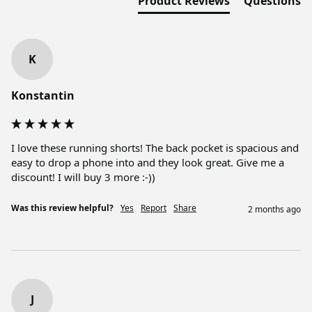
Product Reviews
Questions
K
Konstantin
I love these running shorts! The back pocket is spacious and 
easy to drop a phone into and they look great. Give me a 
discount! I will buy 3 more :-))
Was this review helpful?
Yes
Report
Share
2 months ago
J