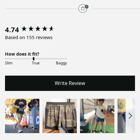
4.74
Based on 155 reviews
How does it fit?
Slim
True
Baggy
Write Review