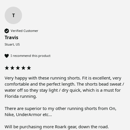
T
Verified Customer
Travis
Stuart, US
I recommend this product
Very happy with these running shorts. Fit is excellent, very 
comfortable and the perfect length. The shorts bead sweat / 
water off so they stay light / dry quick, which is a must for 
Florida running. 

There are superior to my other running shorts from On, 
Nike, UnderArmor etc...

Will be purchasing more Roark gear, down the road. 
