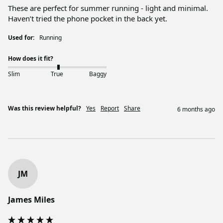
These are perfect for summer running - light and minimal. 
Haven’t tried the phone pocket in the back yet. 
Used for:
Running
How does it fit?
Slim
True
Baggy
Was this review helpful?
Yes
Report
Share
6 months ago
JM
James Miles