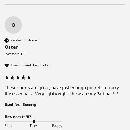
O
Verified Customer
Oscar
Sycamore, US
I recommend this product
These shorts are great, have just enough pockets to carry 
the essentials.  Very lightweight, these are my 3rd pair!!!!
Used for:
Running
How does it fit?
Slim
True
Baggy