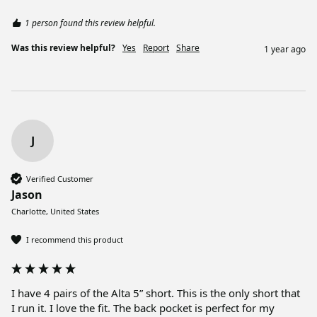
1 person found this review helpful.
Was this review helpful?
Yes
Report
Share
1 year ago
J
Verified Customer
Jason
Charlotte, United States
I recommend this product
I have 4 pairs of the Alta 5” short. This is the only short that 
I run it. I love the fit. The back pocket is perfect for my 