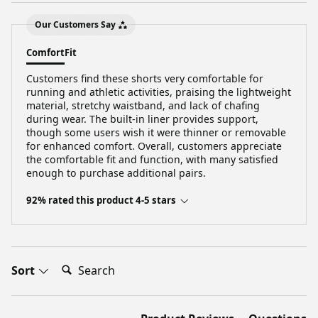
Our Customers Say
Comfort
Fit
Customers find these shorts very comfortable for
running and athletic activities, praising the lightweight
material, stretchy waistband, and lack of chafing
during wear. The built-in liner provides support,
though some users wish it were thinner or removable
for enhanced comfort. Overall, customers appreciate
the comfortable fit and function, with many satisfied
enough to purchase additional pairs.
92% rated this product 4-5 stars
Search:
Sort