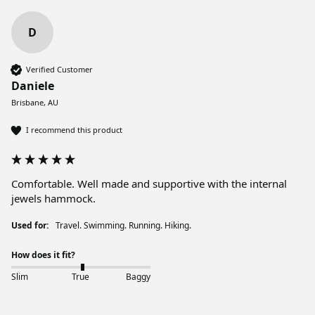
D
Verified Customer
Daniele
Brisbane, AU
I recommend this product
Comfortable. Well made and supportive with the internal 
jewels hammock. 
Used for:
Travel. Swimming. Running. Hiking.
How does it fit?
Slim
True
Baggy