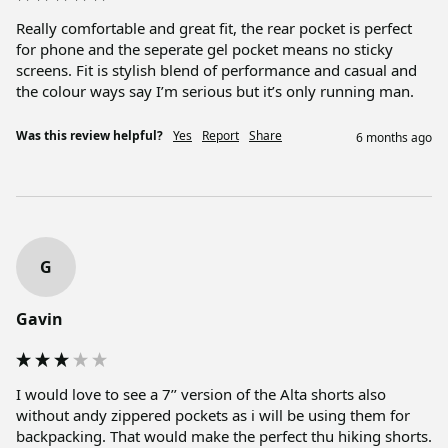
Really comfortable and great fit, the rear pocket is perfect 
for phone and the seperate gel pocket means no sticky 
screens. Fit is stylish blend of performance and casual and 
the colour ways say I’m serious but it’s only running man.
Was this review helpful?
Yes
Report
Share
6 months ago
G
Gavin
I would love to see a 7’’ version of the Alta shorts also 
without andy zippered pockets as i will be using them for 
backpacking. That would make the perfect thu hiking shorts.