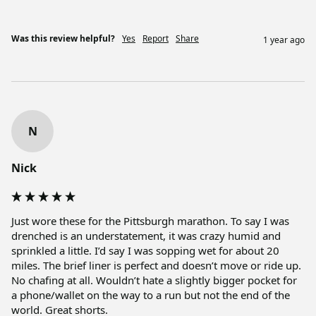
Was this review helpful?
Yes
Report
Share
1 year ago
N
Nick
Just wore these for the Pittsburgh marathon. To say I was 
drenched is an understatement, it was crazy humid and 
sprinkled a little. I’d say I was sopping wet for about 20 
miles. The brief liner is perfect and doesn’t move or ride up. 
No chafing at all. Wouldn’t hate a slightly bigger pocket for 
a phone/wallet on the way to a run but not the end of the 
world. Great shorts. 