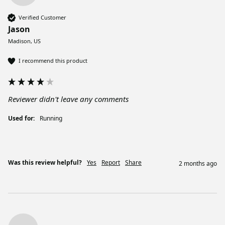
Verified Customer
Jason
Madison, US
I recommend this product
Reviewer didn't leave any comments
Used for:
Running
Was this review helpful?
Yes
Report
Share
2 months ago