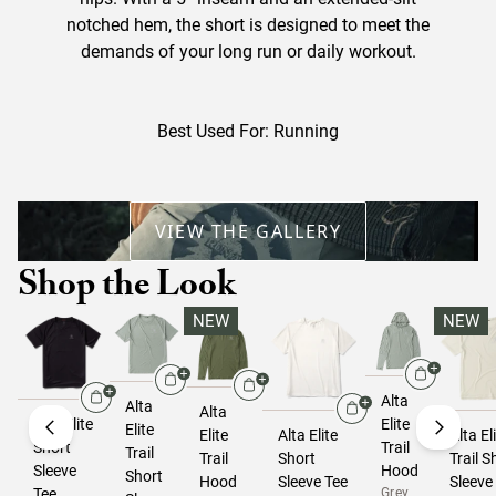
notched hem, the short is designed to meet the
demands of your long run or daily workout.
Best Used For: Running
VIEW THE GALLERY
Shop the Look
NEW
NEW
Alta
Alta
Alta
Alta Elite
Elite
Elite
Elite
Alta Elite
Alta El
Short
Trail
Trail
Trail
Short
Trail S
Sleeve
Hood
Short
Hood
Sleeve Tee
Sleeve
Tee
Grey