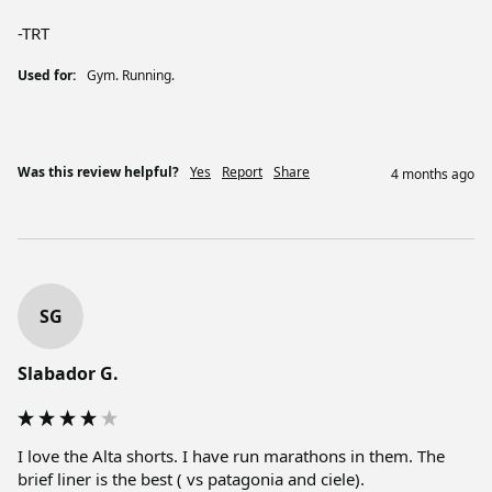
-TRT
Used for:
Gym. Running.
Was this review helpful?
Yes
Report
Share
4 months ago
SG
Slabador G.
I love the Alta shorts. I have run marathons in them. The 
brief liner is the best ( vs patagonia and ciele). 
