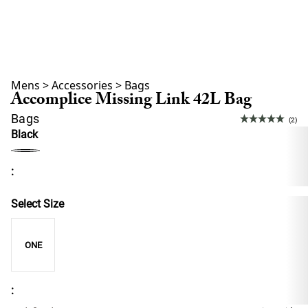
Mens
>
Accessories
>
Bags
Accomplice Missing Link 42L Bag
Bags
(2)
Black
:
Select Size
ONE
: