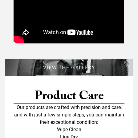
VIEW THE GALLERY
Product Care
Our products are crafted with precision and care,
and with just a few simple steps, you can maintain
their exceptional condition:
Wipe Clean
Line Dry