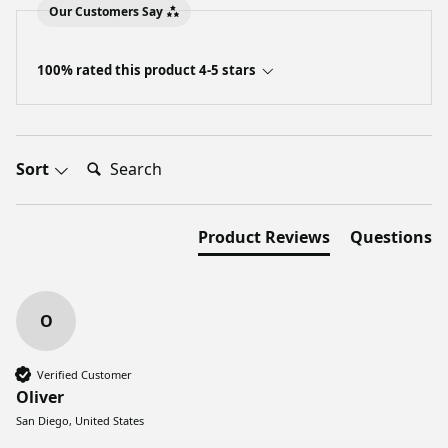
Our Customers Say
100% rated this product 4-5 stars
Search:
Sort
Product Reviews
Questions
O
Verified Customer
Oliver
San Diego, United States