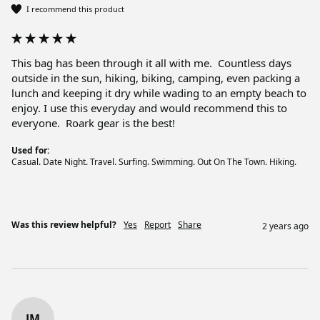
I recommend this product
This bag has been through it all with me.  Countless days 
outside in the sun, hiking, biking, camping, even packing a 
lunch and keeping it dry while wading to an empty beach to 
enjoy. I use this everyday and would recommend this to 
everyone.  Roark gear is the best!
Used for:
Casual. Date Night. Travel. Surfing. Swimming. Out On The Town. Hiking.
Was this review helpful?
Yes
Report
Share
2 years ago
JM