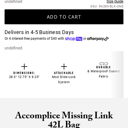
undefined
Size Guide
SKU: RA280-BLK-ONE
ADD TO CART
Delivers in 4-5 Business Days
Or 4 interest-free payments of $40 with
or
undefined
DURABLE
& Waterproof Coated
DIMENSIONS:
ATTACHABLE
Fabric
28.5" 12.75" X 8.25"
Mod Slide-Lock
System
Accomplice Missing Link
42L Bag