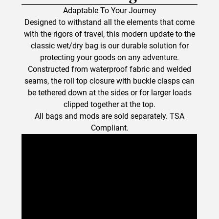
Adaptable To Your Journey
Designed to withstand all the elements that come
with the rigors of travel, this modern update to the
classic wet/dry bag is our durable solution for
protecting your goods on any adventure.
Constructed from waterproof fabric and welded
seams, the roll top closure with buckle clasps can
be tethered down at the sides or for larger loads
clipped together at the top.
All bags and mods are sold separately. TSA
Compliant.