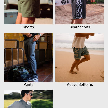
Shorts
Boardshorts
Pants
Active Bottoms