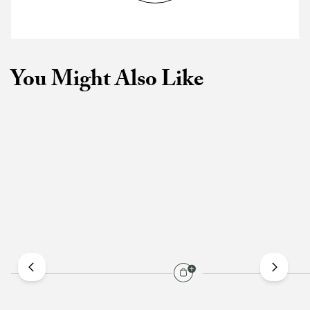
You Might Also Like