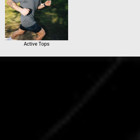
Active Tops