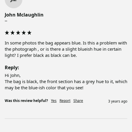
John Mclaughlin
""
In some photos the bag appears blue. Is this a problem with 
the photograph , or is there a slight blueish hue in certain 
light? I prefer black as black can be. 
Reply:
Hi John, 

The bag is black, the front section has a grey hue to it, which 
may be the blue-ish color that you see!
Was this review helpful?
Yes
Report
Share
3 years ago