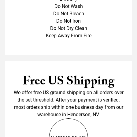
Do Not Wash
Do Not Bleach
Do Not Iron
Do Not Dry Clean
Keep Away From Fire
Free US Shipping
We offer free US ground shipping on all orders over
the set threshold. After your payment is verified,
most orders ship within one business day from our
warehouse in Henderson, NV.