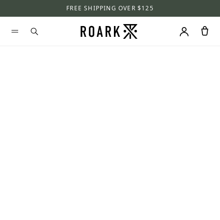
FREE SHIPPING OVER $125