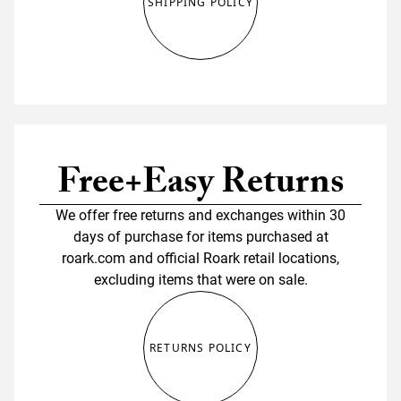
SHIPPING POLICY
Free+Easy Returns
We offer free returns and exchanges within 30
days of purchase for items purchased at
roark.com and official Roark retail locations,
excluding items that were on sale.
RETURNS POLICY