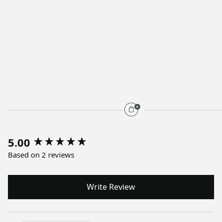
5.00
Based on 2 reviews
Write Review