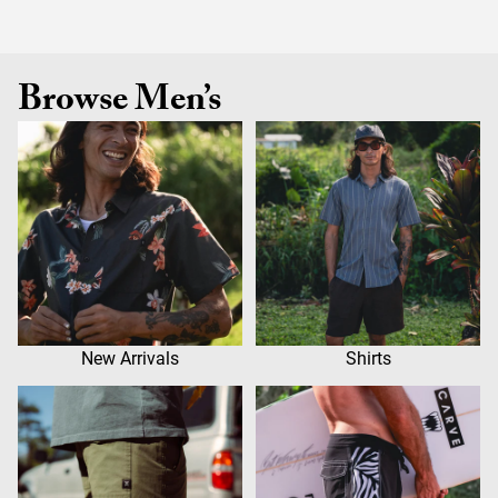
Browse Men’s
New Arrivals
Shirts