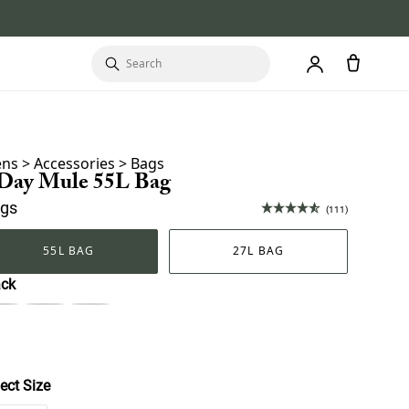
ns
>
Accessories
>
Bags
 Day Mule 55L Bag
gs
(111)
55L BAG
27L BAG
ack
ect Size