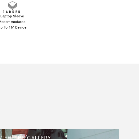
PADDED
Laptop Sleeve
Accommodates
p To 16” Device
VIEW THE GALLERY