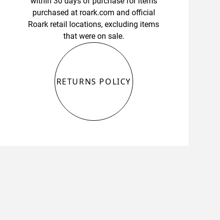
within 30 days of purchase for items
purchased at roark.com and official
Roark retail locations, excluding items
that were on sale.
RETURNS POLICY