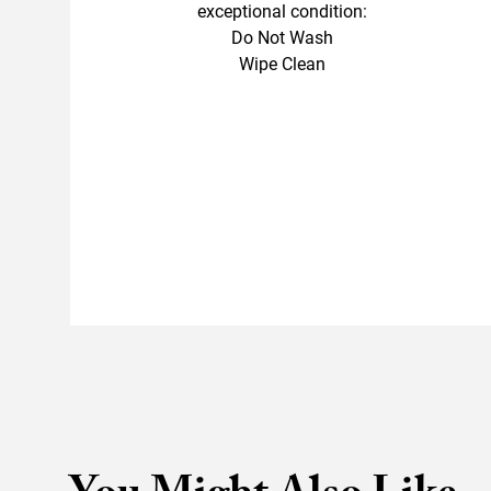
exceptional condition:
Do Not Wash
Wipe Clean