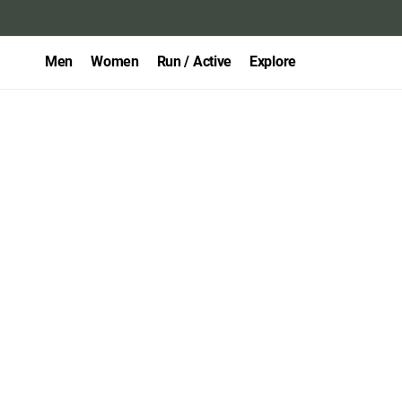
Men
Women
Run / Active
Explore