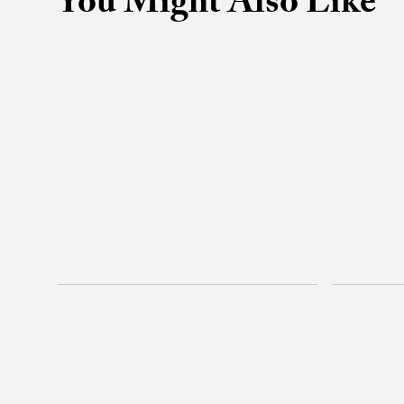
You Might Also Like