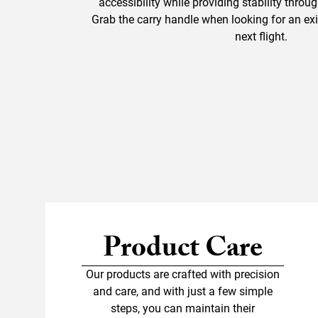
accessibility while providing stability throu
Grab the carry handle when looking for an exit
next flight.
Product Care
Our products are crafted with precision
and care, and with just a few simple
steps, you can maintain their