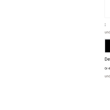
:
und
De
Or 4
und