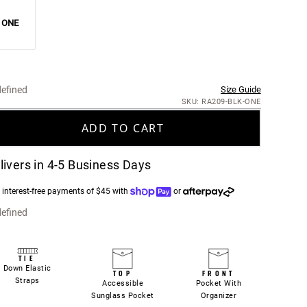
ONE
efined
Size Guide
SKU: RA209-BLK-ONE
ADD TO CART
livers in 4-5 Business Days
 interest-free payments of $45 with
or
efined
TIE
Down Elastic
TOP
FRONT
Straps
Accessible
Pocket With
Sunglass Pocket
Organizer