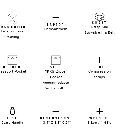
CHEST
LAPTOP
Strap And
ERGONOMIC
Compartment
Air Flow Back
Stowable Hip Belt
Padding
HIDDEN
SIDE
SIDE
Passport Pocket
YKK® Zipper
Compression
Pocket
Straps
Accommodates
Water Bottle
SIDE
DIMENSIONS:
WEIGHT:
Carry Handle
13.5” X 8.5” X 24”
3 Lbs / 1.4 Kg