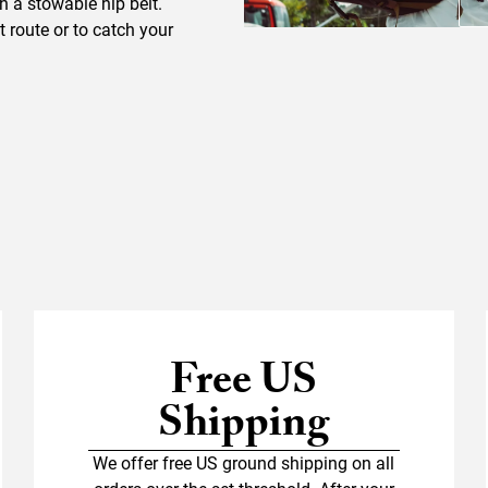
gh a stowable hip belt.
 route or to catch your
Free US
Shipping
We offer free US ground shipping on all