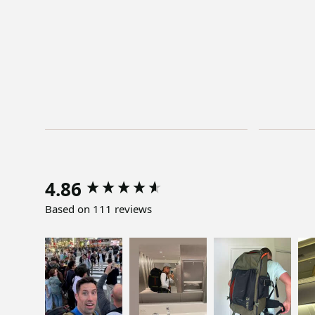
4.86
Based on 111 reviews