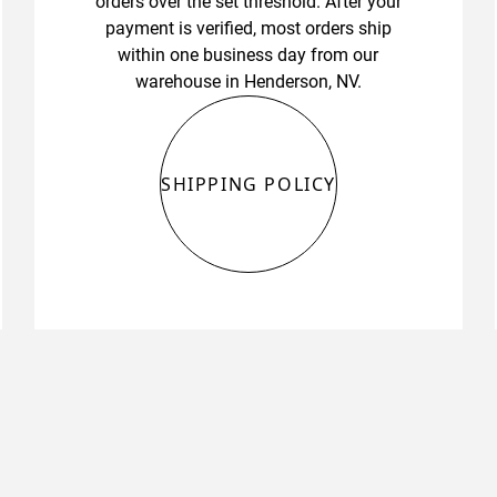
orders over the set threshold. After your
payment is verified, most orders ship
within one business day from our
warehouse in Henderson, NV.
SHIPPING POLICY