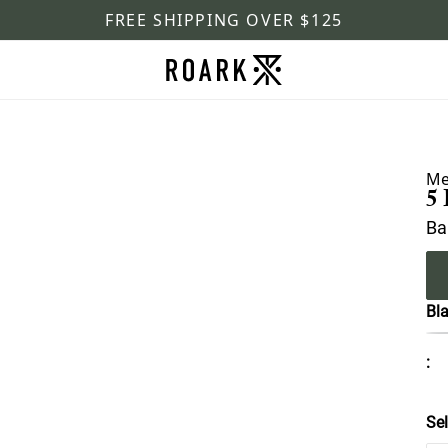
FREE SHIPPING OVER $125
Me
5
Ba
Bl
:
Sel