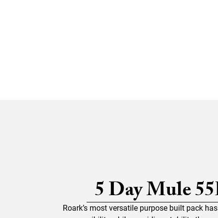
5 Day Mule 55
Roark’s most versatile purpose built pack ha