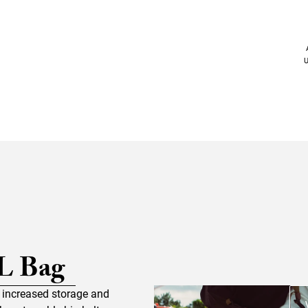
U
L Bag
s increased storage and