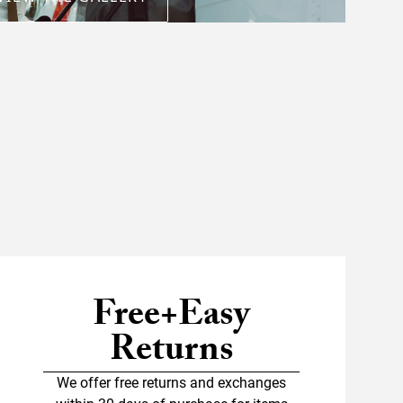
Free+Easy
Returns
We offer free returns and exchanges