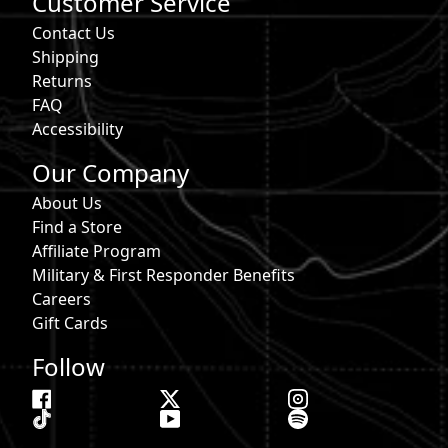
Customer Service
Contact Us
Shipping
Returns
FAQ
Accessibility
Our Company
About Us
Find a Store
Affiliate Program
Military & First Responder Benefits
Careers
Gift Cards
Follow