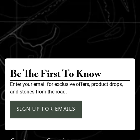
Be The First To Know
Enter your email for exclusive offers, product drops,
and stories from the road.
SIGN UP FOR EMAILS