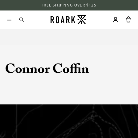
FREE SHIPPING OVER $125
Connor Coffin