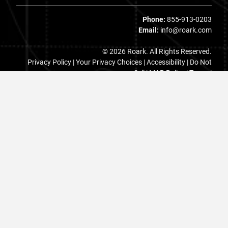
Phone:
855-913-0203
Email:
info@roark.com
© 2026 Roark. All Rights Reserved.
Privacy Policy |
Your Privacy Choices
|
Accessibility
|
Do Not
Sell
|
MAP Policy |
Terms |