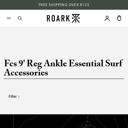
FREE SHIPPING OVER $125
Fcs 9' Reg Ankle Essential Surf
Accessories
Filter