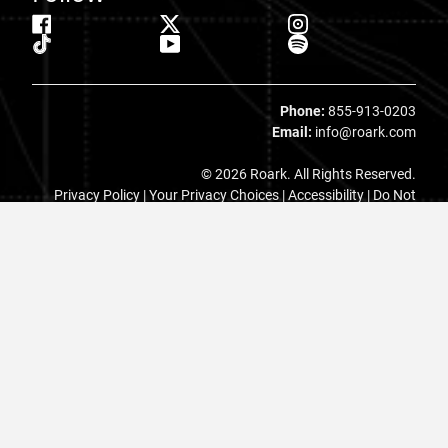
Phone:
855-913-0203
Email:
info@roark.com
© 2026 Roark. All Rights Reserved.
Privacy Policy |
Your Privacy Choices
|
Accessibility
|
Do Not
Sell
|
MAP Policy |
Terms |