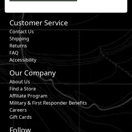
Customer Service
Contact Us
Shipping
Returns
FAQ
Accessibility
Our Company
About Us
Find a Store
Affiliate Program
Military & First Responder Benefits
Careers
Gift Cards
Follow