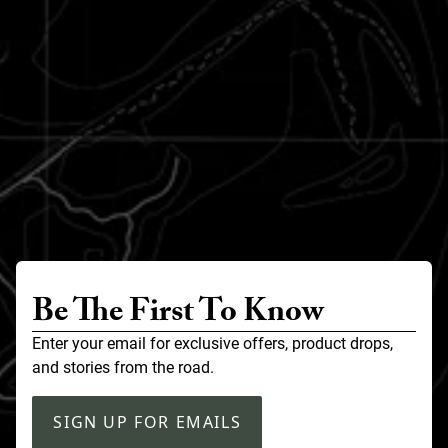
Be The First To Know
Enter your email for exclusive offers, product drops,
and stories from the road.
SIGN UP FOR EMAILS