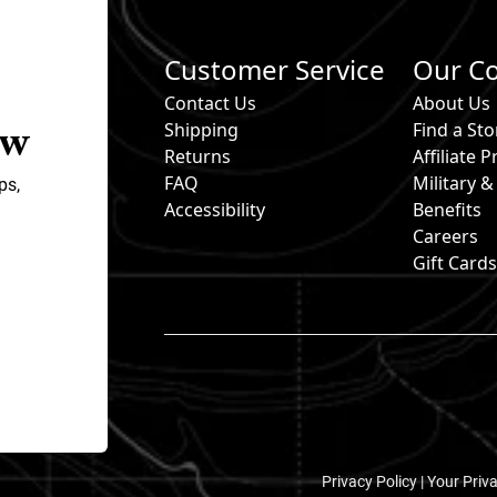
Customer Service
Our C
Contact Us
About Us
ow
Shipping
Find a Sto
Returns
Affiliate
FAQ
Military 
ps,
Accessibility
Benefits
Careers
Gift Card
Privacy Policy |
Your Priv