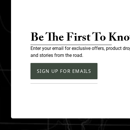
Be The First To Kn
Enter your email for exclusive offers, product dro
and stories from the road.
SIGN UP FOR EMAILS