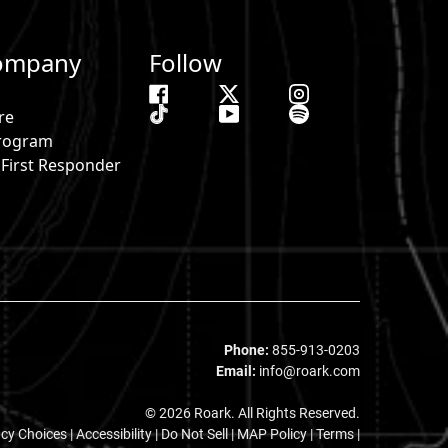
ompany
Follow
re
 Program
& First Responder
s
Phone:
855-913-0203
Email:
info@roark.com
© 2026 Roark. All Rights Reserved.
acy Choices
|
Accessibility
|
Do Not Sell
|
MAP Policy |
Terms |