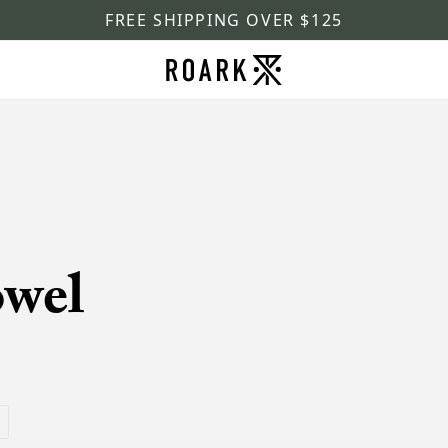
FREE SHIPPING OVER $125
owel