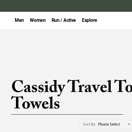
Men
Women
Run / Active
Explore
Cassidy Travel T
Towels
Sort By
Please Select