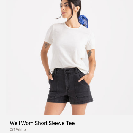
Well Worn Short Sleeve Tee
Off White