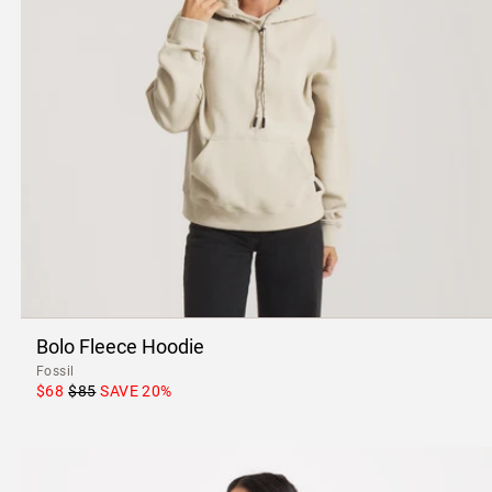
Bolo Fleece Hoodie
Fossil
$68
$85
SAVE
20
%