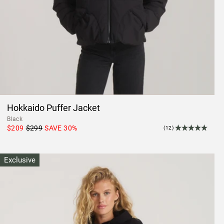
Hokkaido Puffer Jacket
Black
$209
$299
SAVE
30
%
(12)
Exclusive