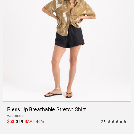
Bless Up Breathable Stretch Shirt
Woodland
$53
$89
SAVE
40
%
(12)