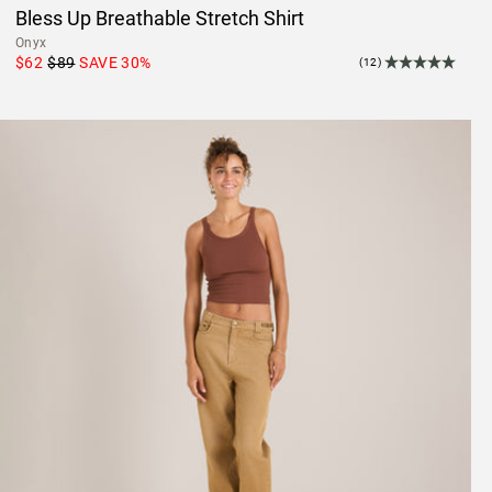
Bless Up Breathable Stretch Shirt
Onyx
$62
$89
SAVE
30
%
(12)