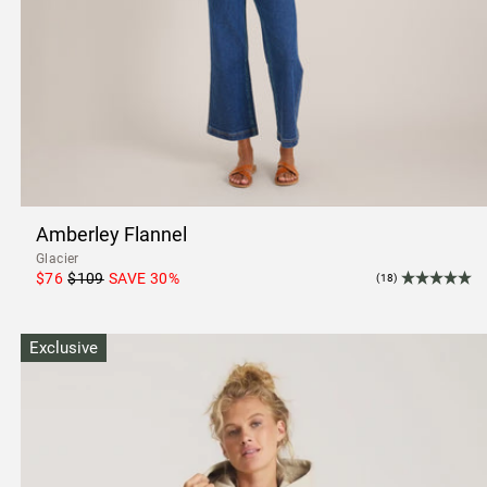
Amberley Flannel
Glacier
$76
$109
SAVE
30
%
(18)
Exclusive