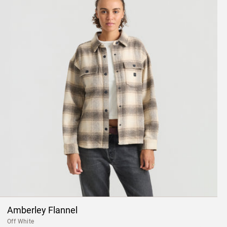
Amberley Flannel
Off White