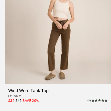
Wind Worn Tank Top
Off White
$36
$45
SAVE
20
%
(5)