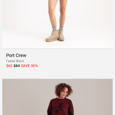
Port Crew
Faded Black
$62
$89
SAVE
30
%