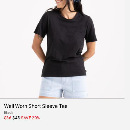
Well Worn Short Sleeve Tee
Black
$36
$45
SAVE
20
%