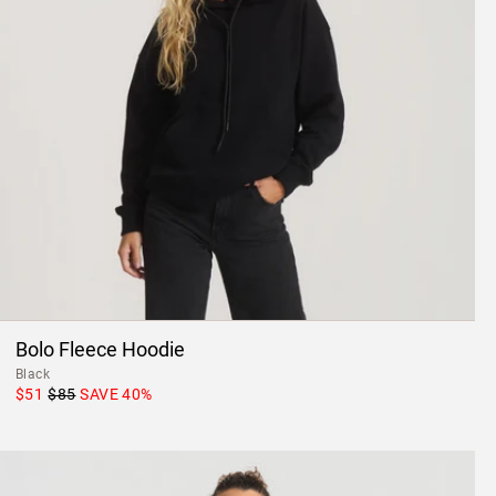
Bolo Fleece Hoodie
Black
$51
$85
SAVE
40
%