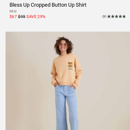
Bless Up Cropped Button Up Shirt
Mist
$67
$95
SAVE
29
%
(3)