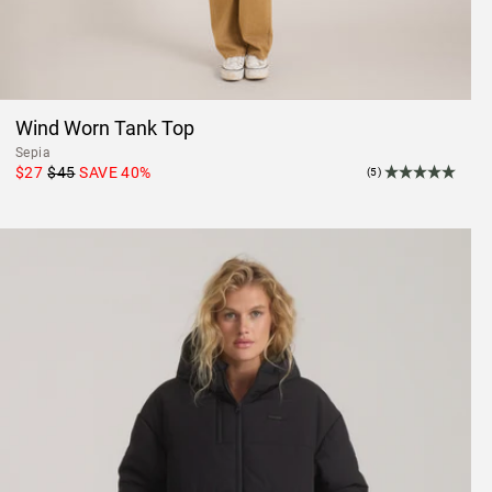
Wind Worn Tank Top
Sepia
$27
$45
SAVE
40
%
(5)