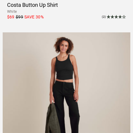
Costa Button Up Shirt
White
$69
$99
SAVE
30
%
(2)