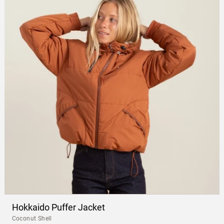
Hokkaido Puffer Jacket
Coconut Shell