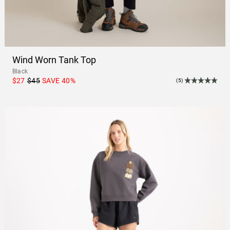
Wind Worn Tank Top
Black
$27
$45
SAVE
40
%
(5)