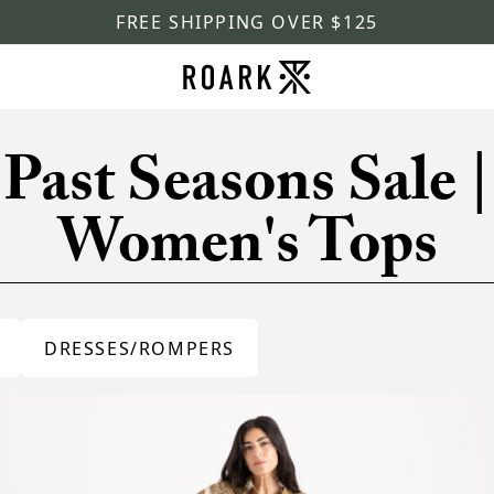
FREE SHIPPING OVER $125
Past Seasons Sale |
Women's Tops
DRESSES/ROMPERS