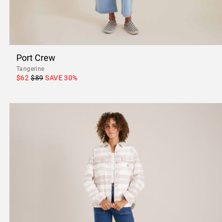
Port Crew
Tangerine
$62
$89
SAVE
30
%