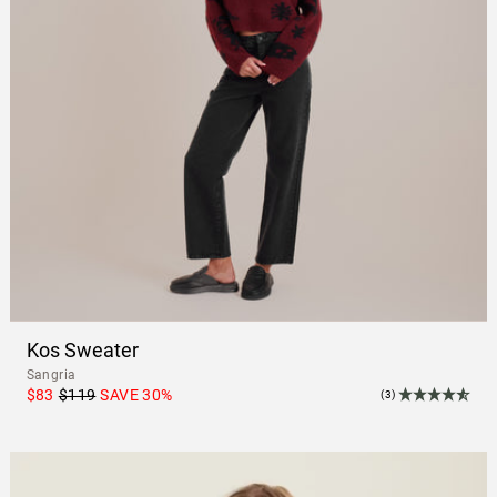
Kos Sweater
Sangria
$83
$119
SAVE
30
%
(3)