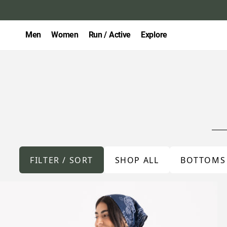
Men
Women
Run / Active
Explore
FILTER / SORT
SHOP ALL
BOTTOMS