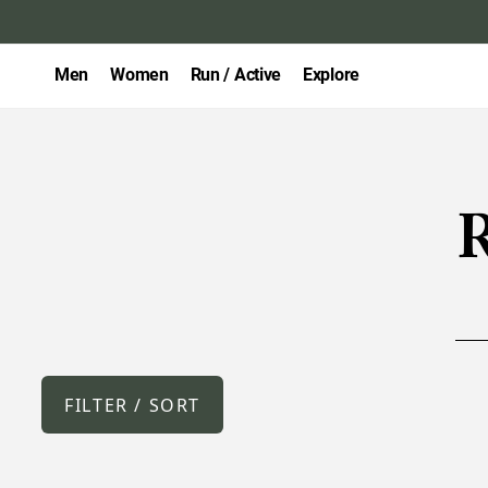
Men
Women
Run / Active
Explore
R
FILTER / SORT