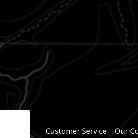
Customer Service
Our C