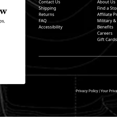
Contact Us
About Us
ow
Shipping
Find a Sto
Returns
Affiliate
FAQ
Military 
ps,
Accessibility
Benefits
Careers
Gift Card
Privacy Policy |
Your Priv