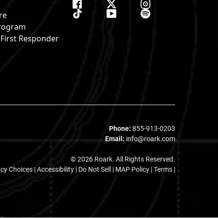
re
 Program
& First Responder
s
Phone:
855-913-0203
Email:
info@roark.com
© 2026 Roark. All Rights Reserved.
acy Choices
|
Accessibility
|
Do Not Sell
|
MAP Policy |
Terms |