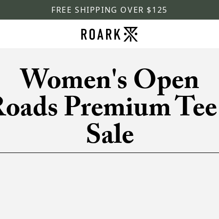
FREE SHIPPING OVER $125
Women's Open
oads Premium Tee
Sale