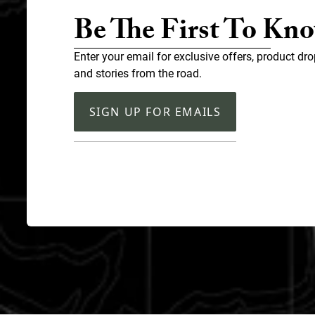
Be The First To Kn
Enter your email for exclusive offers, product dro
and stories from the road.
SIGN UP FOR EMAILS