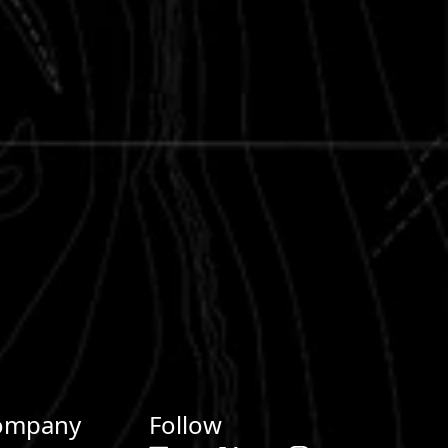
ompany
Follow