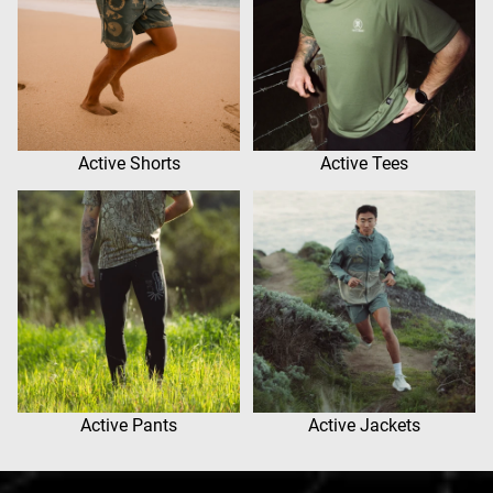
Active Shorts
Active Tees
Active Pants
Active Jackets