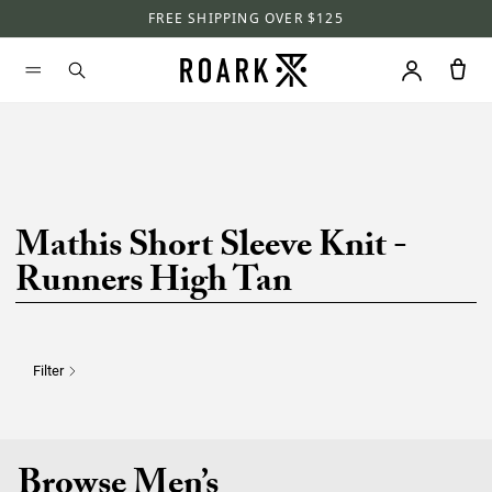
FREE SHIPPING OVER $125
Mathis Short Sleeve Knit -
Runners High Tan
Filter
Browse Men’s