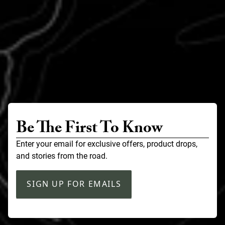
Be The First To Know
Enter your email for exclusive offers, product drops,
and stories from the road.
SIGN UP FOR EMAILS