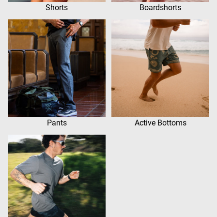
Shorts
Boardshorts
Pants
Active Bottoms