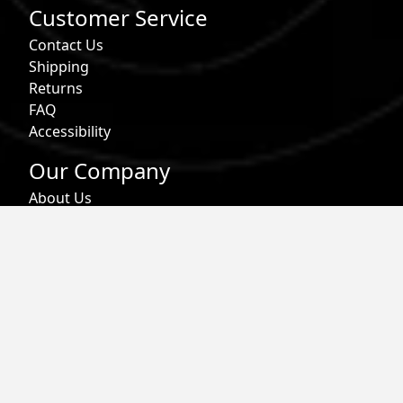
Customer Service
Contact Us
Shipping
Returns
FAQ
Accessibility
Our Company
About Us
Find a Store
Affiliate Program
Military & First Responder Benefits
Careers
Gift Cards
Follow