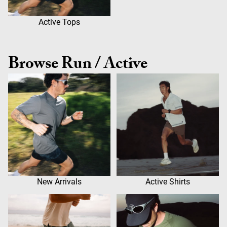
Active Tops
Browse Run / Active
New Arrivals
Active Shirts