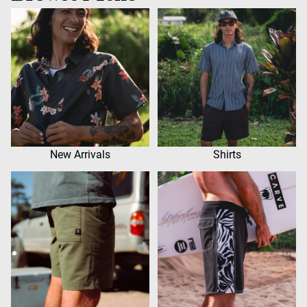
New Arrivals
Shirts