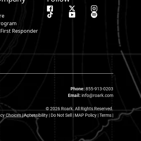
re
 Program
& First Responder
s
Phone:
855-913-0203
Email:
info@roark.com
© 2026 Roark. All Rights Reserved.
acy Choices
|
Accessibility
|
Do Not Sell
|
MAP Policy |
Terms |