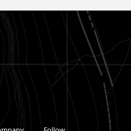
ompany
Follow