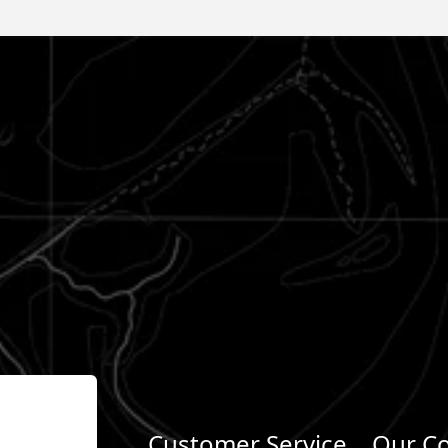
Customer Service
Our C