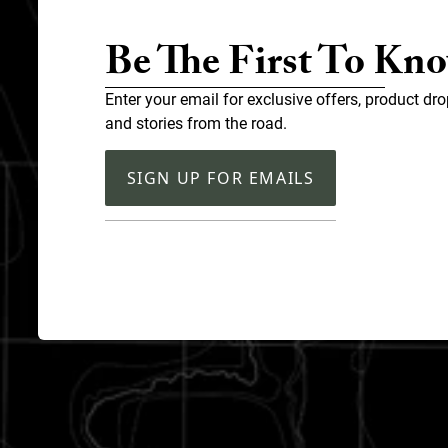
Be The First To Kn
Enter your email for exclusive offers, product dro
and stories from the road.
SIGN UP FOR EMAILS