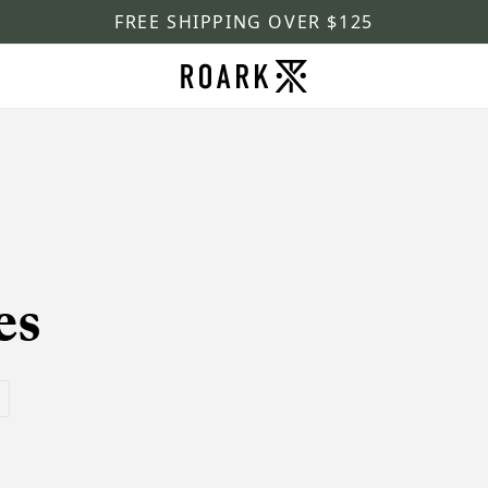
FREE SHIPPING OVER $125
es