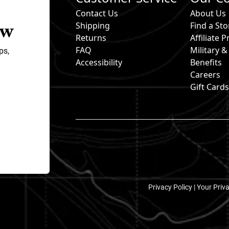
Contact Us
About Us
ow
Shipping
Find a Sto
Returns
Affiliate
FAQ
Military 
ps,
Accessibility
Benefits
Careers
Gift Card
Privacy Policy |
Your Priv