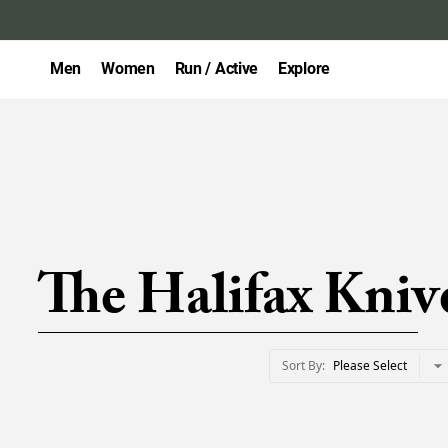
Men
Women
Run / Active
Explore
The Halifax Kniv
Sort By
Please Select