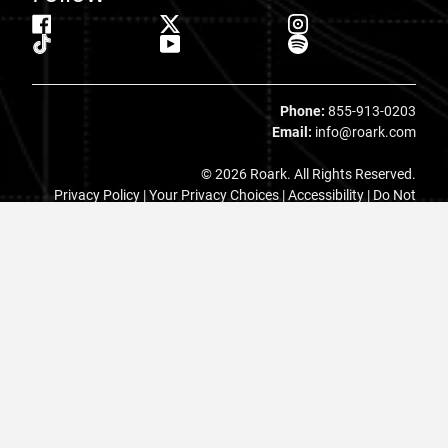
Phone:
855-913-0203
Email:
info@roark.com
© 2026 Roark. All Rights Reserved.
Privacy Policy |
Your Privacy Choices
|
Accessibility
|
Do Not
Sell
|
MAP Policy |
Terms |