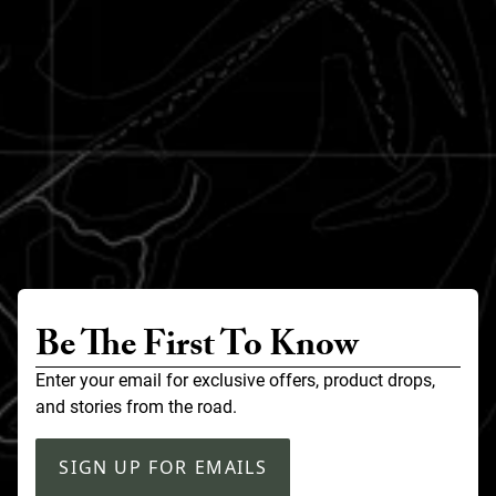
Be The First To Know
Enter your email for exclusive offers, product drops,
and stories from the road.
SIGN UP FOR EMAILS