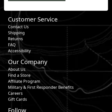
Customer Service
Contact Us
Shipping
Returns
FAQ
Accessibility
Our Company
About Us
Find a Store
Affiliate Program
Military & First Responder Benefits
Careers
Gift Cards
Follow