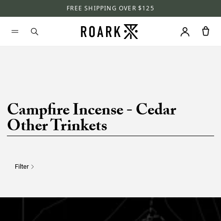
FREE SHIPPING OVER $125
Campfire Incense - Cedar
Other Trinkets
Filter