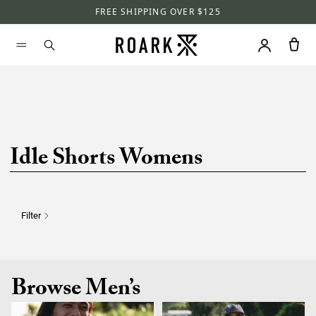
FREE SHIPPING OVER $125
Idle Shorts Womens
Filter
Browse Men’s