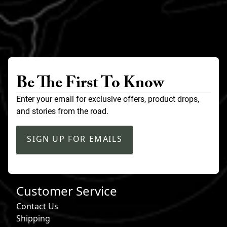
Be The First To Know
Enter your email for exclusive offers, product drops,
and stories from the road.
SIGN UP FOR EMAILS
Customer Service
Contact Us
Shipping