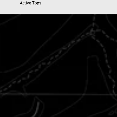
Active Tops