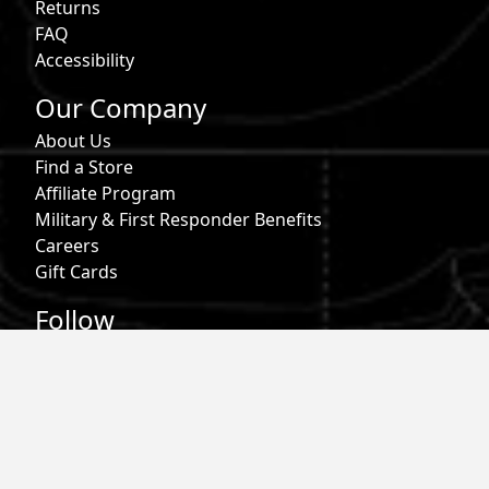
Returns
FAQ
Accessibility
Our Company
About Us
Find a Store
Affiliate Program
Military & First Responder Benefits
Careers
Gift Cards
Follow
Phone:
855-913-0203
Email:
info@roark.com