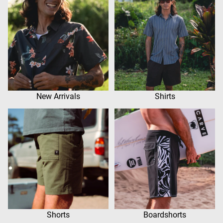
New Arrivals
Shirts
Shorts
Boardshorts