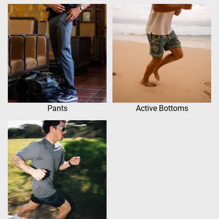
Pants
Active Bottoms