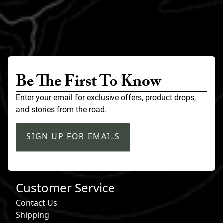
Be The First To Know
Enter your email for exclusive offers, product drops,
and stories from the road.
SIGN UP FOR EMAILS
Customer Service
Contact Us
Shipping