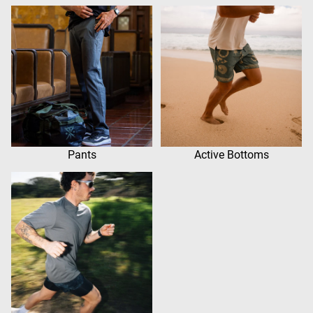
Pants
Active Bottoms