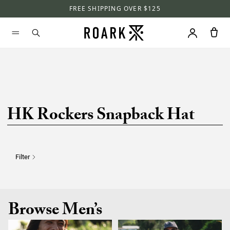
FREE SHIPPING OVER $125
HK Rockers Snapback Hat
Filter
Browse Men’s