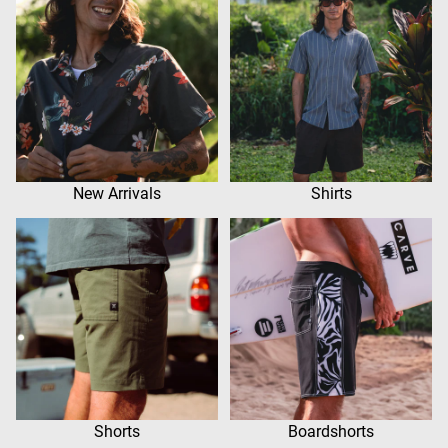
New Arrivals
Shirts
Shorts
Boardshorts