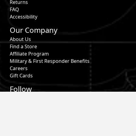
Returns
FAQ
Accessibility
Our Company
About Us
Find a Store
Affiliate Program
Military & First Responder Benefits
Careers
Gift Cards
Follow
Phone:
855-913-0203
Email:
info@roark.com