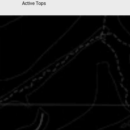
Active Tops