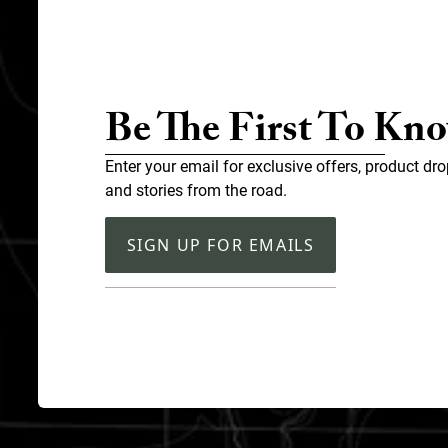
Be The First To Kn
Enter your email for exclusive offers, product dro
and stories from the road.
SIGN UP FOR EMAILS