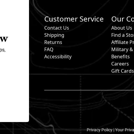
Customer Service
Our C
Contact Us
About Us
ow
Shipping
Find a Sto
Returns
Affiliate
FAQ
Military 
ps,
Accessibility
Benefits
Careers
Gift Card
Privacy Policy |
Your Priv