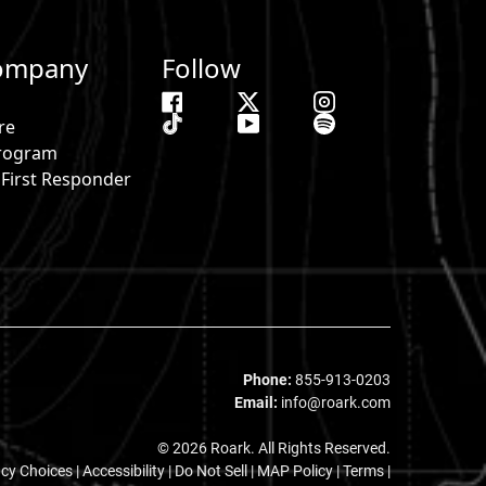
ompany
Follow
re
 Program
& First Responder
s
Phone:
855-913-0203
Email:
info@roark.com
© 2026 Roark. All Rights Reserved.
acy Choices
|
Accessibility
|
Do Not Sell
|
MAP Policy |
Terms |