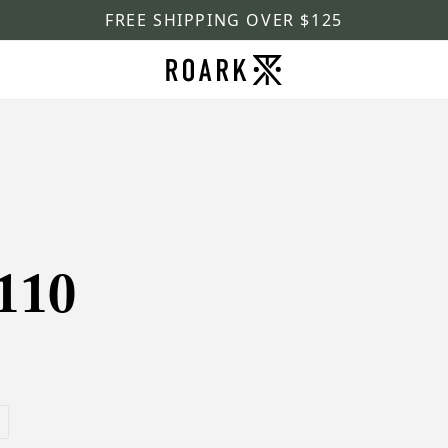
FREE SHIPPING OVER $125
110