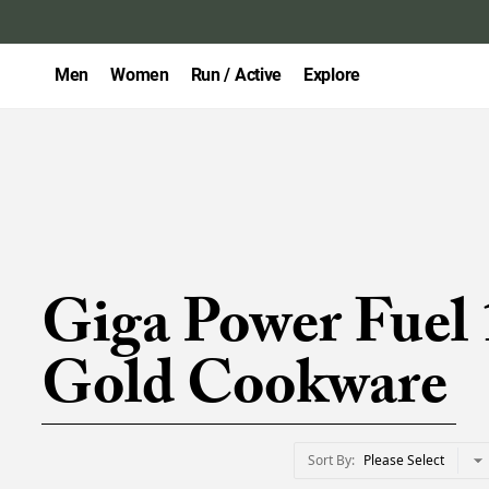
Men
Women
Run / Active
Explore
Giga Power Fuel 
Gold Cookware
Sort By
Please Select