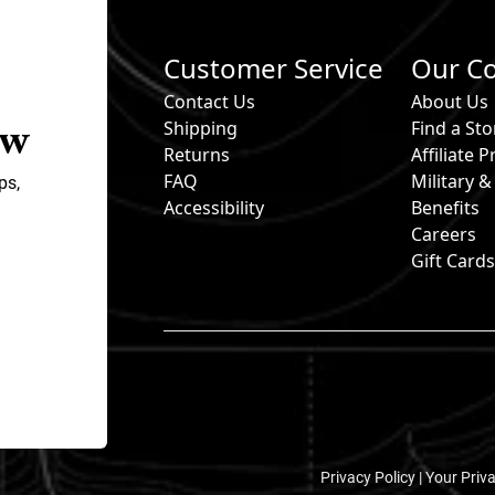
Customer Service
Our C
Contact Us
About Us
ow
Shipping
Find a Sto
Returns
Affiliate
FAQ
Military 
ps,
Accessibility
Benefits
Careers
Gift Card
Privacy Policy |
Your Priv