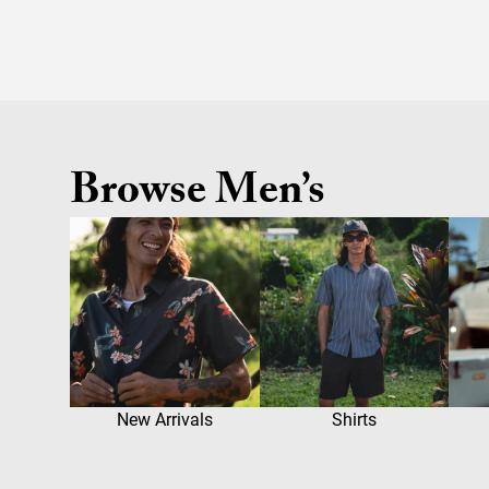
Browse Men’s
New Arrivals
Shirts