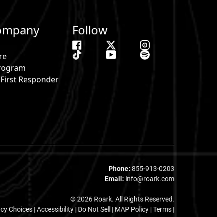
ompany
Follow
re
 Program
& First Responder
s
Phone:
855-913-0203
Email:
info@roark.com
© 2026 Roark. All Rights Reserved.
acy Choices
|
Accessibility
|
Do Not Sell
|
MAP Policy |
Terms |