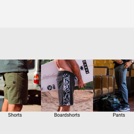
Shorts
Boardshorts
Pants