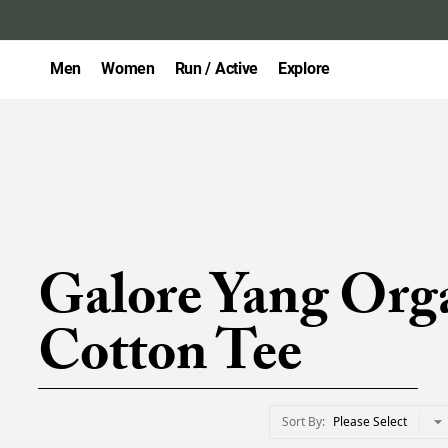
Men
Women
Run / Active
Explore
Galore Yang Org
Cotton Tee
Sort By
Please Select