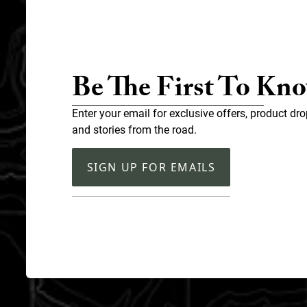
Be The First To Kn
Enter your email for exclusive offers, product dro
and stories from the road.
SIGN UP FOR EMAILS