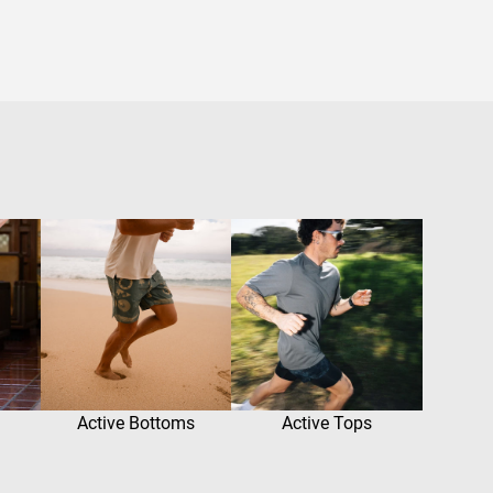
Active Bottoms
Active Tops