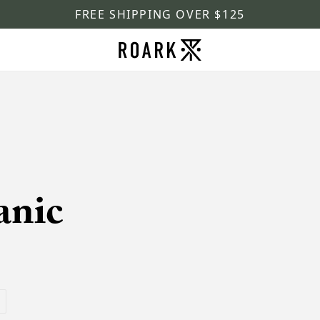
FREE SHIPPING OVER $125
anic