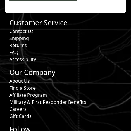
Customer Service
Contact Us
Shipping
Returns
FAQ
Accessibility
Our Company
About Us
Find a Store
Affiliate Program
Military & First Responder Benefits
Careers
Gift Cards
Follow