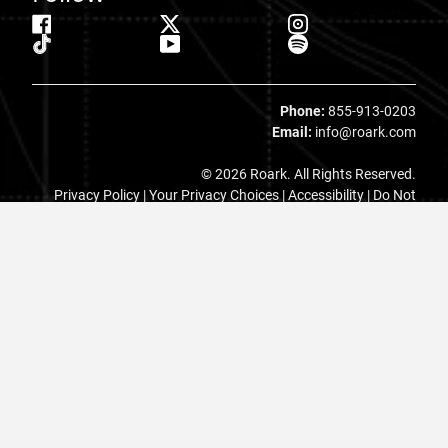
Phone:
855-913-0203
Email:
info@roark.com
© 2026 Roark. All Rights Reserved.
Privacy Policy |
Your Privacy Choices
|
Accessibility
|
Do Not
Sell
|
MAP Policy |
Terms |