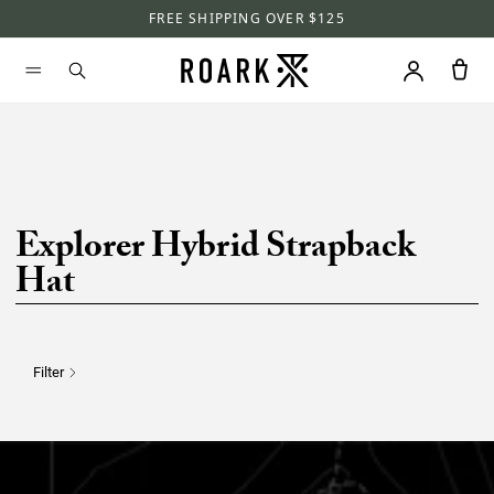
FREE SHIPPING OVER $125
Explorer Hybrid Strapback
Hat
Filter