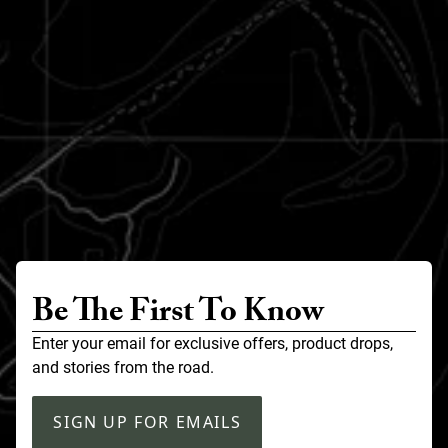
Be The First To Know
Enter your email for exclusive offers, product drops,
and stories from the road.
SIGN UP FOR EMAILS