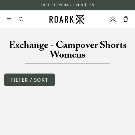
FREE SHIPPING OVER $125
Exchange - Campover Shorts
Womens
FILTER / SORT