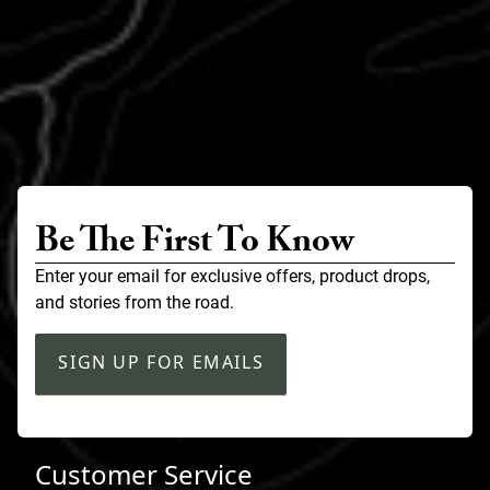
Be The First To Know
Enter your email for exclusive offers, product drops,
and stories from the road.
SIGN UP FOR EMAILS
Customer Service