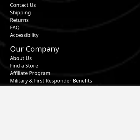
Contact Us
Shipping
Returns
FAQ
Accessibility
Our Company
About Us
Find a Store
Affiliate Program
Military & First Responder Benefits
Careers
Gift Cards
Follow