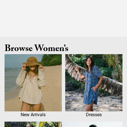
Browse Women’s
New Arrivals
Dresses