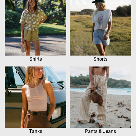
Shirts
Shorts
Tanks
Pants & Jeans