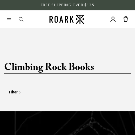
FREE SHIPPING OVER $125
Climbing Rock Books
Filter