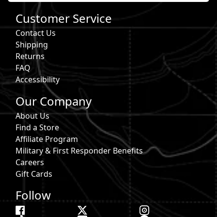
Customer Service
Contact Us
Shipping
Returns
FAQ
Accessibility
Our Company
About Us
Find a Store
Affiliate Program
Military & First Responder Benefits
Careers
Gift Cards
Follow