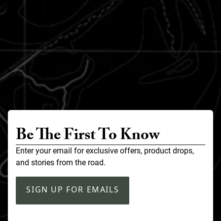
Be The First To Know
Enter your email for exclusive offers, product drops,
and stories from the road.
SIGN UP FOR EMAILS