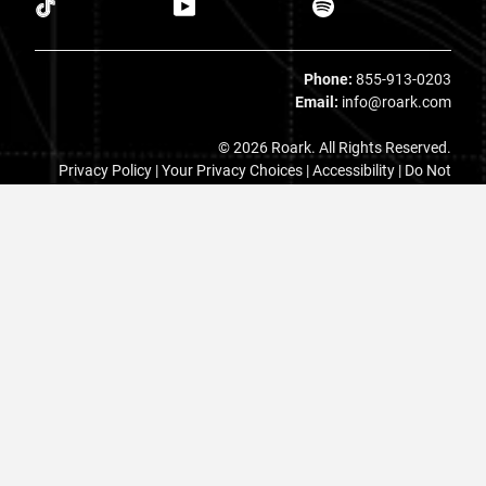
Phone:
855-913-0203
Email:
info@roark.com
© 2026 Roark. All Rights Reserved.
Privacy Policy |
Your Privacy Choices
|
Accessibility
|
Do Not
Sell
|
MAP Policy |
Terms |