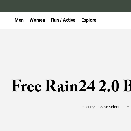
Men
Women
Run / Active
Explore
Free Rain24 2.0 
Sort By
Please Select