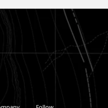
ompany
Follow