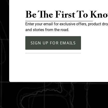
Be The First To Kn
Enter your email for exclusive offers, product dro
and stories from the road.
SIGN UP FOR EMAILS