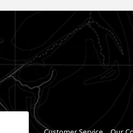
Customer Service
Our C