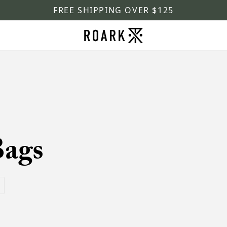
FREE SHIPPING OVER $125
Bags