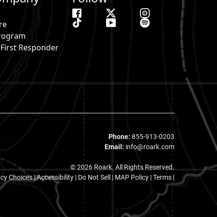
re
 Program
& First Responder
s
Phone:
855-913-0203
Email:
info@roark.com
© 2026 Roark. All Rights Reserved.
acy Choices
|
Accessibility
|
Do Not Sell
|
MAP Policy |
Terms |