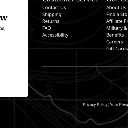
Contact Us
About Us
ow
Shipping
Find a Sto
Returns
Affiliate
FAQ
Military 
ps,
Accessibility
Benefits
Careers
Gift Card
Privacy Policy |
Your Priv