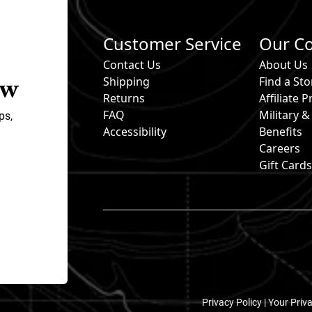
Customer Service
Our C
Contact Us
About Us
ow
Shipping
Find a Sto
Returns
Affiliate
FAQ
Military 
ps,
Accessibility
Benefits
Careers
Gift Card
Privacy Policy |
Your Priv