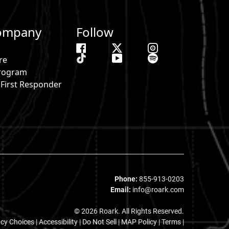
ompany
Follow
re
 Program
& First Responder
s
Phone:
855-913-0203
Email:
info@roark.com
© 2026 Roark. All Rights Reserved.
acy Choices
|
Accessibility
|
Do Not Sell
|
MAP Policy |
Terms |