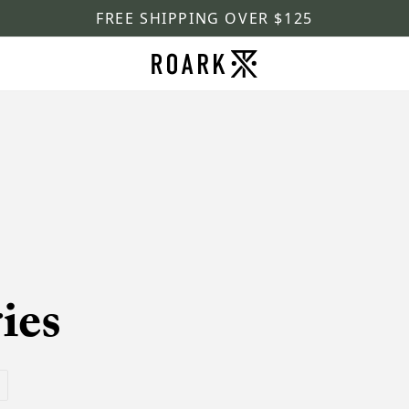
FREE SHIPPING OVER $125
ies