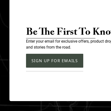
Be The First To Kn
Enter your email for exclusive offers, product dro
and stories from the road.
SIGN UP FOR EMAILS