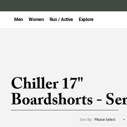
Men
Women
Run / Active
Explore
Chiller 17"
Boardshorts - Ser
Sort By
Please Select