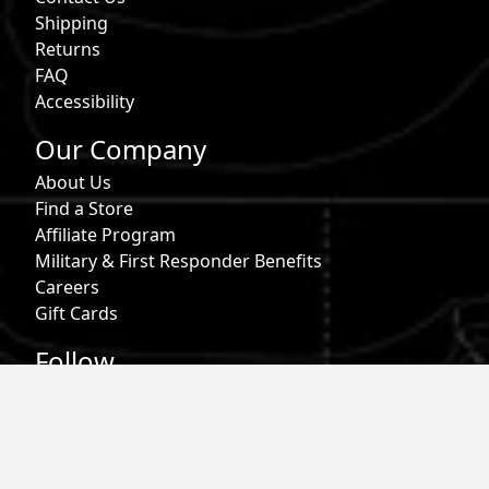
Shipping
Returns
FAQ
Accessibility
Our Company
About Us
Find a Store
Affiliate Program
Military & First Responder Benefits
Careers
Gift Cards
Follow