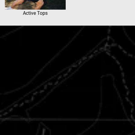
Active Tops