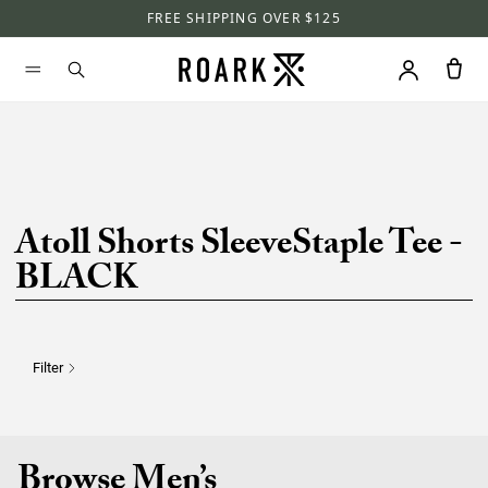
FREE SHIPPING OVER $125
Atoll Shorts SleeveStaple Tee -
BLACK
Filter
Browse Men’s