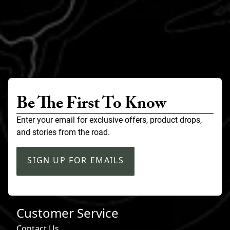
Be The First To Know
Enter your email for exclusive offers, product drops,
and stories from the road.
SIGN UP FOR EMAILS
Customer Service
Contact Us