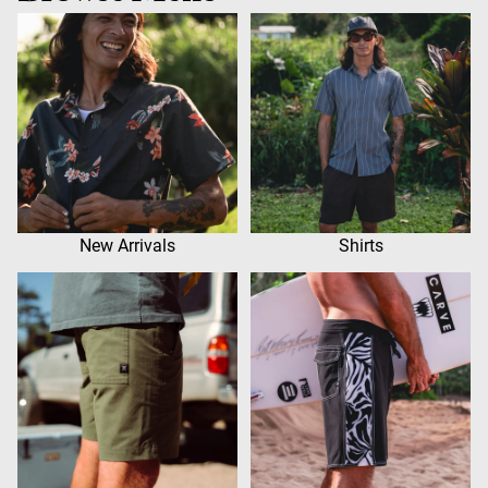
New Arrivals
Shirts