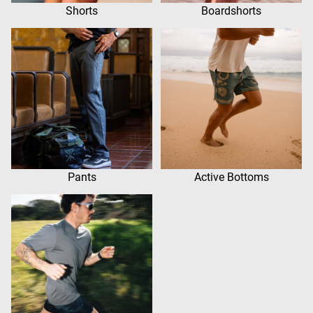
Shorts
Boardshorts
Pants
Active Bottoms