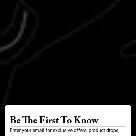
Be The First To Know
Enter your email for exclusive offers, product drops,