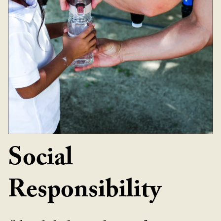
Social
Responsibility