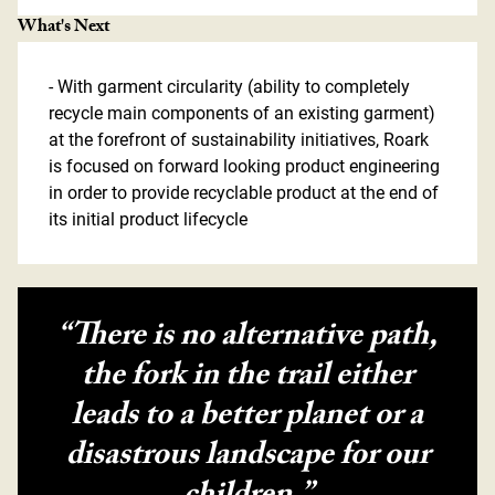
What's Next
- With garment circularity (ability to completely
recycle main components of an existing garment)
at the forefront of sustainability initiatives, Roark
is focused on forward looking product engineering
in order to provide recyclable product at the end of
its initial product lifecycle
“There is no alternative path,
the fork in the trail either
leads to a better planet or a
disastrous landscape for our