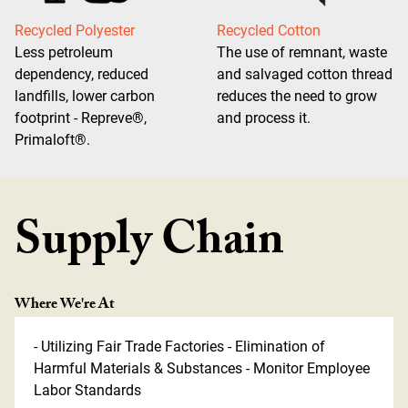
Recycled Polyester
Recycled Cotton
Less petroleum
The use of remnant, waste
dependency, reduced
and salvaged cotton thread
landfills, lower carbon
reduces the need to grow
footprint - Repreve®,
and process it.
Primaloft®.
Supply Chain
Where We're At
- Utilizing Fair Trade Factories - Elimination of
Harmful Materials & Substances - Monitor Employee
Labor Standards