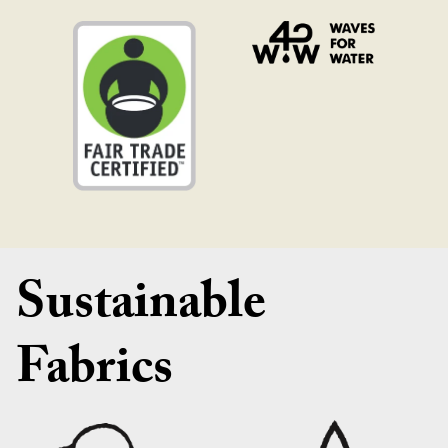
Sustainable
Fabrics