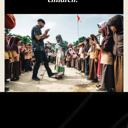
children.”