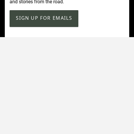
and stories from the road.
SIGN UP FOR EMAILS
Customer Service
Contact Us
Shipping
Returns
FAQ
Accessibility
Our Company
About Us
Find a Store
Affiliate Program
Military & First Responder Benefits