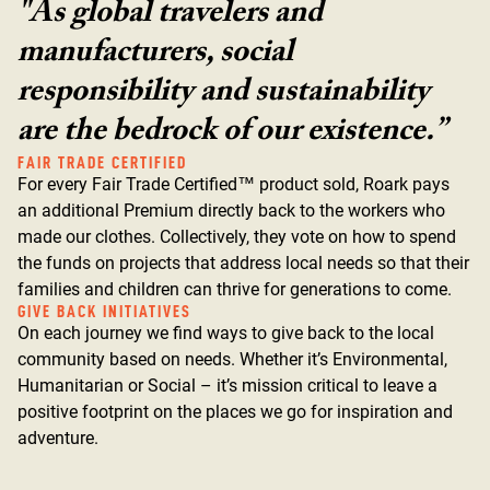
"As global travelers and
manufacturers, social
responsibility and sustainability
are the bedrock of our existence.”
FAIR TRADE CERTIFIED
For every Fair Trade Certified™ product sold, Roark pays
an additional Premium directly back to the workers who
made our clothes. Collectively, they vote on how to spend
the funds on projects that address local needs so that their
families and children can thrive for generations to come.
GIVE BACK INITIATIVES
On each journey we find ways to give back to the local
community based on needs. Whether it’s Environmental,
Humanitarian or Social – it’s mission critical to leave a
positive footprint on the places we go for inspiration and
adventure.