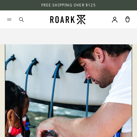
FREE SHIPPING OVER $125