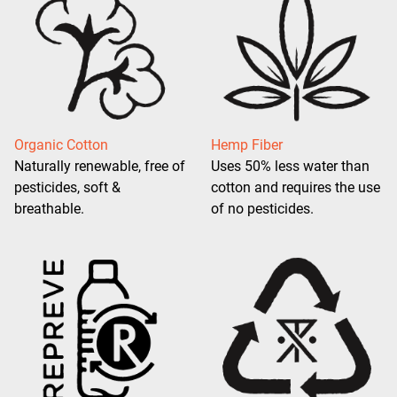
Organic Cotton
Hemp Fiber
Naturally renewable, free of
Uses 50% less water than
pesticides, soft &
cotton and requires the use
breathable.
of no pesticides.