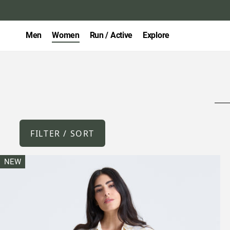
Men
Women
Run / Active
Explore
FILTER / SORT
NEW