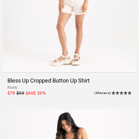
Bless Up Cropped Button Up Shirt
Khaki
$79
$99
SAVE
20
%
(3Reviews)