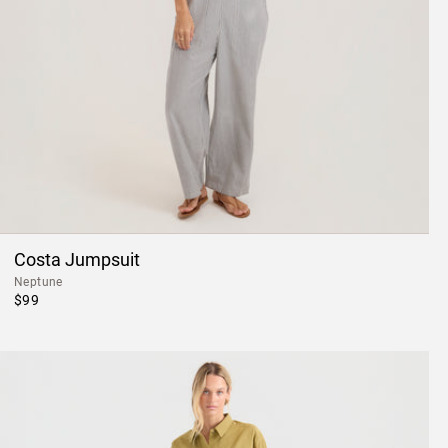
Costa Jumpsuit
Neptune
$99