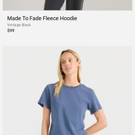
Made To Fade Fleece Hoodie
Vintage Black
$99