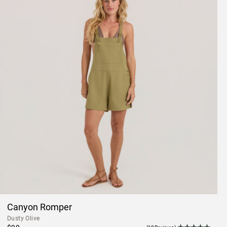
Canyon Romper
Dusty Olive