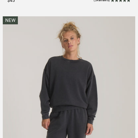
$45
(5Reviews)
NEW