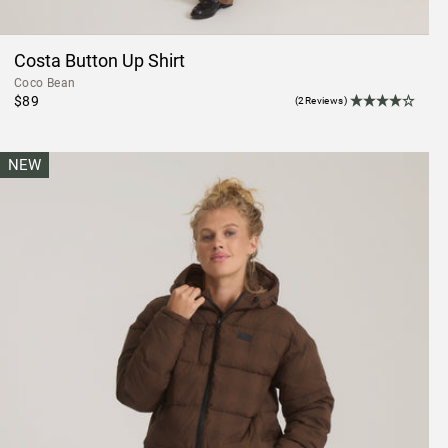
Costa Button Up Shirt
Coco Bean
$89
(2Reviews)
NEW