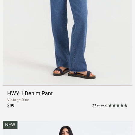
HWY 1 Denim Pant
Vintage Blue
$99
(7Reviews)
NEW