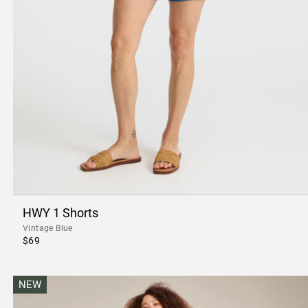
HWY 1 Shorts
Vintage Blue
$69
NEW