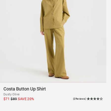
Costa Button Up Shirt
Dusty Olive
$71
$89
SAVE
20
%
(2Reviews)