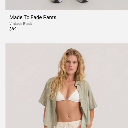
Made To Fade Pants
Vintage Black
$89