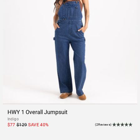
HWY 1 Overall Jumpsuit
Indigo
$77
$129
SAVE
40
%
(2Reviews)