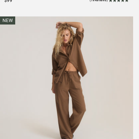
$99
(19Reviews)
NEW