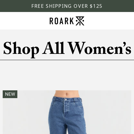
FREE SHIPPING OVER $125
Shop All Women’s
NEW