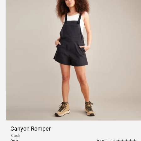
Canyon Romper
Black