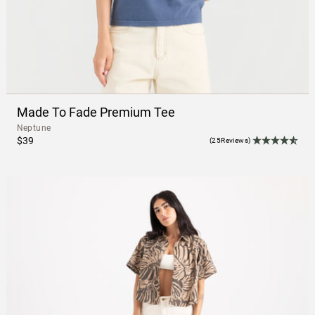
Made To Fade Premium Tee
Neptune
$39
(25Reviews)