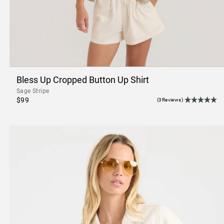
Bless Up Cropped Button Up Shirt
Sage Stripe
$99
(3Reviews)