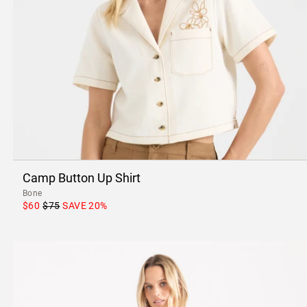
Camp Button Up Shirt
Bone
$60
$75
SAVE
20
%