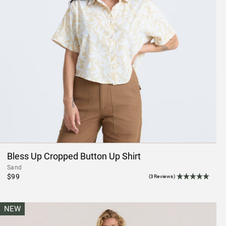
Bless Up Cropped Button Up Shirt
Sand
$99
(3Reviews)
NEW