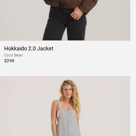
Hokkaido 2.0 Jacket
Coco Bean
$299