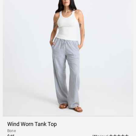
Wind Worn Tank Top
Bone