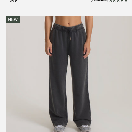
$99
(19Reviews)
NEW