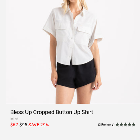
Bless Up Cropped Button Up Shirt
Mist
$67
$95
SAVE
29
%
(3Reviews)