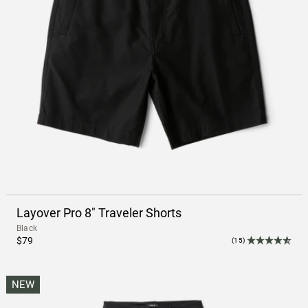
Layover Pro 8" Traveler Shorts
Black
$79
(15)
NEW