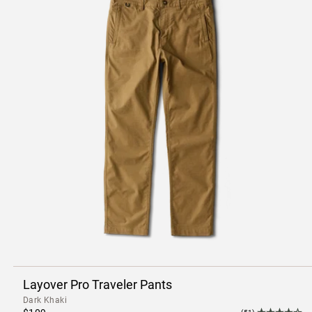
Layover Pro Traveler Pants
Dark Khaki