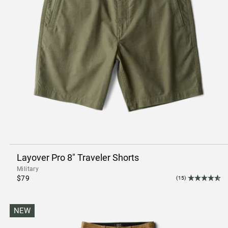
Layover Pro 8" Traveler Shorts
Military
$79
(15)
NEW