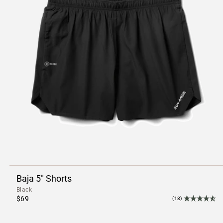
Baja 5" Shorts
Black
$69
(18)