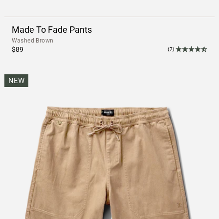
Made To Fade Pants
Washed Brown
$89
(7)
NEW