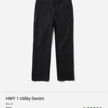
HWY 1 Utility Denim
Black