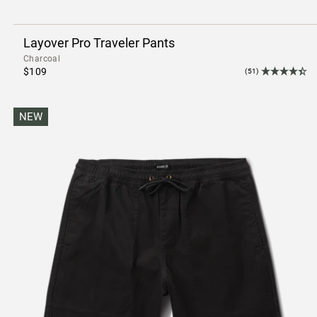
Layover Pro Traveler Pants
Charcoal
$109
(51)
NEW