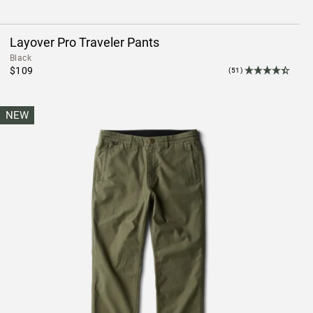
Layover Pro Traveler Pants
Black
$109
(51)
NEW