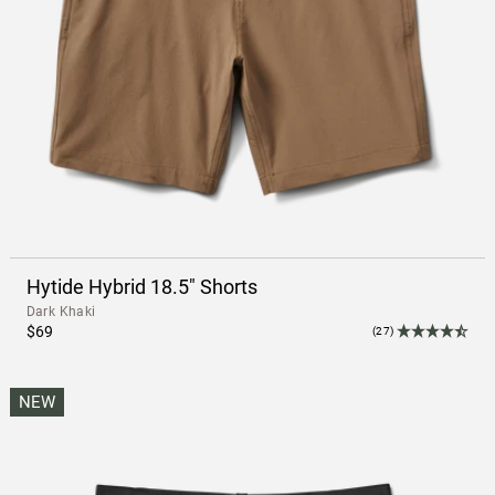
Hytide Hybrid 18.5" Shorts
Dark Khaki
$69
(27)
NEW