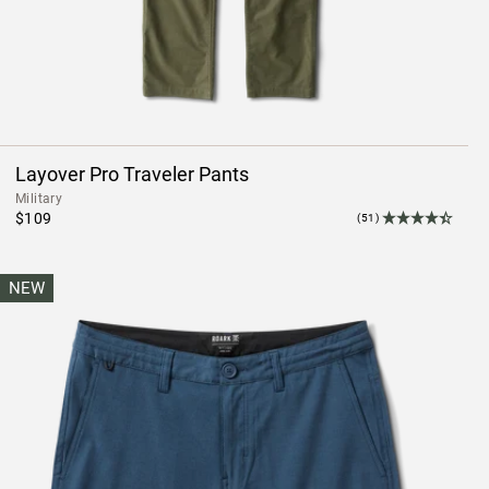
Layover Pro Traveler Pants
Military
$109
(51)
NEW