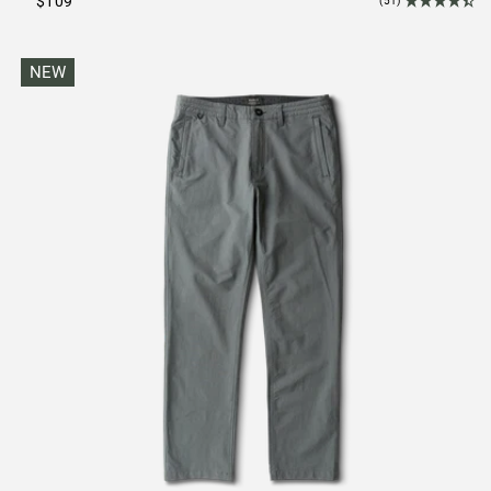
$109
(51)
NEW