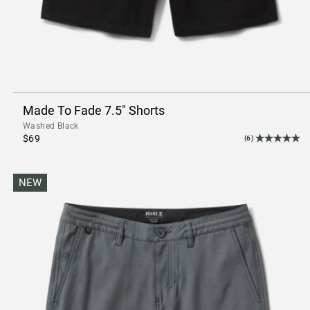
Made To Fade 7.5" Shorts
Washed Black
$69
(6)
NEW