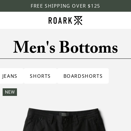
FREE SHIPPING OVER $125
Men's Bottoms
JEANS
SHORTS
BOARDSHORTS
NEW