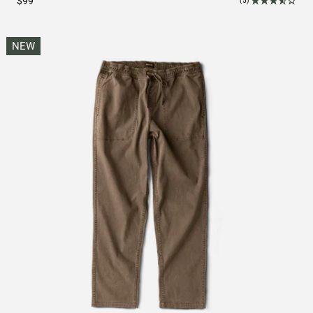
$99
(5)
NEW