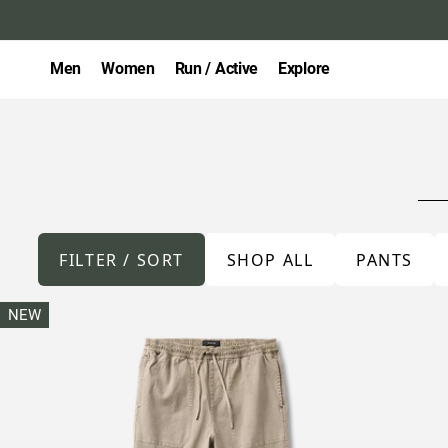
Men
Women
Run / Active
Explore
FILTER / SORT
SHOP ALL
PANTS
NEW