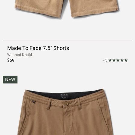
Made To Fade 7.5" Shorts
Washed Khaki
$69
(6)
NEW