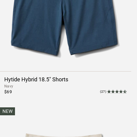
Hytide Hybrid 18.5" Shorts
Navy
$69
(27)
NEW