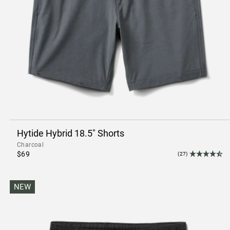
Hytide Hybrid 18.5" Shorts
Charcoal
$69
(27)
NEW