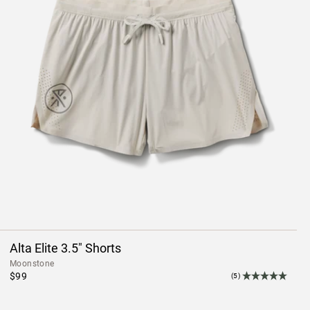
Alta Elite 3.5" Shorts
Moonstone
$99
(5)