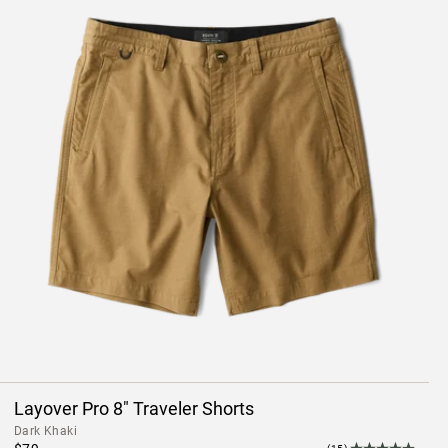
Layover Pro 8" Traveler Shorts
Dark Khaki