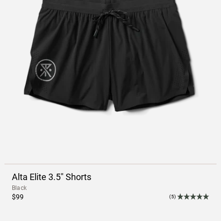
Alta Elite 3.5" Shorts
Black
$99
(5)