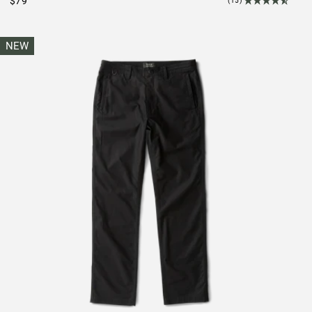
$79
(15)
NEW