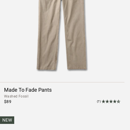
Made To Fade Pants
Washed Fossil
$89
(7)
NEW